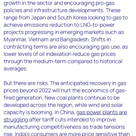
growth in the sector and encouraging pro-gas
policies and infrastructure developments. These
range from Japan and South Korea looking to gas to
achieve emissions reduction to LNG-to-power
projects progressing in emerging markets such as
Myanmar, Vietnam and Bangladesh. Shifts in
contracting terms are also encouraging gas use, as
lower levels of oil indexation reduce gas prices
through the medium-term compared to historical
averages.
But there are risks. The anticipated recovery in gas
prices beyond 2022 will hurt the economics of gas-
fired generation. New coal plants continue to be
developed across the region, while wind and solar
capacity is booming. In China,
gas power plants are
struggling
after tariff cuts intended to improve
manufacturing competitiveness as trade tensions
rise. India’s consumers are more price sensitive than