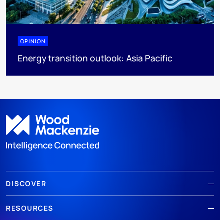
OPINION
Energy transition outlook: Asia Pacific
DISCOVER
RESOURCES