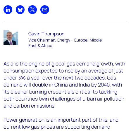
Share on LinkedIn
Share on Bluesky
Share on X
Share by email
Gavin Thompson
Vice Chairman, Energy – Europe, Middle
East & Africa
Asia is the engine of global gas demand growth, with
consumption expected to rise by an average of just
under 3% a year over the next two decades. Gas
demand will double in China and India by 2040, with
its cleaner burning credentials critical to tackling
both countries twin challenges of urban air pollution
and carbon emissions.
Power generation is an important part of this, and
current low gas prices are supporting demand