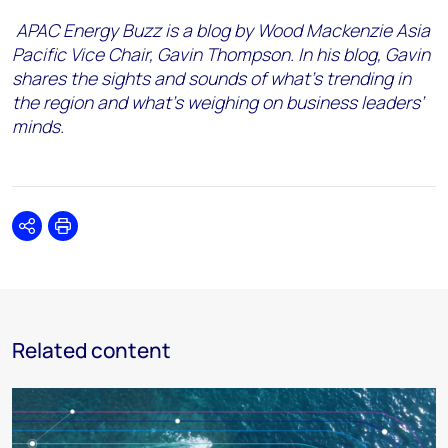
APAC Energy Buzz is a blog by Wood Mackenzie Asia
Pacific Vice Chair, Gavin Thompson. In his blog, Gavin
shares the sights and sounds of what’s trending in
the region and what’s weighing on business leaders’
minds.
Share
Print
Related content