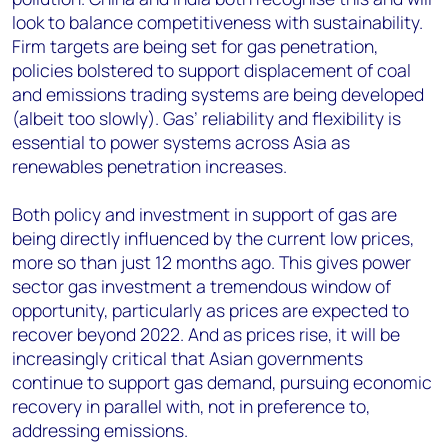
look to balance competitiveness with sustainability.
Firm targets are being set for gas penetration,
policies bolstered to support displacement of coal
and emissions trading systems are being developed
(albeit too slowly). Gas’ reliability and flexibility is
essential to power systems across Asia as
renewables penetration increases.
Both policy and investment in support of gas are
being directly influenced by the current low prices,
more so than just 12 months ago. This gives power
sector gas investment a tremendous window of
opportunity, particularly as prices are expected to
recover beyond 2022. And as prices rise, it will be
increasingly critical that Asian governments
continue to support gas demand, pursuing economic
recovery in parallel with, not in preference to,
addressing emissions.