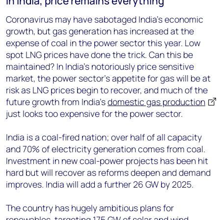
In India, price remains everything
Coronavirus may have sabotaged India's economic
growth, but gas generation has increased at the
expense of coal in the power sector this year. Low
spot LNG prices have done the trick. Can this be
maintained? In India’s notoriously price sensitive
market, the power sector’s appetite for gas will be at
risk as LNG prices begin to recover, and much of the
future growth from India’s
domestic gas production
just looks too expensive for the power sector.
India is a coal-fired nation; over half of all capacity
and 70% of electricity generation comes from coal.
Investment in new coal-power projects has been hit
hard but will recover as reforms deepen and demand
improves. India will add a further 26 GW by 2025.
The country has hugely ambitious plans for
renewables, targeting 175 GW of solar and wind