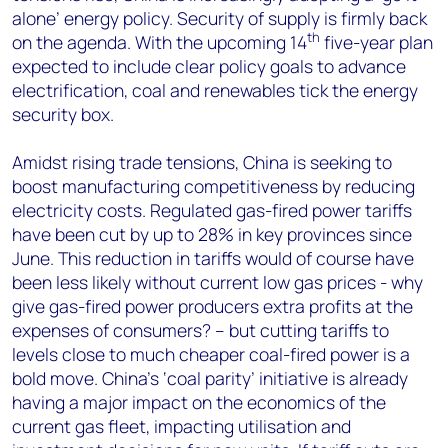
alone’ energy policy. Security of supply is firmly back
th
on the agenda. With the upcoming 14
five-year plan
expected to include clear policy goals to advance
electrification, coal and renewables tick the energy
security box.
Amidst rising trade tensions, China is seeking to
boost manufacturing competitiveness by reducing
electricity costs. Regulated gas-fired power tariffs
have been cut by up to 28% in key provinces since
June. This reduction in tariffs would of course have
been less likely without current low gas prices - why
give gas-fired power producers extra profits at the
expenses of consumers? – but cutting tariffs to
levels close to much cheaper coal-fired power is a
bold move. China’s ‘coal parity’ initiative is already
having a major impact on the economics of the
current gas fleet, impacting utilisation and