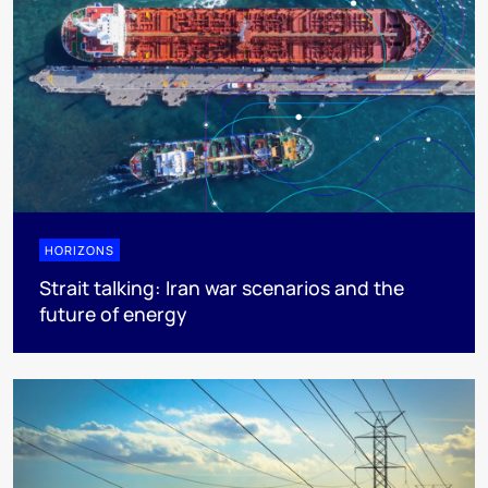
HORIZONS
Strait talking: Iran war scenarios and the
future of energy