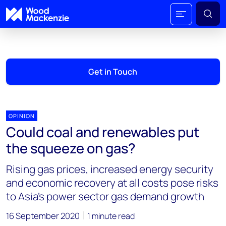
Get in Touch
OPINION
Could coal and renewables put
the squeeze on gas?
Rising gas prices, increased energy security
and economic recovery at all costs pose risks
to Asia’s power sector gas demand growth
16 September 2020
1 minute read