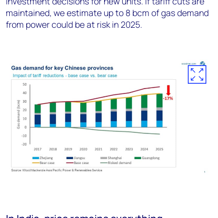
investment decisions for new units. If tariff cuts are
maintained, we estimate up to 8 bcm of gas demand
from power could be at risk in 2025.