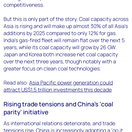
competitiveness.
But this is only part of the story. Coal capacity across
Asia is rising and will make up almost 30% of all Asia’s
additions by 2025 compared to only 12% for gas.
India’s gas-fired fleet will remain flat over the next 5
years, while its coal capacity will grow by 26 GW.
Japan and Korea both increase net coal capacity
over the next three years, though notably with a
greater focus on clean coal technologies.
Read also:
Asia Pacific power generation could
attract US$1.5 trillion investments this decade
Rising trade tensions and China’s ‘coal
parity’ initiative
As international relations deteriorate, and trade
tensions rise, China is increasingly adopting a ‘go it