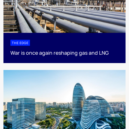
THE EDGE
War is once again reshaping gas and LNG