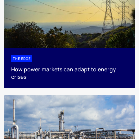
THE EDGE
How power markets can adapt to energy
crises