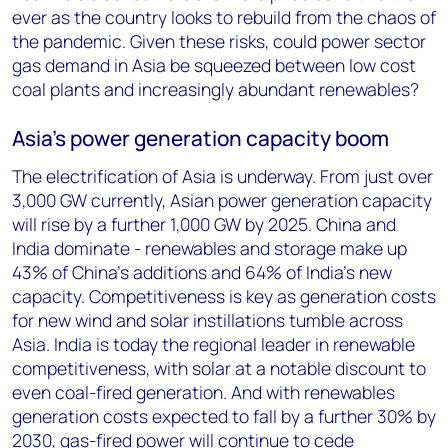
ever as the country looks to rebuild from the chaos of
the pandemic. Given these risks, could power sector
gas demand in Asia be squeezed between low cost
coal plants and increasingly abundant renewables?
Asia’s power generation capacity boom
The electrification of Asia is underway. From just over
3,000 GW currently, Asian power generation capacity
will rise by a further 1,000 GW by 2025. China and
India dominate - renewables and storage make up
43% of China’s additions and 64% of India’s new
capacity. Competitiveness is key as generation costs
for new wind and solar instillations tumble across
Asia. India is today the regional leader in renewable
competitiveness, with solar at a notable discount to
even coal-fired generation. And with renewables
generation costs expected to fall by a further 30% by
2030, gas-fired power will continue to cede