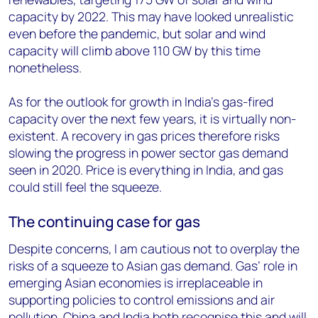
capacity by 2022. This may have looked unrealistic
even before the pandemic, but solar and wind
capacity will climb above 110 GW by this time
nonetheless.
As for the outlook for growth in India’s gas-fired
capacity over the next few years, it is virtually non-
existent. A recovery in gas prices therefore risks
slowing the progress in power sector gas demand
seen in 2020. Price is everything in India, and gas
could still feel the squeeze.
The continuing case for gas
Despite concerns, I am cautious not to overplay the
risks of a squeeze to Asian gas demand. Gas’ role in
emerging Asian economies is irreplaceable in
supporting policies to control emissions and air
pollution. China and India both recognise this and will