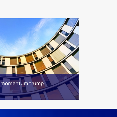
n momentum trump