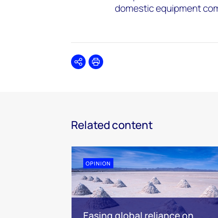
domestic equipment comp
Share
Print
Related content
OPINION
Easing global reliance on