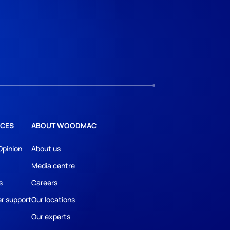
CES
ABOUT WOODMAC
Opinion
About us
Media centre
s
Careers
r support
Our locations
Our experts