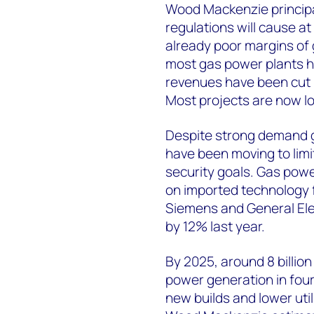
Wood Mackenzie principa
regulations will cause at
already poor margins of 
most gas power plants ha
revenues have been cut 
Most projects are now lo
Despite strong demand g
have been moving to lim
security goals. Gas power
on imported technology f
Siemens and General Elec
by 12% last year.
By 2025, around 8 billio
power generation in four
new builds and lower util