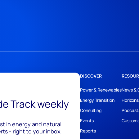
DISCOVER
RESOUR
Power & Renewables
News & 
ide Track weekly
Energy Transition
Horizons
Consulting
Podcast
Events
Custome
est in energy and natural
ts - right to your inbox.
Reports