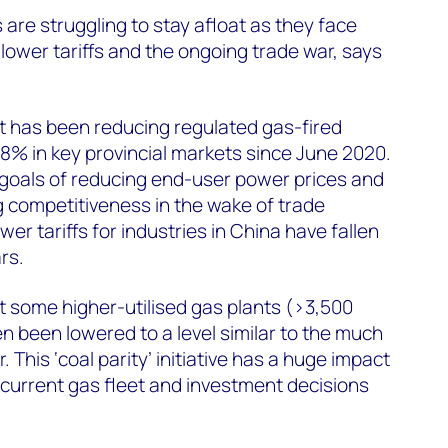
are struggling to stay afloat as they face
ower tariffs and the ongoing trade war, says
 has been reducing regulated gas-fired
28% in key provincial markets since June 2020.
al goals of reducing end-user power prices and
 competitiveness in the wake of trade
er tariffs for industries in China have fallen
rs.
at some higher-utilised gas plants (>3,500
n been lowered to a level similar to the much
 This ‘coal parity’ initiative has a huge impact
current gas fleet and investment decisions