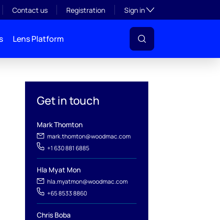
Toggle subsection visibil
Contact us
Registration
Sign in
s
Lens Platform
Get in touch
Mark Thomton
mark.thomton@woodmac.com
+1 630 881 6885
Hla Myat Mon
hla.myatmon@woodmac.com
l
+65 8533 8860
Chris Boba