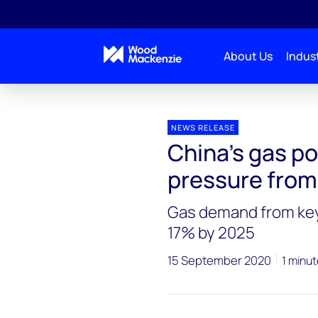
About Us
Indust
Press releases
China’s gas power plants bleed unde
NEWS RELEASE
China’s gas p
pressure from 
Gas demand from key
17% by 2025
15 September 2020
1 minut