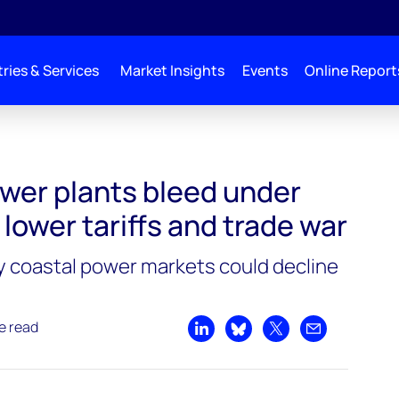
ries & Services
Market Insights
Events
Online Report
r pressure from lower tariffs and trade war
ower plants bleed under
lower tariffs and trade war
 coastal power markets could decline
e read
Share on LinkedIn
Share on Bluesky
Share on X
Share by emai