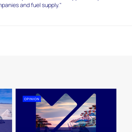
anies and fuel supply."
OPINION