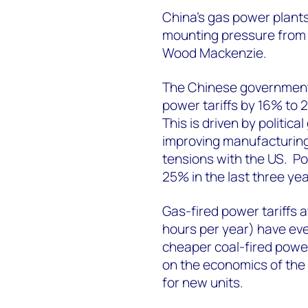
China’s gas power plants 
mounting pressure from l
Wood Mackenzie.
The Chinese government
power tariffs by 16% to 
This is driven by politic
improving manufacturing
tensions with the US. Pow
25% in the last three yea
Gas-fired power tariffs 
hours per year) have eve
cheaper coal-fired power.
on the economics of the 
for new units.