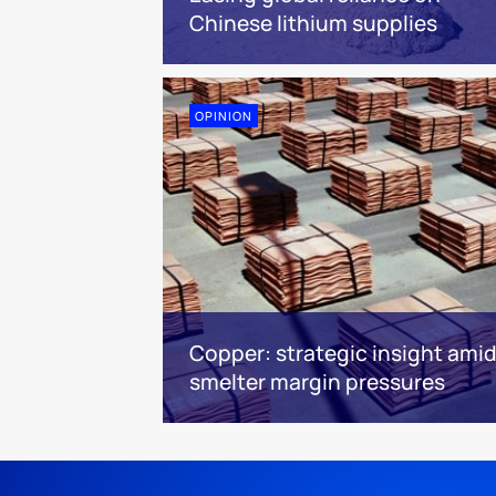
Chinese lithium supplies
OPINION
Copper: strategic insight amid
smelter margin pressures