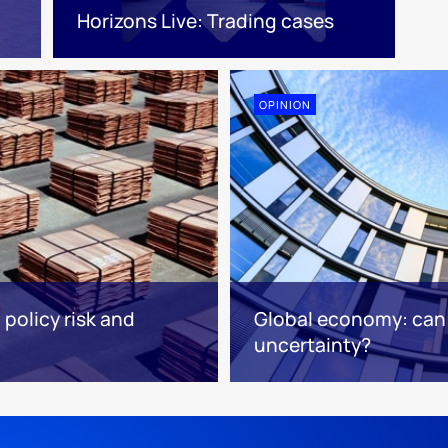
Horizons Live: Trading cases
OPINION
 policy risk and
Global economy: ca
uncertainty?