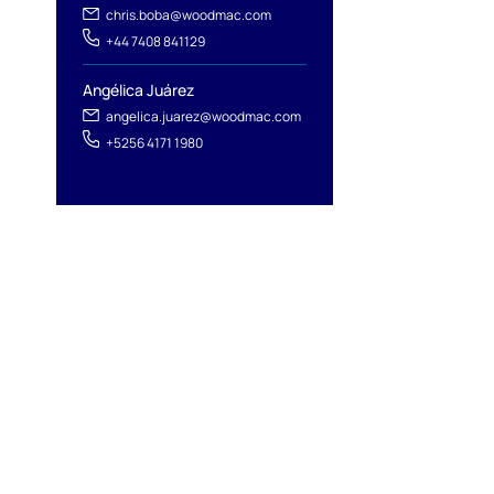
chris.boba@woodmac.com
+44 7408 841129
Angélica Juárez
angelica.juarez@woodmac.com
+5256 4171 1980