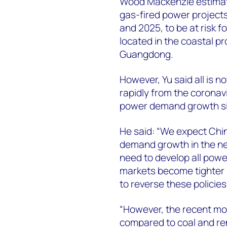
Wood Mackenzie estimate
gas-fired power project
and 2025, to be at risk f
located in the coastal p
Guangdong.
However, Yu said all is 
rapidly from the corona
power demand growth si
He said: “We expect Chin
demand growth in the ne
need to develop all powe
markets become tighter 
to reverse these policies
“However, the recent mo
compared to coal and re