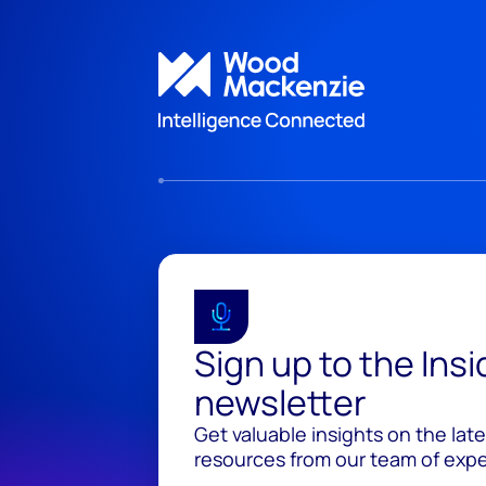
Sign up to the Ins
newsletter
Get valuable insights on the lat
resources from our team of exper