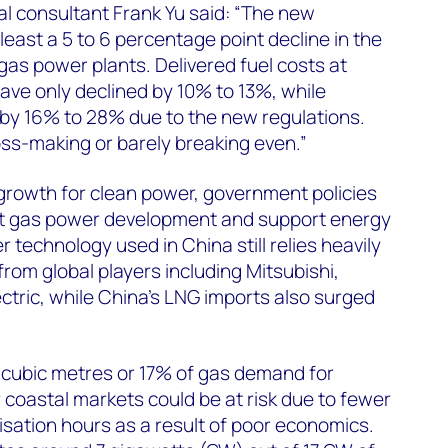
l consultant Frank Yu said: “The new
 least a 5 to 6 percentage point decline in the
gas power plants. Delivered fuel costs at
ve only declined by 10% to 13%, while
by 16% to 28% due to the new regulations.
ss-making or barely breaking even.”
rowth for clean power, government policies
it gas power development and support energy
 technology used in China still relies heavily
rom global players including Mitsubishi,
tric, while China’s LNG imports also surged
n cubic metres or 17% of gas demand for
 coastal markets could be at risk due to fewer
isation hours as a result of poor economics.