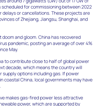
s around 7 gigawatts (GW) out of 17 GW of
s scheduled for commissioning between 2022
or delays or cancellations. These projects are
rovinces of Zhejiang, Jiangsu, Shanghai, and
not doom and gloom. China has recovered
virus pandemic, posting an average of over 4%
nce May.
a to contribute close to half of global power
xt decade, which means the country will
r supply options including gas. If power
in coastal China, local governments may have
.
ve makes gas-fired power less attractive
newable power, which are supported by