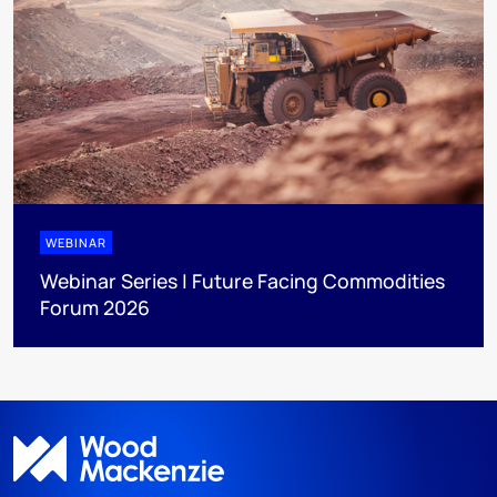
WEBINAR
Webinar Series | Future Facing Commodities
Forum 2026