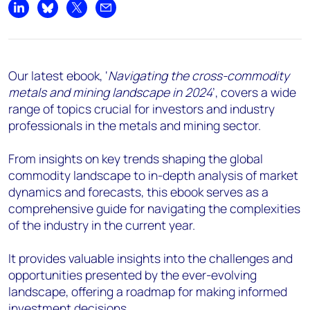
Share on LinkedIn
Share on Bluesky
Share on X
Share by email
Our latest ebook, ‘
Navigating the cross-commodity
metals and mining landscape in 2024
’, covers a wide
range of topics crucial for investors and industry
professionals in the metals and mining sector.
From insights on key trends shaping the global
commodity landscape to in-depth analysis of market
dynamics and forecasts, this ebook serves as a
comprehensive guide for navigating the complexities
of the industry in the current year.
It provides valuable insights into the challenges and
opportunities presented by the ever-evolving
landscape, offering a roadmap for making informed
investment decisions.