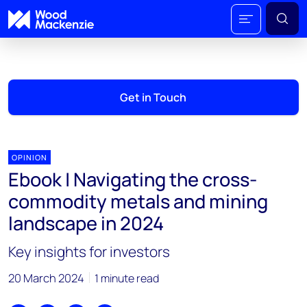
Get in Touch
OPINION
Ebook | Navigating the cross-
commodity metals and mining
landscape in 2024
Key insights for investors
20 March 2024
1 minute read