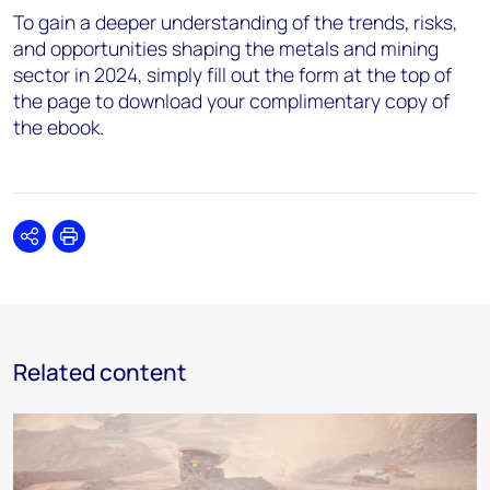
To gain a deeper understanding of the trends, risks,
and opportunities shaping the metals and mining
sector in 2024, simply fill out the form at the top of
the page to download your complimentary copy of
the ebook.
Share
Print
Related content