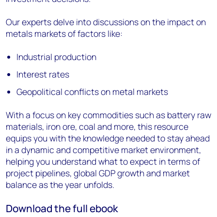
Our experts delve into discussions on the impact on
metals markets of factors like:
Industrial production
Interest rates
Geopolitical conflicts on metal markets
With a focus on key commodities such as battery raw
materials, iron ore, coal and more, this resource
equips you with the knowledge needed to stay ahead
in a dynamic and competitive market environment,
helping you understand what to expect in terms of
project pipelines, global GDP growth and market
balance as the year unfolds.
Download the full ebook