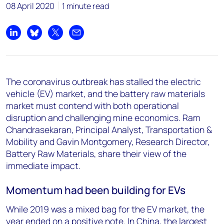
08 April 2020
1 minute read
Share on LinkedIn
Share on Bluesky
Share on X
Share by email
The coronavirus outbreak has stalled the electric
vehicle (EV) market, and the battery raw materials
market must contend with both operational
disruption and challenging mine economics. Ram
Chandrasekaran, Principal Analyst, Transportation &
Mobility and Gavin Montgomery, Research Director,
Battery Raw Materials, share their view of the
immediate impact.
Momentum had been building for EVs
While 2019 was a mixed bag for the EV market, the
year ended on a positive note. In China, the largest