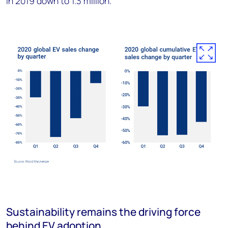
in 2019 down to 1.3 million.
Sustainability remains the driving force
behind EV adoption