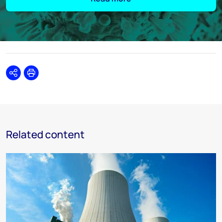
Share
Print
Related content