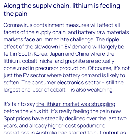
Along the supply chain, lithium is feeling
the pain
Coronavirus containment measures will affect all
facets of the supply chain, and battery raw materials
markets face an immediate challenge. The ripple
effect of the slowdown in EV demand will largely be
felt in South Korea, Japan and China where the
lithium, cobalt, nickel and graphite are actually
consumed in precursor production. Of course, it’s not
just the EV sector where battery demand is likely to
soften. The consumer electronics sector – still the
largest end-user of cobalt – is also weakening.
It’s fair to say
the lithium market was struggling
before the virus hit. It’s really feeling the pain now.
Spot prices have steadily declined over the last two
years, and already higher-cost spodumene
operations in Australia had started to cut output as