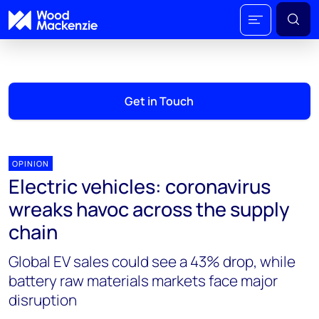
Get in Touch
OPINION
Electric vehicles: coronavirus
wreaks havoc across the supply
chain
Global EV sales could see a 43% drop, while
battery raw materials markets face major
disruption