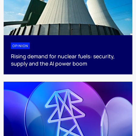
OPINION
Rising demand for nuclear fuels: security,
supply and the AI power boom