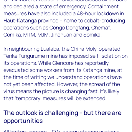
and declared a state of emergency. Containment
measures have also included a 48-hour lockdown in
Haut-Katanga province – home to cobalt-producing
operations such as Congo Dongfang, Chemaf,
Comika, MTM, MJM, Jinchuan and Somika.
In neighbouring Lualaba, the China Moly-operated
Tenke Fungurume mine has imposed self-isolation on
its operations. While Glencore has reportedly
evacuated some workers from its Katanga mine, at
the time of writing we understand operations have
not yet been affected. However, the spread of the
virus means the picture is changing fast. It’s likely
that ‘temporary’ measures will be extended.
The outlook is challenging – but there are
opportunities
All battery sectors – EVs, energy storage systems,