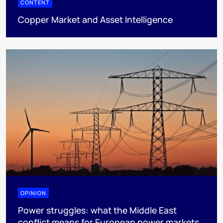
CONTENT
Copper Market and Asset Intelligence
OPINION
Power struggles: what the Middle East
conflict means for European power markets