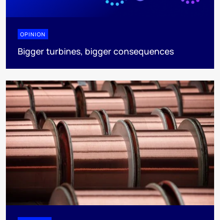
OPINION
Bigger turbines, bigger consequences