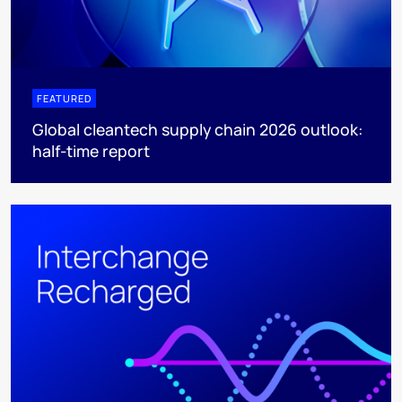
FEATURED
Global cleantech supply chain 2026 outlook:
half-time report