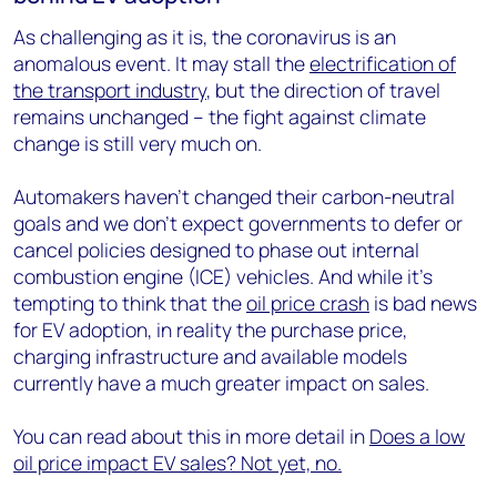
As challenging as it is, the coronavirus is an
anomalous event. It may stall the
electrification of
the transport industry
, but the direction of travel
remains unchanged – the fight against climate
change is still very much on.
Automakers haven’t changed their carbon-neutral
goals and we don’t expect governments to defer or
cancel policies designed to phase out internal
combustion engine (ICE) vehicles. And while it’s
tempting to think that the
oil price crash
is bad news
for EV adoption, in reality the purchase price,
charging infrastructure and available models
currently have a much greater impact on sales.
You can read about this in more detail in
Does a low
oil price impact EV sales? Not yet, no.