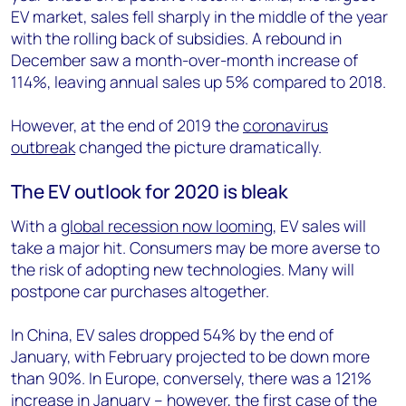
EV market, sales fell sharply in the middle of the year
with the rolling back of subsidies. A rebound in
December saw a month-over-month increase of
114%, leaving annual sales up 5% compared to 2018.
However, at the end of 2019 the
coronavirus
outbreak
changed the picture dramatically.
The EV outlook for 2020 is bleak
With a
global recession now looming
, EV sales will
take a major hit. Consumers may be more averse to
the risk of adopting new technologies. Many will
postpone car purchases altogether.
In China, EV sales dropped 54% by the end of
January, with February projected to be down more
than 90%. In Europe, conversely, there was a 121%
increase in January – however, the first case of the