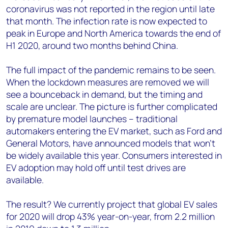
coronavirus was not reported in the region until late
that month. The infection rate is now expected to
peak in Europe and North America towards the end of
H1 2020, around two months behind China.
The full impact of the pandemic remains to be seen.
When the lockdown measures are removed we will
see a bounceback in demand, but the timing and
scale are unclear. The picture is further complicated
by premature model launches – traditional
automakers entering the EV market, such as Ford and
General Motors, have announced models that won’t
be widely available this year. Consumers interested in
EV adoption may hold off until test drives are
available.
The result? We currently project that global EV sales
for 2020 will drop 43% year-on-year, from 2.2 million