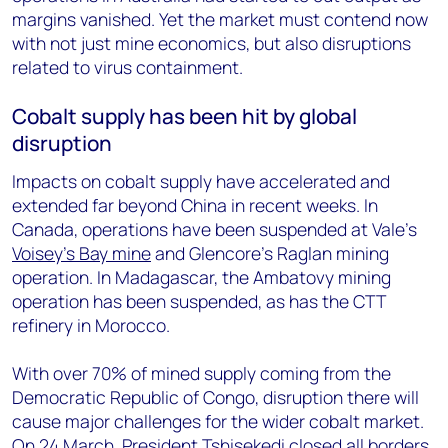
margins vanished. Yet the market must contend now
with not just mine economics, but also disruptions
related to virus containment.
Cobalt supply has been hit by global
disruption
Impacts on cobalt supply have accelerated and
extended far beyond China in recent weeks. In
Canada, operations have been suspended at Vale’s
Voisey’s Bay mine
and Glencore’s Raglan mining
operation. In Madagascar, the Ambatovy mining
operation has been suspended, as has the CTT
refinery in Morocco.
With over 70% of mined supply coming from the
Democratic Republic of Congo, disruption there will
cause major challenges for the wider cobalt market.
On 24 March, President Tshisekedi closed all borders