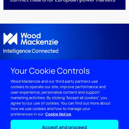
Your Cookie Controls
DISCOVER
Wood Mackenzie and our third‑party partners use
cookies to operate our site, improve performance and
RESOURCES
user experience, personalise content and support
marketing activities. By clicking “Accept all cookies”, you
ABOUT WOODMAC
agree to our use of cookies. You can find out more about
how we use cookies and how to manage your
preferences in our
Cookie Notice
Terms of use
Privacy
Policies
Cookie Policy
Accept and proceed