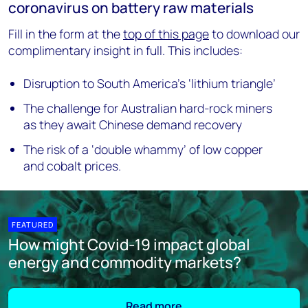
coronavirus on battery raw materials
Fill in the form at the
top of this page
to download our
complimentary insight in full. This includes:
Disruption to South America’s ‘lithium triangle’
The challenge for Australian hard-rock miners
as they await Chinese demand recovery
The risk of a ‘double whammy’ of low copper
and cobalt prices.
FEATURED
How might Covid-19 impact global
energy and commodity markets?
Read more