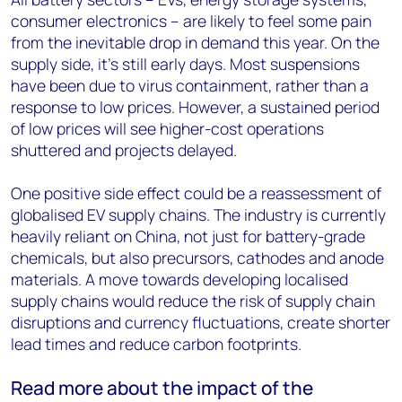
consumer electronics – are likely to feel some pain
from the inevitable drop in demand this year. On the
supply side, it’s still early days. Most suspensions
have been due to virus containment, rather than a
response to low prices. However, a sustained period
of low prices will see higher-cost operations
shuttered and projects delayed.
One positive side effect could be a reassessment of
globalised EV supply chains. The industry is currently
heavily reliant on China, not just for battery-grade
chemicals, but also precursors, cathodes and anode
materials. A move towards developing localised
supply chains would reduce the risk of supply chain
disruptions and currency fluctuations, create shorter
lead times and reduce carbon footprints.
Read more about the impact of the