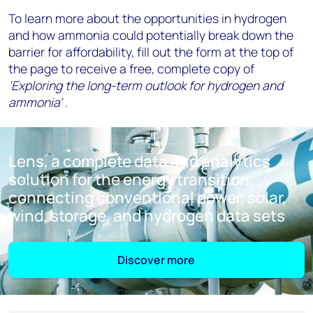
To learn more about the opportunities in hydrogen
and how ammonia could potentially break down the
barrier for affordability, fill out the form at the top of
the page to receive a free, complete copy of
‘Exploring the long-term outlook for hydrogen and
ammonia’
.
Lens, a complete data and analytics
solution for the energy transition,
connecting conventional power, solar,
wind, storage, and hydrogen data sets
Discover more