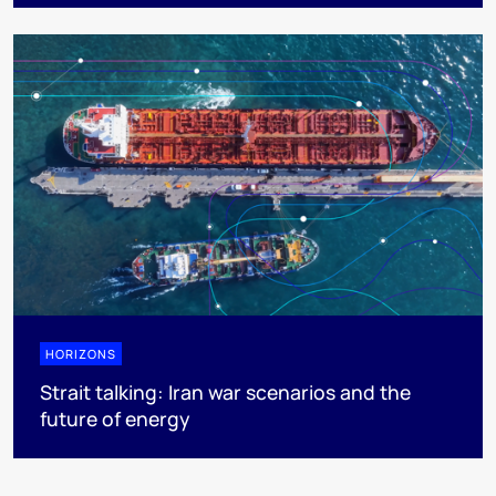
HORIZONS
Strait talking: Iran war scenarios and the
future of energy