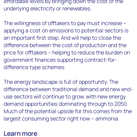
affordable levels by bringing down the cost of the
underlying electricity or renewables.
The willingness of offtakers to pay must increase –
applying a cost on emissions to potential sectors is
an important first step. And will help to close the
difference between the cost of production and the
price for offtakers – helping to reduce the burden on
government finances supporting contract-for-
difference type schemes.
The energy landscape is full of opportunity. The
difference between traditional demand and new end-
use sectors will continue to grow, with new energy
demand opportunities dominating through to 2050.
Much of the potential upside for this comes from the
largest consuming sector right now – ammonia.
Learn more