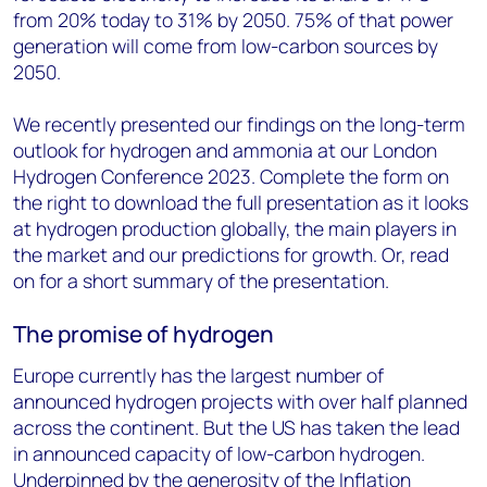
from 20% today to 31% by 2050. 75% of that power
generation will come from low-carbon sources by
2050.
We recently presented our findings on the long-term
outlook for hydrogen and ammonia at our London
Hydrogen Conference 2023. Complete the form on
the right to download the full presentation as it looks
at hydrogen production globally, the main players in
the market and our predictions for growth. Or, read
on for a short summary of the presentation.
The promise of hydrogen
Europe currently has the largest number of
announced hydrogen projects with over half planned
across the continent. But the US has taken the lead
in announced capacity of low-carbon hydrogen.
Underpinned by the generosity of the Inflation