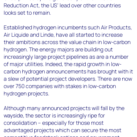
Reduction Act, the US’ lead over other countries
looks set to remain.
Established hydrogen incumbents such Air Products,
Air Liquide and Linde, have all started to increase
their ambitions across the value chain in low-carbon
hydrogen. The energy majors are building out
increasingly large project pipelines as are a number
of major utilities. Indeed, the rapid growth in low-
carbon hydrogen announcements has brought with it
a slew of potential project developers. There are now
over 750 companies with stakes in low-carbon
hydrogen projects.
Although many announced projects will fall by the
wayside, the sector is increasingly ripe for
consolidation – especially for those most
advantaged projects which can secure the most