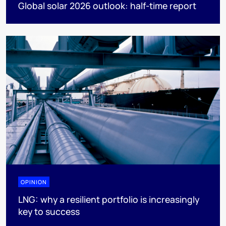
Global solar 2026 outlook: half-time report
OPINION
LNG: why a resilient portfolio is increasingly
key to success