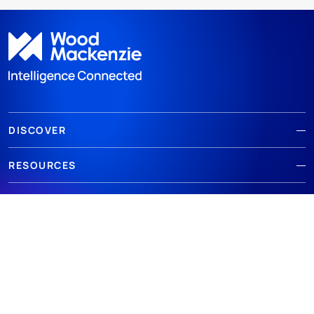
DISCOVER
RESOURCES
ABOUT WOODMAC
Terms of use
Privacy
Policies
Cookie Policy
© 2026 Wood Mackenzie Limited