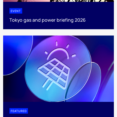
EVENT
Tokyo gas and power briefing 2026
FEATURED