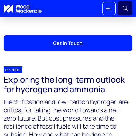
Get in Touch
OPINION
Exploring the long-term outlook
for hydrogen and ammonia
Electrification and low-carbon hydrogen are
critical for taking the world towards a net-
zero future. But cost pressures and the
resilience of fossil fuels will take time to
subside. How and what can be done to