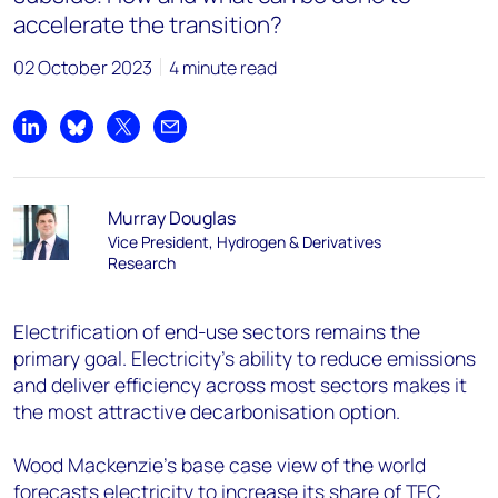
accelerate the transition?
02 October 2023
4 minute read
Share on LinkedIn
Share on Bluesky
Share on X
Share by email
Murray Douglas
Vice President, Hydrogen & Derivatives
Research
Electrification of end-use sectors remains the
primary goal. Electricity’s ability to reduce emissions
and deliver efficiency across most sectors makes it
the most attractive decarbonisation option.
Wood Mackenzie’s base case view of the world
forecasts electricity to increase its share of TFC