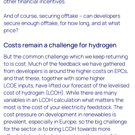
other financial incentives.
And of course, securing offtake – can developers
secure enough offtake, for how long, and at what
price?
Costs remain a challenge for hydrogen
But the common challenge which we keep returning
to is cost. Much of the feedback we have gathered
from developers is around the higher costs on EPCs,
and that these, together with some higher
LCOE
inputs, have lifted our forecast of the levelised
cost of hydrogen (LCOH). While there are many
variables in an LCOH calculation what matters the
most is the cost of your electricity feedstock. The
cost pressure on development in renewables is
prevalent, especially in Europe, so the big challenge
for the sector is to bring LCOH towards more