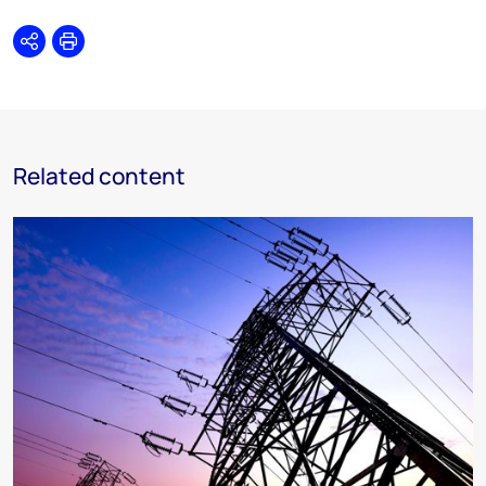
Share
Print
Related content