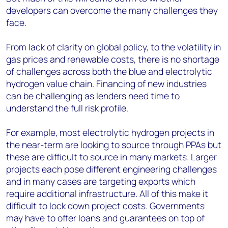
developers can overcome the many challenges they
face.
From lack of clarity on global policy, to the volatility in
gas prices and renewable costs, there is no shortage
of challenges across both the blue and electrolytic
hydrogen value chain. Financing of new industries
can be challenging as lenders need time to
understand the full risk profile.
For example, most electrolytic hydrogen projects in
the near-term are looking to source through PPAs but
these are difficult to source in many markets. Larger
projects each pose different engineering challenges
and in many cases are targeting exports which
require additional infrastructure. All of this make it
difficult to lock down project costs. Governments
may have to offer loans and guarantees on top of