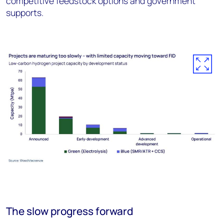
competitive feedstock options and government
supports.
The slow progress forward