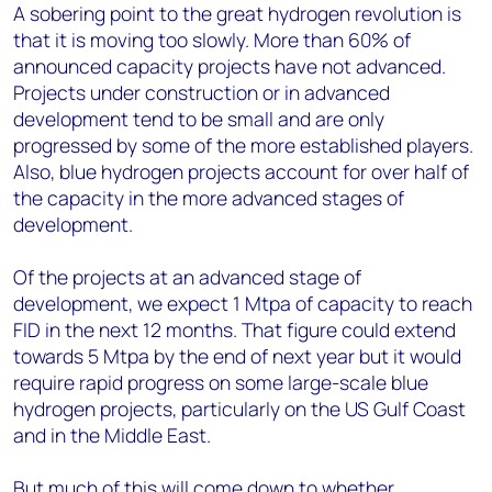
A sobering point to the great hydrogen revolution is
that it is moving too slowly. More than 60% of
announced capacity projects have not advanced.
Projects under construction or in advanced
development tend to be small and are only
progressed by some of the more established players.
Also, blue hydrogen projects account for over half of
the capacity in the more advanced stages of
development.
Of the projects at an advanced stage of
development, we expect 1 Mtpa of capacity to reach
FID in the next 12 months. That figure could extend
towards 5 Mtpa by the end of next year but it would
require rapid progress on some large-scale blue
hydrogen projects, particularly on the US Gulf Coast
and in the Middle East.
But much of this will come down to whether