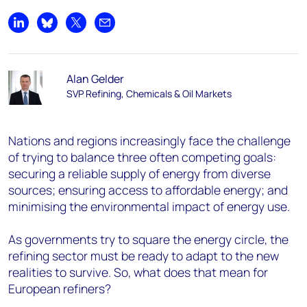
Share on LinkedIn
Share on Bluesky
Share on X
Share by email
Alan Gelder
SVP Refining, Chemicals & Oil Markets
Nations and regions increasingly face the challenge
of trying to balance three often competing goals:
securing a reliable supply of energy from diverse
sources; ensuring access to affordable energy; and
minimising the environmental impact of energy use.
As governments try to square the energy circle, the
refining sector must be ready to adapt to the new
realities to survive. So, what does that mean for
European refiners?