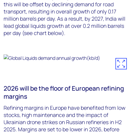
this will be offset by declining demand for road
transport, resulting in overall growth of only 0.17
million barrels per day. As a result, by 2027, India will
lead global liquids growth at over 0.2 million barrels
per day (see chart below).
2026 will be the floor of European refining
margins
Refining margins in Europe have benefited from low
stocks, high maintenance and the impact of
Ukrainian drone strikes on Russian refineries in H2
2025. Margins are set to be lower in 2026, before