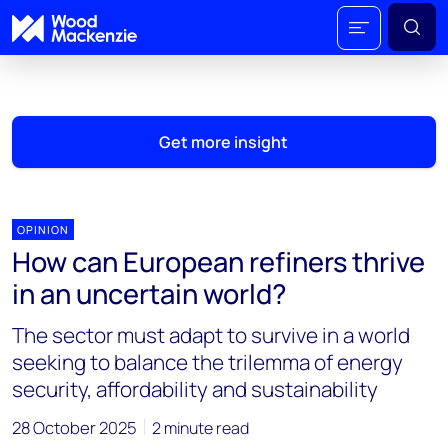
Get more insight
OPINION
How can European refiners thrive
in an uncertain world?
The sector must adapt to survive in a world
seeking to balance the trilemma of energy
security, affordability and sustainability
28 October 2025
2 minute read