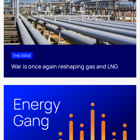
THE EDGE
War is once again reshaping gas and LNG