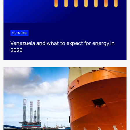
OPINION
Venezuela and what to expect for energy in
2026