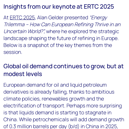
Insights from our keynote at ERTC 2025
At
ERTC 2025
, Alan Gelder presented
“Energy
Trilemma – How Can European Refining Thrive in an
Uncertain World?”,
where he explored the strategic
landscape shaping the future of refining in Europe.
Below is a snapshot of the key themes from the
session.
Global oil demand continues to grow, but at
modest levels
European demand for oil and liquid petroleum
derivatives is already falling, thanks to ambitious
climate policies, renewables growth and the
electrification of transport. Perhaps more surprising
is that liquids demand is starting to stagnate in
China. While petrochemicals will add demand growth
of 0.3 million barrels per day (b/d) in China in 2025,