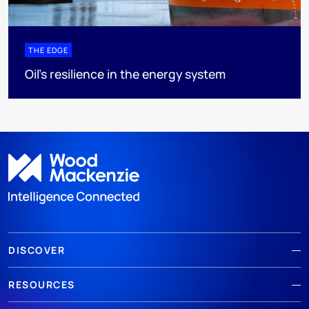
THE EDGE
Oil’s resilience in the energy system
DISCOVER
RESOURCES