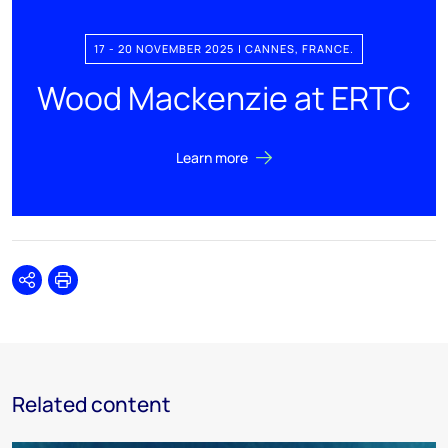
17 - 20 NOVEMBER 2025 | CANNES, FRANCE.
Wood Mackenzie at ERTC
Learn more
Share
Print
Related content