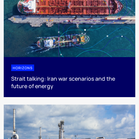
HORIZONS
Strait talking: Iran war scenarios and the
future of energy