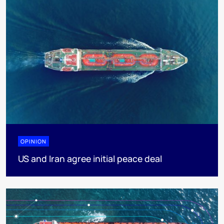
OPINION
US and Iran agree initial peace deal