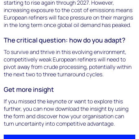
starting to rise again through 2027. However,
increasing exposure to the cost of emissions means
European refiners will face pressure on their margins
in the long term once global oil demand has peaked.
The critical question: how do you adapt?
To survive and thrive in this evolving environment,
competitively weak European refiners will need to
pivot away from crude processing, potentially within
the next two to three turnaround cycles.
Get more insight
If you missed the keynote or want to explore this
further, you can now download the insight by using
the form and discover how your organisation can
turn uncertainty into competitive advantage.