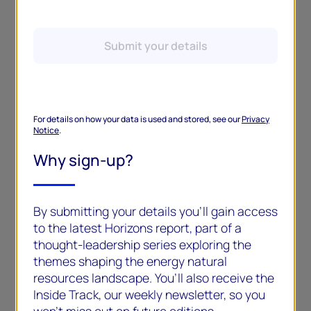
Submit your details
For details on how your data is used and stored, see our
Privacy
Notice
.
Why sign-up?
By submitting your details you’ll gain access
to the latest Horizons report, part of a
thought-leadership series exploring the
themes shaping the energy natural
resources landscape. You’ll also receive the
Inside Track, our weekly newsletter, so you