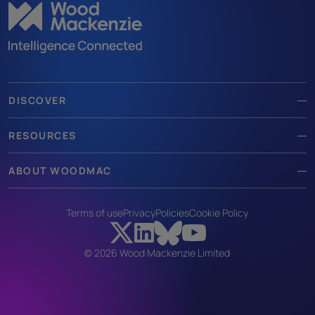
DISCOVER
RESOURCES
ABOUT WOODMAC
Terms of use
Privacy
Policies
Cookie Policy
© 2026 Wood Mackenzie Limited