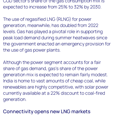
CGD sector’s share of the gas consumption mix is
expected to increase from 25% to 32% by 2030.
The use of regasified LNG (RLNG) for power
generation, meanwhile, has doubled from 2022
levels. Gas has played a pivotal role in supporting
peak load demand during summer heatwaves since
the government enacted an emergency provision for
the use of gas power plants.
Although the power segment accounts for a fair
share of gas demand, gas’s share of the power
generation mix is expected to remain fairly modest.
India is home to vast amounts of cheap coal, while
renewables are highly competitive, with solar power
currently available at a 22% discount to coal-fired
generation.
Connectivity opens new LNG markets