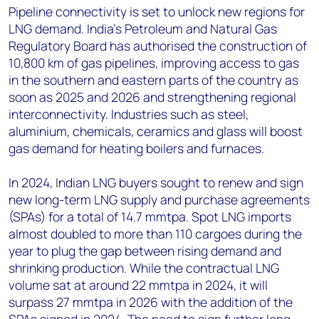
Pipeline connectivity is set to unlock new regions for
LNG demand. India’s Petroleum and Natural Gas
Regulatory Board has authorised the construction of
10,800 km of gas pipelines, improving access to gas
in the southern and eastern parts of the country as
soon as 2025 and 2026 and strengthening regional
interconnectivity. Industries such as steel,
aluminium, chemicals, ceramics and glass will boost
gas demand for heating boilers and furnaces.
In 2024, Indian LNG buyers sought to renew and sign
new long-term LNG supply and purchase agreements
(SPAs) for a total of 14.7 mmtpa. Spot LNG imports
almost doubled to more than 110 cargoes during the
year to plug the gap between rising demand and
shrinking production. While the contractual LNG
volume sat at around 22 mmtpa in 2024, it will
surpass 27 mmtpa in 2026 with the addition of the