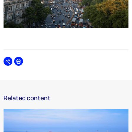
Share
Print
Related content