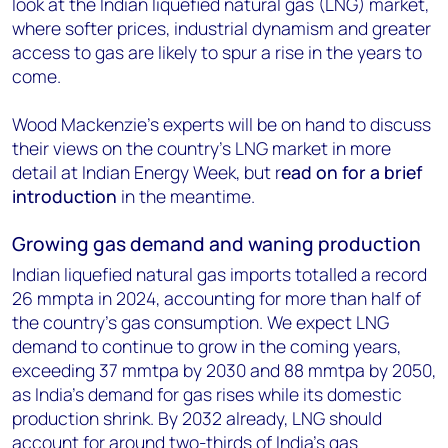
look at the Indian liquefied natural gas (LNG) market,
where softer prices, industrial dynamism and greater
access to gas are likely to spur a rise in the years to
come.
Wood Mackenzie’s experts will be on hand to discuss
their views on the country’s LNG market in more
detail at Indian Energy Week, but r
ead on for a brief
introduction
in the meantime.
Growing gas demand and waning production
Indian liquefied natural gas imports totalled a record
26 mmpta in 2024, accounting for more than half of
the country’s gas consumption. We expect LNG
demand to continue to grow in the coming years,
exceeding 37 mmtpa by 2030 and 88 mmtpa by 2050,
as India’s demand for gas rises while its domestic
production shrink. By 2032 already, LNG should
account for around two-thirds of India’s gas