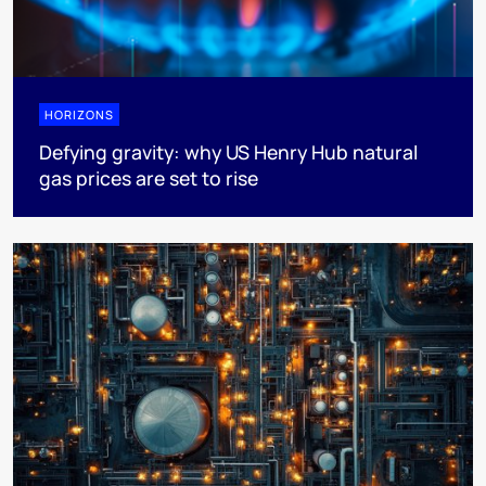
HORIZONS
Defying gravity: why US Henry Hub natural
gas prices are set to rise