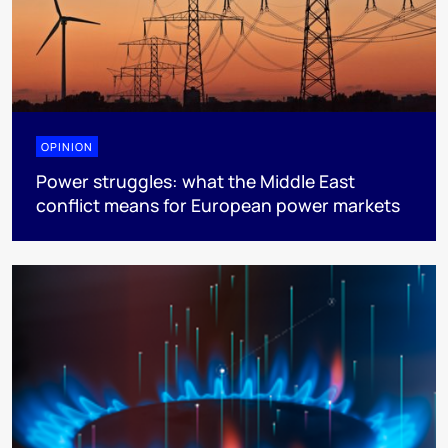
OPINION
Power struggles: what the Middle East
conflict means for European power markets