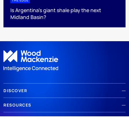
THE EDGE
Is Argentina’s giant shale play the next
Midland Basin?
DISCOVER
RESOURCES
ABOUT WOODMAC