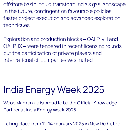
offshore basin, could transform India’s gas landscape
in the future, contingent on favourable policies,
faster project execution and advanced exploration
techniques.
Exploration and production blocks ‒ OALP-VIII and
OALP-IX ‒ were tendered in recent licensing rounds,
but the participation of private players and
international oil companies was muted
India Energy Week 2025
Wood Mackenzie is proud to be the Official Knowledge
Partner at India Energy Week 2025.
Taking place from 11–14 February 2025 in New Delhi, the