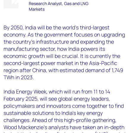
Research Analyst, Gas and LNG
Markets
By 2050, India will be the world’s third-largest
economy. As the government focuses on upgrading
the country’s infrastructure and expanding the
manufacturing sector, how India powers its
economic growth will be crucial. It is currently the
second-largest power market in the Asia-Pacific
region after China, with estimated demand of 1,749
TWh in 2023.
India Energy Week, which will run from 11 to 14
February 2025, will see global energy leaders,
policymakers and innovators come together to find
sustainable solutions to India’s key energy
challenges. Ahead of this high-profile gathering,
Wood Mackenzie’s analysts have taken an in-depth