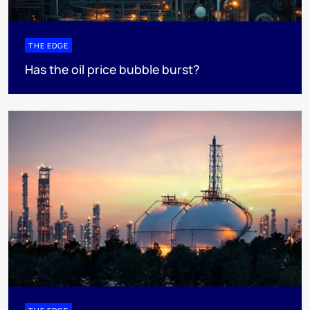
THE EDGE
Has the oil price bubble burst?