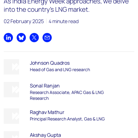
As India Energy Week approaches, we delve
into the country's LNG market.
02 February 2025
4 minute read
Share on LinkedIn
Share on Bluesky
Share on X
Share by email
Johnson Quadros
Head of Gas and LNG research
Sonal Ranjan
Research Associate, APAC Gas & LNG
Research
Raghav Mathur
Principal Research Analyst, Gas & LNG
Akshay Gupta