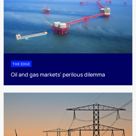
THE EDGE
Oil and gas markets’ perilous dilemma