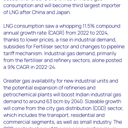
consumption and will become third largest importer
of LNG after China and Japan.
LNG consumption saw a whopping 11.5% compound
annual growth rate (CAGR) from 2022 to 2024,
thanks to lower prices, a rise in industrial demand,
subsidies for Fertiliser sector and changes to pipeline
tariff mechanism. Industrial gas demand, primarily
from the fertiliser and refinery sectors, alone posted
a 9% CAGR in 2022-24.
Greater gas availability for new industrial units and
the potential expansion of refineries and
petrochemical plants will boost Indian industrial gas
demand to around 63 bcm by 2040. Sizeable growth
will come from the city gas distribution (CGD) sector,
which includes the transport, residential and
commercial segments, as well as small industry. The