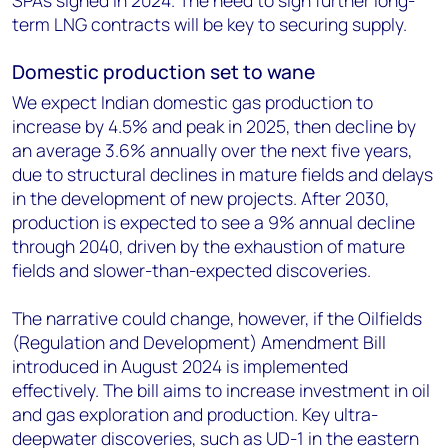
SPAs signed in 2024. The need to sign further long-
term LNG contracts will be key to securing supply.
Domestic production set to wane
We expect Indian domestic gas production to
increase by 4.5% and peak in 2025, then decline by
an average 3.6% annually over the next five years,
due to structural declines in mature fields and delays
in the development of new projects. After 2030,
production is expected to see a 9% annual decline
through 2040, driven by the exhaustion of mature
fields and slower-than-expected discoveries.
The narrative could change, however, if the Oilfields
(Regulation and Development) Amendment Bill
introduced in August 2024 is implemented
effectively. The bill aims to increase investment in oil
and gas exploration and production. Key ultra-
deepwater discoveries, such as UD-1 in the eastern