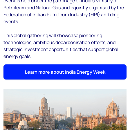
event is held under the patronage of India’s Ministry of
Petroleum and Natural Gas and is jointly organised by the
Federation of Indian Petroleum Industry (FIPI) and dmg
events.
This global gathering will showcase pioneering
technologies, ambitious decarbonisation efforts, and
strategic investment opportunities that support global
energy goals.
Learn more about India Energy Week