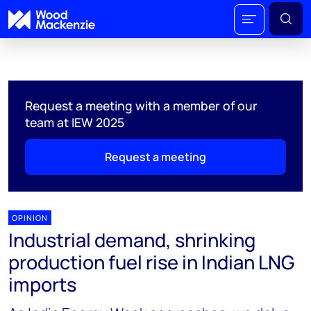
Request a meeting with a member of our
team at IEW 2025
Request a meeting
OPINION
Industrial demand, shrinking
production fuel rise in Indian LNG
imports