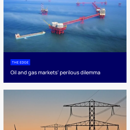
THE EDGE
Oil and gas markets’ perilous dilemma