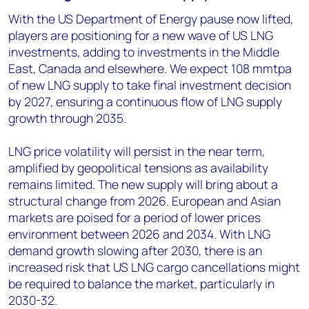
With the US Department of Energy pause now lifted,
players are positioning for a new wave of US LNG
investments, adding to investments in the Middle
East, Canada and elsewhere. We expect 108 mmtpa
of new LNG supply to take final investment decision
by 2027, ensuring a continuous flow of LNG supply
growth through 2035.
LNG price volatility will persist in the near term,
amplified by geopolitical tensions as availability
remains limited. The new supply will bring about a
structural change from 2026. European and Asian
markets are poised for a period of lower prices
environment between 2026 and 2034. With LNG
demand growth slowing after 2030, there is an
increased risk that US LNG cargo cancellations might
be required to balance the market, particularly in
2030-32.