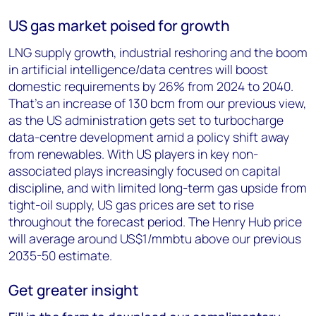
US gas market poised for growth
LNG supply growth, industrial reshoring and the boom
in artificial intelligence/data centres will boost
domestic requirements by 26% from 2024 to 2040.
That’s an increase of 130 bcm from our previous view,
as the US administration gets set to turbocharge
data-centre development amid a policy shift away
from renewables. With US players in key non-
associated plays increasingly focused on capital
discipline, and with limited long-term gas upside from
tight-oil supply, US gas prices are set to rise
throughout the forecast period. The Henry Hub price
will average around US$1/mmbtu above our previous
2035-50 estimate.
Get greater insight