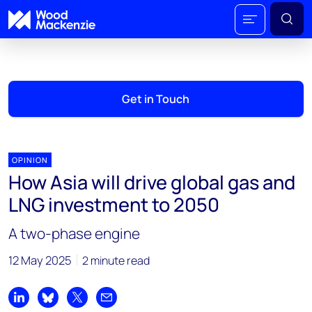
Get in Touch
OPINION
How Asia will drive global gas and
LNG investment to 2050
A two-phase engine
12 May 2025
2 minute read
Share on LinkedIn
Share on Bluesky
Share on X
Share by email