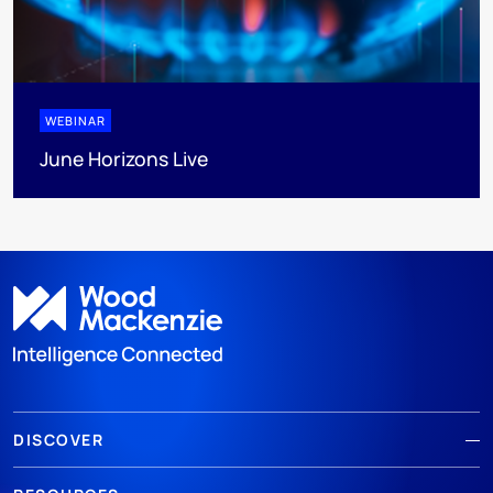
WEBINAR
June Horizons Live
DISCOVER