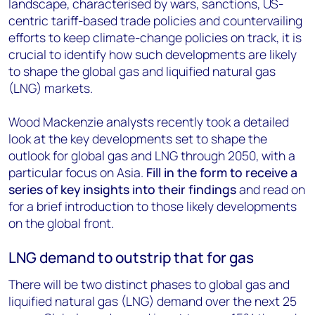
landscape, characterised by wars, sanctions, US-
centric tariff-based trade policies and countervailing
efforts to keep climate-change policies on track, it is
crucial to identify how such developments are likely
to shape the global gas and liquified natural gas
(LNG) markets.
Wood Mackenzie analysts recently took a detailed
look at the key developments set to shape the
outlook for global gas and LNG through 2050, with a
particular focus on Asia.
Fill in the form
to receive a
series of key insights into their findings
and read on
for a brief introduction to those likely developments
on the global front.
LNG demand to outstrip that for gas
There will be two distinct phases to global gas and
liquified natural gas (LNG) demand over the next 25