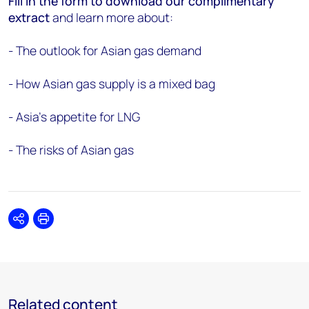
Fill in the form to download our complimentary
extract
and learn more about:
- The outlook for Asian gas demand
- How Asian gas supply is a mixed bag
- Asia’s appetite for LNG
- The risks of Asian gas
Share
Print
Related content