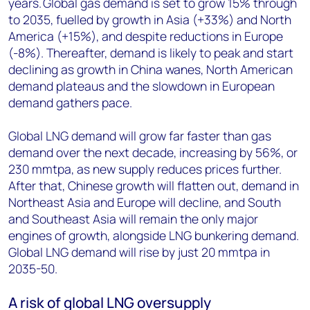
years. Global gas demand is set to grow 15% through
to 2035, fuelled by growth in Asia (+33%) and North
America (+15%), and despite reductions in Europe
(-8%). Thereafter, demand is likely to peak and start
declining as growth in China wanes, North American
demand plateaus and the slowdown in European
demand gathers pace.
Global LNG demand will grow far faster than gas
demand over the next decade, increasing by 56%, or
230 mmtpa, as new supply reduces prices further.
After that, Chinese growth will flatten out, demand in
Northeast Asia and Europe will decline, and South
and Southeast Asia will remain the only major
engines of growth, alongside LNG bunkering demand.
Global LNG demand will rise by just 20 mmtpa in
2035-50.
A risk of global LNG oversupply