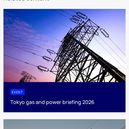
EVENT
Tokyo gas and power briefing 2026