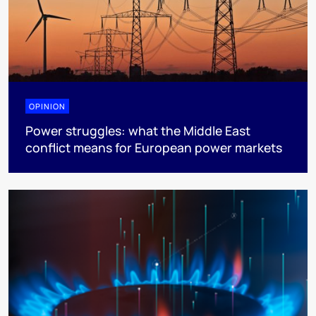
OPINION
Power struggles: what the Middle East
conflict means for European power markets