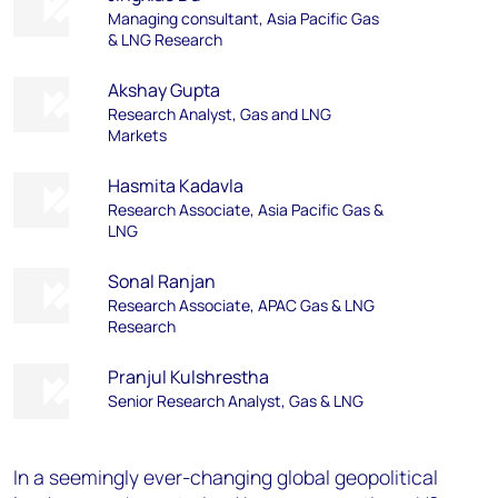
Managing consultant, Asia Pacific Gas
& LNG Research
Akshay Gupta
Research Analyst, Gas and LNG
Markets
Hasmita Kadavla
Research Associate, Asia Pacific Gas &
LNG
Sonal Ranjan
Research Associate, APAC Gas & LNG
Research
Pranjul Kulshrestha
Senior Research Analyst, Gas & LNG
In a seemingly ever-changing global geopolitical