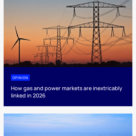
OPINION
How gas and power markets are inextricably
linked in 2026