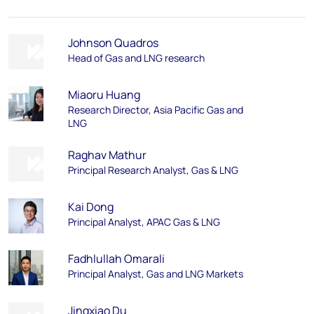
Johnson Quadros
Head of Gas and LNG research
Miaoru Huang
Research Director, Asia Pacific Gas and
LNG
Raghav Mathur
Principal Research Analyst, Gas & LNG
Kai Dong
Principal Analyst, APAC Gas & LNG
Fadhlullah Omarali
Principal Analyst, Gas and LNG Markets
Jingxiao Du