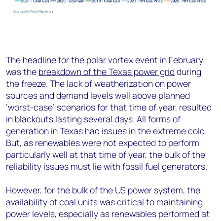
The headline for the polar vortex event in February
was the
breakdown of the Texas power grid
during
the freeze. The lack of weatherization on power
sources and demand levels well above planned
‘worst-case’ scenarios for that time of year, resulted
in blackouts lasting several days. All forms of
generation in Texas had issues in the extreme cold.
But, as renewables were not expected to perform
particularly well at that time of year, the bulk of the
reliability issues must lie with fossil fuel generators.
However, for the bulk of the US power system, the
availability of coal units was critical to maintaining
power levels, especially as renewables performed at