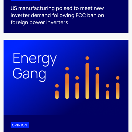
US manufacturing poised to meet new
inverter demand following FCC ban on
foreign power inverters
OPINION