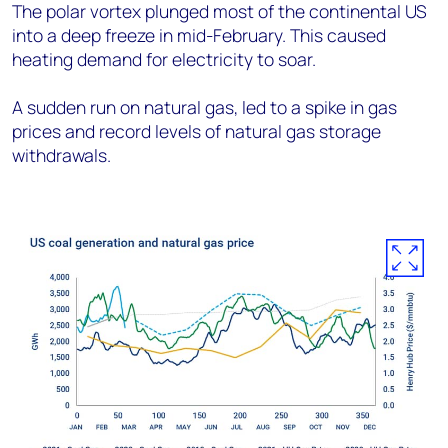
The polar vortex plunged most of the continental US
into a deep freeze in mid-February. This caused
heating demand for electricity to soar.
A sudden run on natural gas, led to a spike in gas
prices and record levels of natural gas storage
withdrawals.