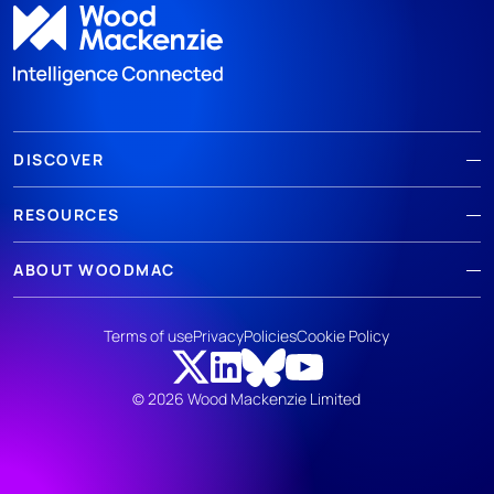
DISCOVER
RESOURCES
ABOUT WOODMAC
Terms of use
Privacy
Policies
Cookie Policy
© 2026 Wood Mackenzie Limited