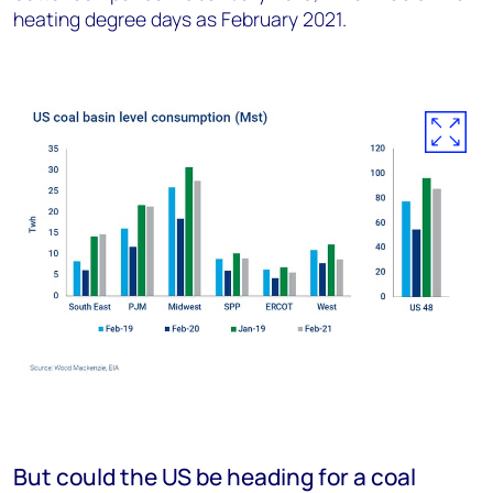
heating degree days as February 2021.
But could the US be heading for a coal