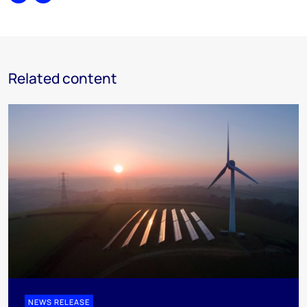
Share
Print
Related content
NEWS RELEASE