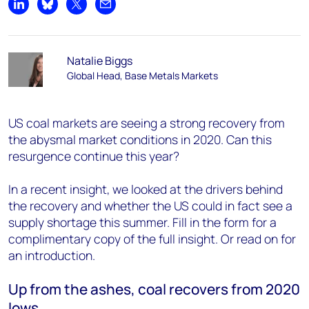
Share on LinkedIn
Share on Bluesky
Share on X
Share by email
Natalie Biggs
Global Head, Base Metals Markets
US coal markets are seeing a strong recovery from
the abysmal market conditions in 2020. Can this
resurgence continue this year?
In a recent insight, we looked at the drivers behind
the recovery and whether the US could in fact see a
supply shortage this summer. Fill in the form for a
complimentary copy of the full insight. Or read on for
an introduction.
Up from the ashes, coal recovers from 2020
lows