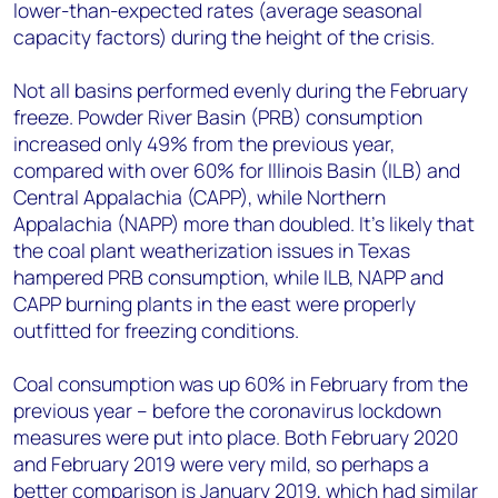
lower-than-expected rates (average seasonal
capacity factors) during the height of the crisis.
Not all basins performed evenly during the February
freeze. Powder River Basin (PRB) consumption
increased only 49% from the previous year,
compared with over 60% for Illinois Basin (ILB) and
Central Appalachia (CAPP), while Northern
Appalachia (NAPP) more than doubled. It's likely that
the coal plant weatherization issues in Texas
hampered PRB consumption, while ILB, NAPP and
CAPP burning plants in the east were properly
outfitted for freezing conditions.
Coal consumption was up 60% in February from the
previous year – before the coronavirus lockdown
measures were put into place. Both February 2020
and February 2019 were very mild, so perhaps a
better comparison is January 2019, which had similar