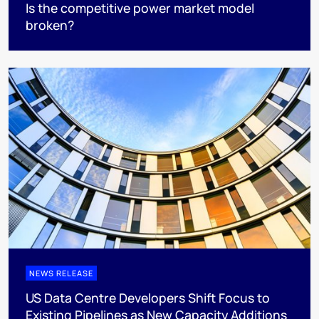
Is the competitive power market model
broken?
NEWS RELEASE
US Data Centre Developers Shift Focus to
Existing Pipelines as New Capacity Additions