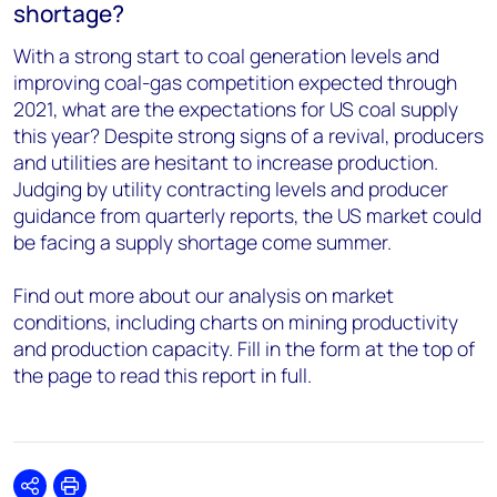
shortage?
With a strong start to coal generation levels and
improving coal-gas competition expected through
2021, what are the expectations for US coal supply
this year? Despite strong signs of a revival, producers
and utilities are hesitant to increase production.
Judging by utility contracting levels and producer
guidance from quarterly reports, the US market could
be facing a supply shortage come summer.
Find out more about our analysis on market
conditions, including charts on mining productivity
and production capacity. Fill in the form at the top of
the page to read this report in full.