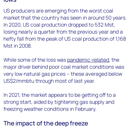
US producers are emerging from the worst coal
market that the country has seen in around 50 years.
In 2020, US coal production dropped to 532 Mst,
losing nearly a quarter from the previous year and a
hefty fall from the peak of US coal production of 1,168
Mst in 2008.
While some of the loss was
pandemic-related
, the
major driver behind poor coal market conditions was
very low natural gas prices – these averaged below
US$2/mmbtu through most of last year.
In 2021, the market appears to be getting off to a
strong start, aided by tightening gas supply and
freezing weather conditions in February.
The impact of the deep freeze