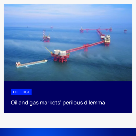
THE EDGE
Oil and gas markets’ perilous dilemma