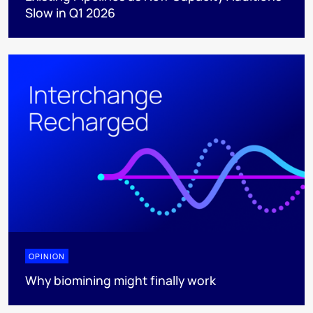
Slow in Q1 2026
OPINION
Why biomining might finally work