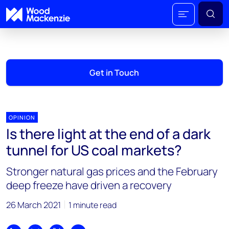
Get in Touch
OPINION
Is there light at the end of a dark
tunnel for US coal markets?
Stronger natural gas prices and the February
deep freeze have driven a recovery
26 March 2021
1 minute read