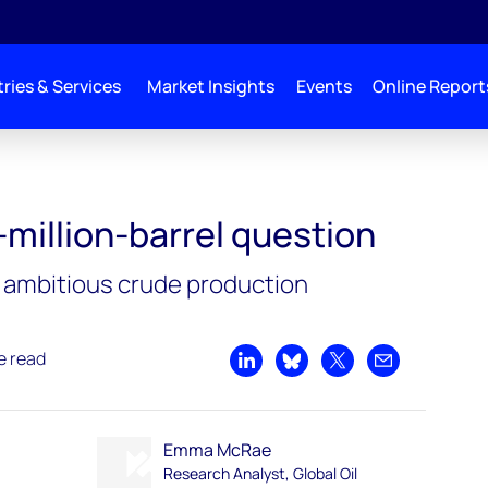
ries & Services
Market Insights
Events
Online Report
-million-barrel question
s ambitious crude production
e read
Share on LinkedIn
Share on Bluesky
Share on X
Share by emai
Emma McRae
Research Analyst, Global Oil