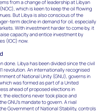
ems from a change of leadership at Libyan
(NOC), which is keen to keep the oil flowing
ues. But Libya is also conscious of the
ger-term decline in demand for oil, especially
rkets. With investment harder to come by, it
raise capacity and entice investment by
ies (IOC) now.
ed
an done. Libya has been divided since the civil
1 revolution. An internationally recognised
rnment of National Unity (GNU), governs in
 which was formed as part of a United
ocess ahead of proposed elections in
 the elections never took place and
he GNU’s mandate to govern. A rival
the Government of National Stability, controls