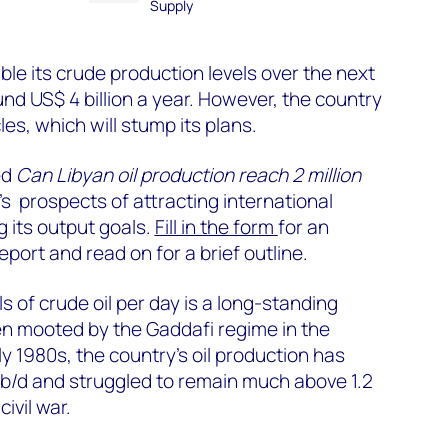
Supply
ble its crude production levels over the next
nd US$ 4 billion a year. However, the country
es, which will stump its plans.
ed
Can Libyan oil production reach 2 million
’s prospects of attracting international
 its output goals.
Fill in the form
for an
eport and read on for a brief outline.
ls of crude oil per day is a long-standing
en mooted by the Gaddafi regime in the
ly 1980s, the country’s oil production has
on b/d and struggled to remain much above 1.2
civil war.