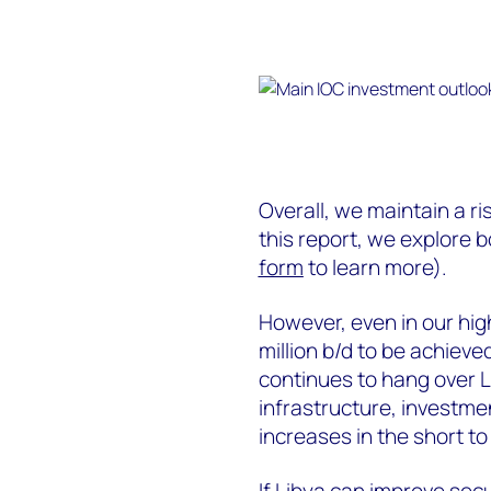
Overall, we maintain a ri
this report, we explore 
form
to learn more).
However, even in our hig
million b/d to be achieve
continues to hang over 
infrastructure, investmen
increases in the short t
If Libya can improve secu