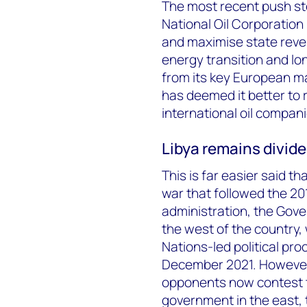
The most recent push st
National Oil Corporation 
and maximise state reven
energy transition and lon
from its key European ma
has deemed it better to 
international oil compan
Libya remains divid
This is far easier said th
war that followed the 201
administration, the Gove
the west of the country,
Nations-led political pr
December 2021. However,
opponents now contest t
government in the east, 