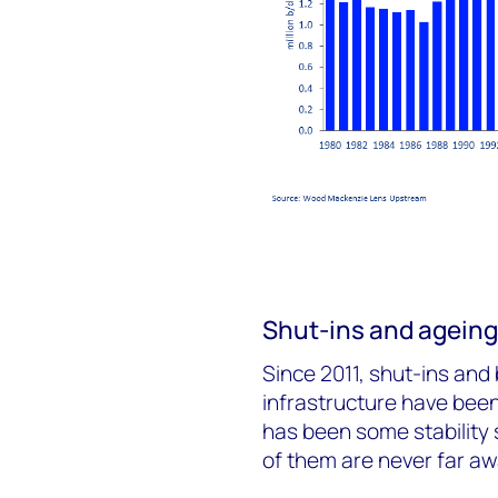
Shut-ins and ageing 
Since 2011, shut-ins and 
infrastructure have been
has been some stability 
of them are never far aw