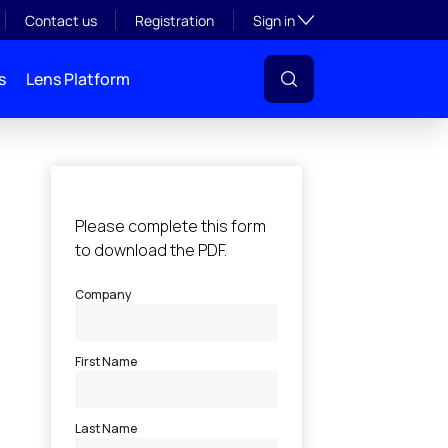
Toggle subsection visibil
Contact us
Registration
Sign in
s
Lens Platform
l