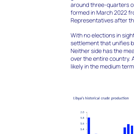
around three-quarters of 
formed in March 2022 fro
Representatives after th
With no elections in sight
settlement that unifies b
Neither side has the means
over the entire country.
likely in the medium term