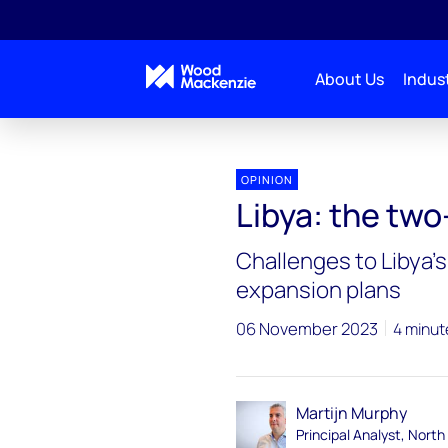
About Us
Indust
OPINION
Libya: the two
Challenges to Libya'
expansion plans
06 November 2023
4 minut
Martijn Murphy
Principal Analyst, North