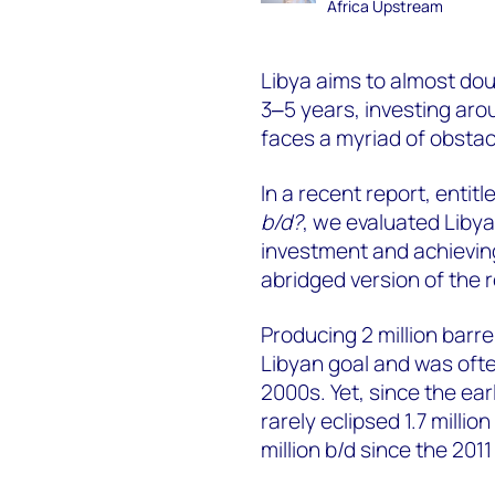
Africa Upstream
Libya aims to almost dou
3‒5 years, investing arou
faces a myriad of obstacl
In a recent report, entitl
b/d?
, we evaluated Libya
investment and achieving
abridged version of the r
Producing 2 million barre
Libyan goal and was oft
2000s. Yet, since the ear
rarely eclipsed 1.7 milli
million b/d since the 2011 