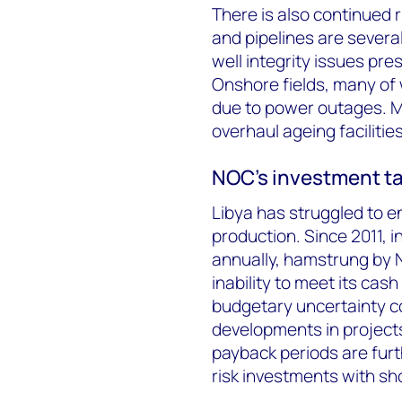
There is also continued r
and pipelines are several
well integrity issues pr
Onshore fields, many of wh
due to power outages. Mul
overhaul ageing facilitie
NOC’s investment ta
Libya has struggled to en
production. Since 2011, 
annually, hamstrung by 
inability to meet its cas
budgetary uncertainty c
developments in projects
payback periods are furt
risk investments with sh