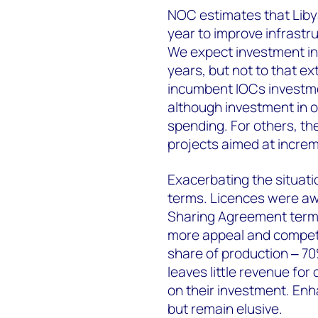
NOC estimates that Libya
year to improve infrastruc
We expect investment in 
years, but not to that e
incumbent IOCs investme
although investment in o
spending. For others, th
projects aimed at increm
Exacerbating the situati
terms.
Licences were aw
Sharing Agreement terms
more appeal and competit
share of production ‒ 70
leaves little revenue fo
on their investment. En
but remain elusive.