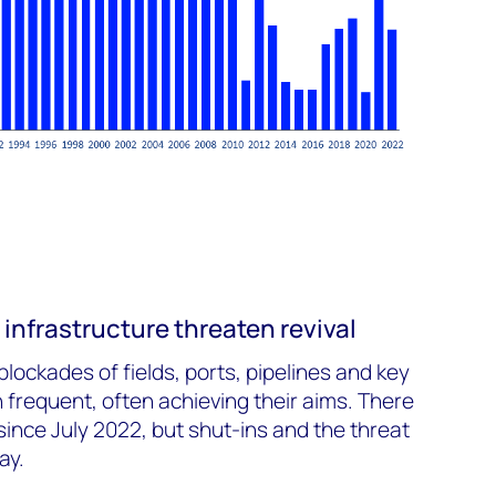
infrastructure threaten revival
blockades of fields, ports, pipelines and key
 frequent, often achieving their aims. There
since July 2022, but shut-ins and the threat
ay.