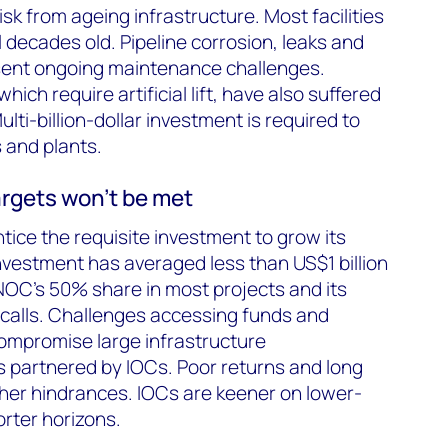
isk from ageing infrastructure. Most facilities
 decades old. Pipeline corrosion, leaks and
esent ongoing maintenance challenges.
ich require artificial lift, have also suffered
ti-billion-dollar investment is required to
s and plants.
rgets won’t be met
tice the requisite investment to grow its
investment has averaged less than US$1 billion
NOC’s 50% share in most projects and its
h calls. Challenges accessing funds and
ompromise large infrastructure
 partnered by IOCs. Poor returns and long
her hindrances. IOCs are keener on lower-
orter horizons.