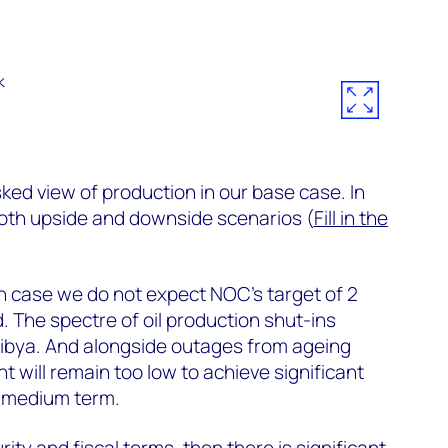
sked view of production in our base case. In
both upside and downside scenarios (
Fill in the
h case we do not expect NOC’s target of 2
d. The spectre of oil production shut-ins
Libya. And alongside outages from ageing
t will remain too low to achieve significant
o medium term.
rity and fiscal terms, then there is significant