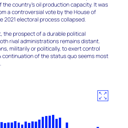
the country’s oil production capacity. It was
m a controversial vote by the House of
e 2021 electoral process collapsed.
, the prospect of a durable political
oth rival administrations remains distant.
, militarily or politically, to exert control
 A continuation of the status quo seems most
.