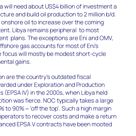
 will need about US$4 billion of investment a
ture and build oil production to 2 million b/d.
onshore oil to increase over the coming
xtent. Libya remains peripheral to most
nt plans. The exceptions are Eni and OMV,
ffshore gas accounts for most of Eni’s
e focus will mostly be modest short-cycle
ental gains.
on are the country’s outdated fiscal
arded under Exploration and Production
 (EPSA IV) in the 2000s, when Libya held
ion was fierce. NOC typically takes a large
% to 90% ‒ 'off the top'. Such a high margin
r operators to recover costs and make a return
hanced EPSA V contracts have been mooted