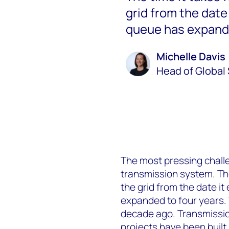
grid from the date
queue has expande
Michelle Davis
Head of Global 
The most pressing challe
transmission system. The 
the grid from the date i
expanded to four years. 
decade ago. Transmissio
projects have been built