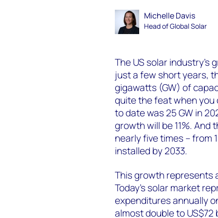
Michelle Davis
Head of Global Solar
The US solar industry’s g
just a few short years, th
gigawatts (GW) of capacit
quite the feat when you 
to date was 25 GW in 20
growth will be 11%. And th
nearly five times – from
installed by 2033.
This growth represents 
Today’s solar market repr
expenditures annually on
almost double to US$72 bi