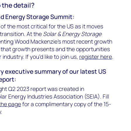
o the detail?
and Energy Storage Summit:
 of the most critical for the US as it moves
transition. At the
Solar & Energy Storage
senting Wood Mackenzie’s most recent growth
 that growth presents and the opportunities
industry. If you’d like to join us,
register here
.
y executive summary of our latest US
report:
ght Q2 2023 report was created in
lar Energy Industries Association (SEIA). Fill
 the page
for a complimentary copy of the 15-
.