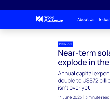
About Us
Indust
OPINION
Near-term sola
explode in the
Annual capital expend
double to US$72 billio
isn’t over yet
14 June 2023
3 minute read