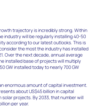
rowth trajectory is incredibly strong. Within
e industry will be regularly installing 40-50
y according to our latest outlooks. This is
consider the most the industry has installed
21. Over the next decade, annual average
e installed base of projects will multiply
 150 GW installed today to nearly 700 GW
an enormous amount of capital investment.
esents about US$45 billion in capital
 solar projects. By 2033, that number will
llion per year.