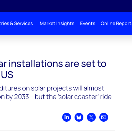
ries & Services
Market Insights
Events
Online Report
r installations are set to
 US
itures on solar projects will almost
n by 2033 – but the 'solar coaster’ ride
Share on LinkedIn
Share on Bluesky
Share on X
Share by emai