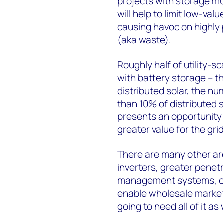
projects with storage mu
will help to limit low-va
causing havoc on highly 
(aka waste).
Roughly half of utility-sc
with battery storage – thi
distributed solar, the n
than 10% of distributed s
presents an opportunity 
greater value for the grid
There are many other are
inverters, greater penet
management systems, co
enable wholesale market 
going to need all of it a