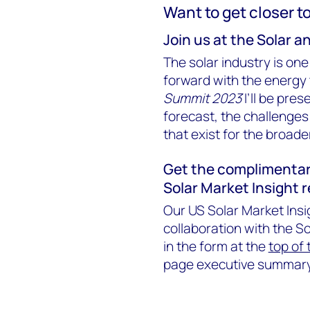
Want to get closer t
Join us at the Solar 
The solar industry is one
forward with the energy 
Summit 2023
I’ll be pre
forecast, the challenges
that exist for the broader 
Get the complimentar
Solar Market Insight 
Our US Solar Market Insi
collaboration with the So
in the form at the
top of
page executive summary