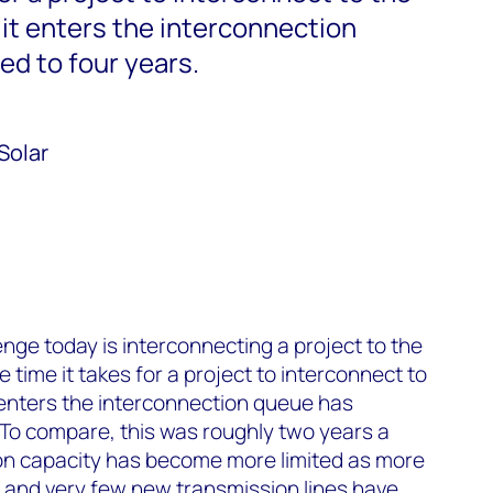
 it enters the interconnection
d to four years.
Solar
nge today is interconnecting a project to the
time it takes for a project to interconnect to
t enters the interconnection queue has
To compare, this was roughly two years a
n capacity has become more limited as more
, and very few new transmission lines have