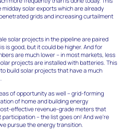
ch more frequently than is done today. This
lue midday solar exports which are already
penetrated grids and increasing curtailment
ale solar projects in the pipeline are paired
s is good, but it could be higher. And for
umbers are much lower – in most markets, less
olar projects are installed with batteries. This
to build solar projects that have a much
.
as of opportunity as well – grid-forming
ration of home and building energy
st-effective revenue-grade meters that
participation – the list goes on! And we’re
s we pursue the energy transition.