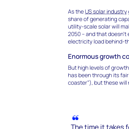
As the
US solar industry
share of generating capac
utility-scale solar will 
2050 – and that doesn’t 
electricity load behind-
Enormous growth co
But high levels of growth
has been through its fair
coaster”), but these will
The time it takes 