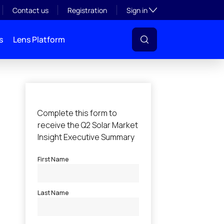
Toggle subsection visibil
Contact us
Registration
Sign in
s
Lens Platform
l