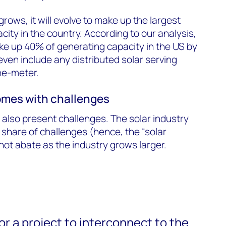
grows, it will evolve to make up the largest
ity in the country. According to our analysis,
make up 40% of generating capacity in the US by
even include any distributed solar serving
the-meter.
mes with challenges
 also present challenges. The solar industry
 share of challenges (hence, the “solar
 not abate as the industry grows larger.
for a project to interconnect to the