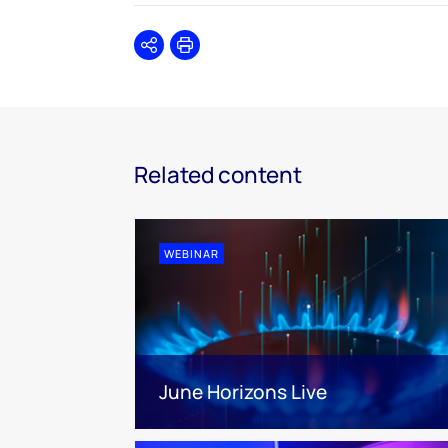
Share
Print
Related content
WEBINAR
June Horizons Live