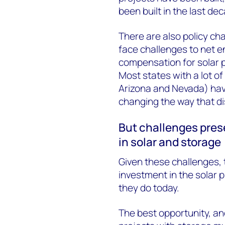
been built in the last de
There are also policy cha
face challenges to net en
compensation for solar 
Most states with a lot of 
Arizona and Nevada) hav
changing the way that d
But challenges pres
in solar and storage
Given these challenges, 
investment in the solar p
they do today.
The best opportunity, an