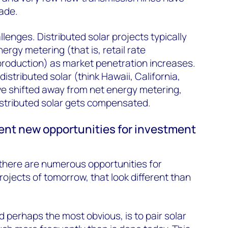
cade.
llenges. Distributed solar projects typically
ergy metering (that is, retail rate
production) as market penetration increases.
distributed solar (think Hawaii, California,
e shifted away from net energy metering,
istributed solar gets compensated.
ent new opportunities for investment
there are numerous opportunities for
rojects of tomorrow, that look different than
d perhaps the most obvious, is to pair solar