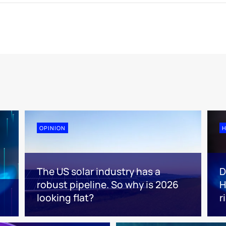
OPINION
H
The US solar industry has a
D
robust pipeline. So why is 2026
H
looking flat?
r