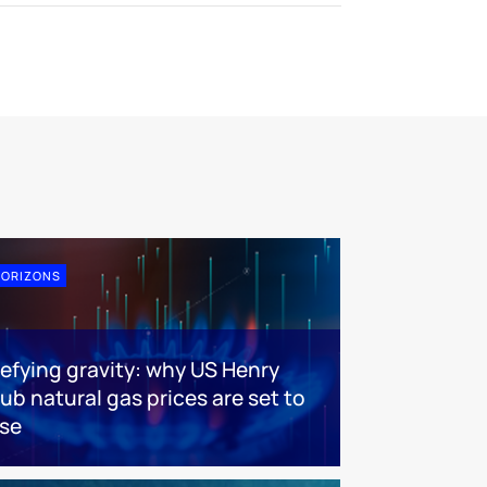
ORIZONS
efying gravity: why US Henry
ub natural gas prices are set to
ise