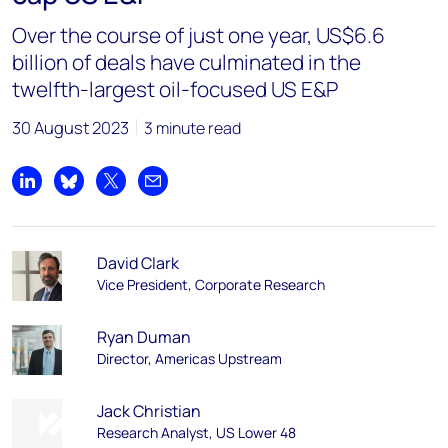
Over the course of just one year, US$6.6
billion of deals have culminated in the
twelfth-largest oil-focused US E&P
30 August 2023
3 minute read
Share on LinkedIn
Share on Bluesky
Share on X
Share by email
David Clark
Vice President, Corporate Research
Ryan Duman
Director, Americas Upstream
Jack Christian
Research Analyst, US Lower 48