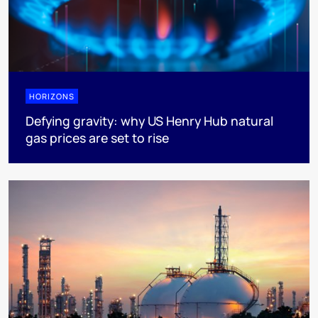
HORIZONS
Defying gravity: why US Henry Hub natural
gas prices are set to rise