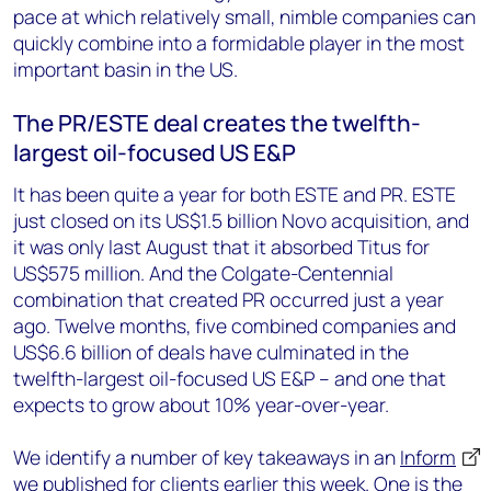
pace at which relatively small, nimble companies can
quickly combine into a formidable player in the most
important basin in the US.
The PR/ESTE deal creates the twelfth-
largest oil-focused US E&P
It has been quite a year for both ESTE and PR. ESTE
just closed on its US$1.5 billion Novo acquisition, and
it was only last August that it absorbed Titus for
US$575 million. And the Colgate-Centennial
combination that created PR occurred just a year
ago. Twelve months, five combined companies and
US$6.6 billion of deals have culminated in the
twelfth-largest oil-focused US E&P – and one that
expects to grow about 10% year-over-year.
We identify a number of key takeaways in an
Inform
we published for clients earlier this week. One is the