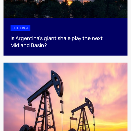
THE EDGE
Is Argentina’s giant shale play the next
Midland Basin?