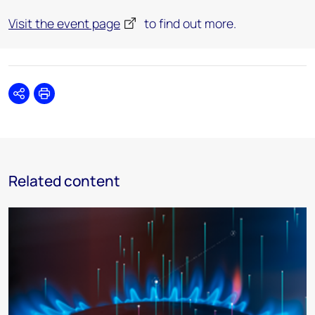
Visit the event page
to find out more.
Share
Print
Related content