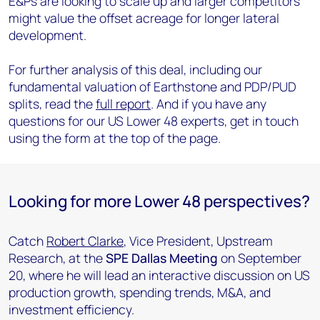
E&Ps are looking to scale up and larger competitors
might value the offset acreage for longer lateral
development.
For further analysis of this deal, including our
fundamental valuation of Earthstone and PDP/PUD
splits, read the
full report
. And if you have any
questions for our US Lower 48 experts, get in touch
using the form at the top of the page.
Looking for more Lower 48 perspectives?
Catch
Robert Clarke
, Vice President, Upstream
Research, at the
SPE Dallas Meeting
on September
20, where he will lead an interactive discussion on US
production growth, spending trends, M&A, and
investment efficiency.