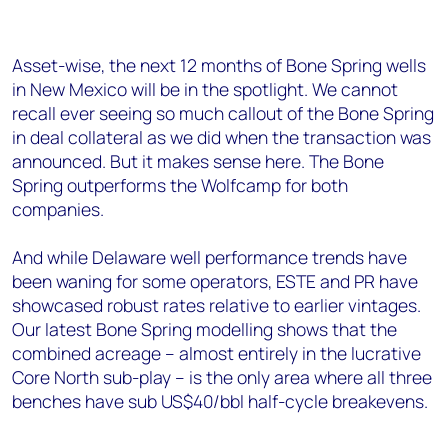
Asset-wise, the next 12 months of Bone Spring wells
in New Mexico will be in the spotlight. We cannot
recall ever seeing so much callout of the Bone Spring
in deal collateral as we did when the transaction was
announced. But it makes sense here. The Bone
Spring outperforms the Wolfcamp for both
companies.
And while Delaware well performance trends have
been waning for some operators, ESTE and PR have
showcased robust rates relative to earlier vintages.
Our latest Bone Spring modelling shows that the
combined acreage – almost entirely in the lucrative
Core North sub-play – is the only area where all three
benches have sub US$40/bbl half-cycle breakevens.