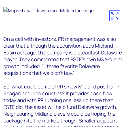
On a call with investors, PR management was also
clear that although the acquisition adds Midland
Basin acreage, the company is a steadfast Delaware
player. They commented that ESTE’s own M&A-fueled
growth included, “…three favorite Delaware
acquisitions that we didn’t buy.”
So, what could come of PR’s new Midland position in
Reagan and Irion counties? It provides cash flow
today and with PR running one less rig there than
ESTE did, the asset will help fund Delaware growth.
Neighbouring Midland players could be hoping the
package hits the market, though. Smaller adjacent