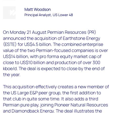
Matt Woodson
Principal Analyst, US Lower 48
On Monday 21 August Permian Resources (PR)
announced the acquisition of Earthstone Energy
(ESTE) for US$4.5 billion. The combined enterprise
value of the two Permian-focused companies is over
US$14 billion, with pro forma equity market cap of
close to US$10 billion and production of over 300
kboe/d. The deal is expected to close by the end of
the year.
This acquisition effectively creates a new member of
the US Large E&P peer group, the first addition to
that club in quite some time. It also adds a third
Permian pure play, joining Pioneer Natural Resources
and Diamondback Energy. The deal illustrates the