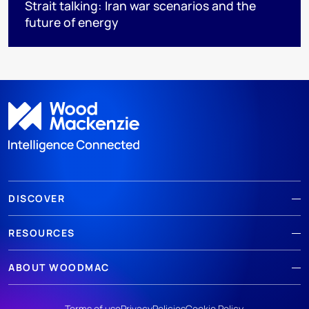
Strait talking: Iran war scenarios and the
future of energy
DISCOVER
RESOURCES
ABOUT WOODMAC
Terms of use
Privacy
Policies
Cookie Policy