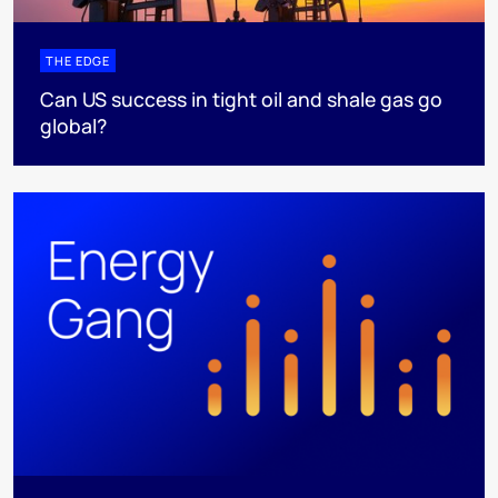
THE EDGE
Can US success in tight oil and shale gas go
global?