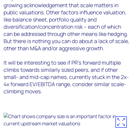
growing acknowledgement that scale matters in
public valuations. Other factors influence valuation,
like balance sheet, portfolio quality and
diversification/concentration risk – each of which
can be addressed through other means like hedging.
But there is nothing you can do about a lack of scale,
other than M&A and/or aggressive growth.
It will be interesting to see if PR’s forward multiple
climbs towards similarly sized peers, and if other
small- and mid-cap names, currently stuck in the 2x-
4x forward EV/EBITDA range, consider similar scale-
climbing moves.