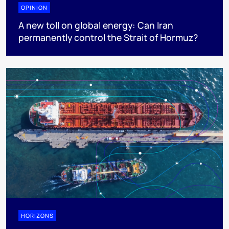
OPINION
A new toll on global energy: Can Iran
permanently control the Strait of Hormuz?
HORIZONS