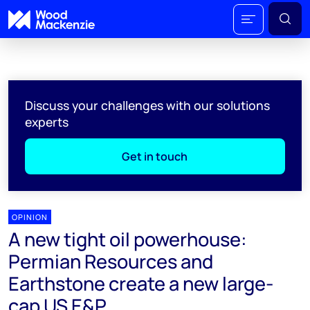
Discuss your challenges with our solutions
experts
Get in touch
OPINION
A new tight oil powerhouse:
Permian Resources and
Earthstone create a new large-
cap US E&P