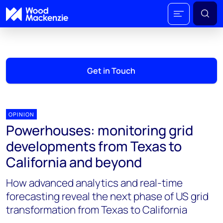
Get in Touch
OPINION
Powerhouses: monitoring grid
developments from Texas to
California and beyond
How advanced analytics and real-time
forecasting reveal the next phase of US grid
transformation from Texas to California