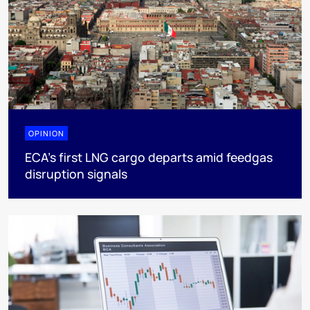
OPINION
ECA’s first LNG cargo departs amid feedgas
disruption signals