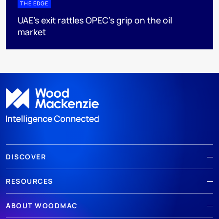
THE EDGE
UAE’s exit rattles OPEC’s grip on the oil
market
DISCOVER
RESOURCES
ABOUT WOODMAC