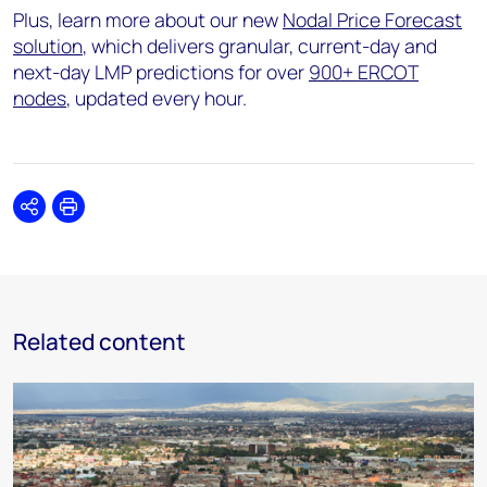
Plus, learn more about our new
Nodal Price Forecast
solution
, which delivers granular, current-day and
next-day LMP predictions for over
900+ ERCOT
nodes
, updated every hour.
Share
Print
Related content