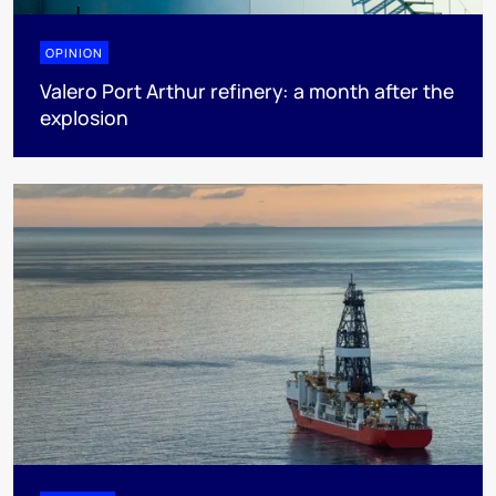
OPINION
Valero Port Arthur refinery: a month after the
explosion