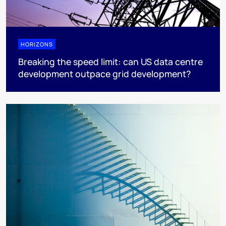
HORIZONS
Breaking the speed limit: can US data centre
development outpace grid development?