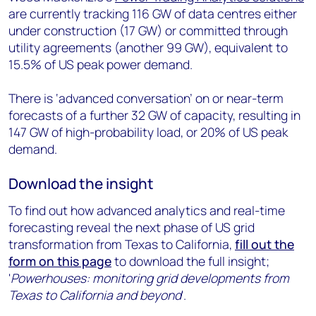
are currently tracking 116 GW of data centres either
under construction (17 GW) or committed through
utility agreements (another 99 GW), equivalent to
15.5% of US peak power demand.
There is ‘advanced conversation’ on or near-term
forecasts of a further 32 GW of capacity, resulting in
147 GW of high-probability load, or 20% of US peak
demand.
Download the insight
To find out how advanced analytics and real-time
forecasting reveal the next phase of US grid
transformation from Texas to California,
fill out the
form on this page
to download the full insight;
'
Powerhouses: monitoring grid developments from
Texas to California and beyond
'.