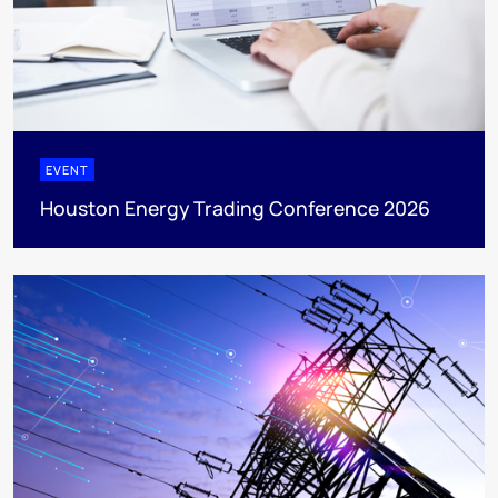
EVENT
Houston Energy Trading Conference 2026