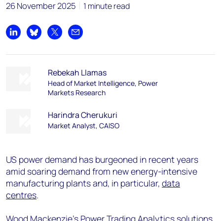
26 November 2025
1 minute read
Share on LinkedIn
Share on Bluesky
Share on X
Share by email
Rebekah Llamas
Head of Market Intelligence, Power
Markets Research
Harindra Cherukuri
Market Analyst, CAISO
US power demand has burgeoned in recent years
amid soaring demand from new energy-intensive
manufacturing plants and, in particular,
data
centres
.
Wood Mackenzie’s
Power Trading Analytics solutions