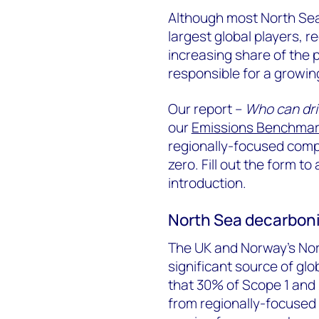
Although most North Sea
largest global players, 
increasing share of the p
responsible for a growin
Our report –
Who can dri
our
Emissions Benchmark
regionally-focused compa
zero. Fill out the form to
introduction.
North Sea decarboni
The UK and Norway’s Nort
significant source of gl
that 30% of Scope 1 and 
from regionally-focused 