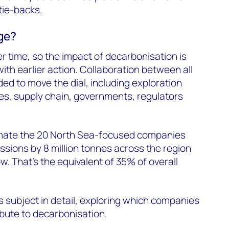
tie-backs.
ge?
ver time, so the impact of decarbonisation is
ith earlier action. Collaboration between all
ed to move the dial, including exploration
s, supply chain, governments, regulators
imate the 20 North Sea-focused companies
sions by 8 million tonnes across the region
ow. That’s the equivalent of 35% of overall
is subject in detail, exploring which companies
ibute to decarbonisation.