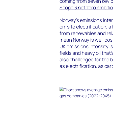
coming from seven key pl
Scope 3 net zero ambiti
Norway’s emissions inten
on-site electrification,
from renewables and rela
mean
Norway is well pos
UK emissions intensity i
fields and heavy oil that
also challenged for the b
as electrification, as ca