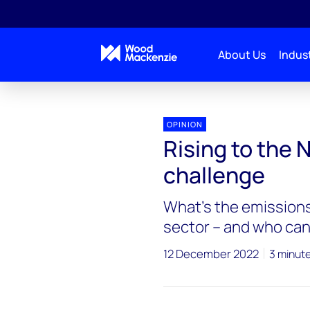
About Us
Indust
OPINION
Rising to the 
challenge
What’s the emissions
sector – and who can
12 December 2022
3 minut