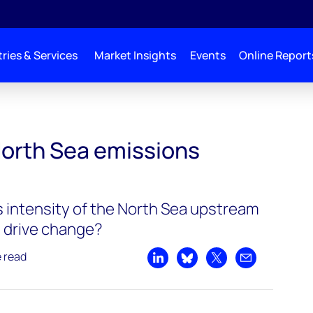
ries & Services
Market Insights
Events
Online Report
North Sea emissions
 intensity of the North Sea upstream
 drive change?
e read
Share on LinkedIn
Share on Bluesky
Share on X
Share by emai