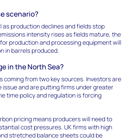
e scenario?
l as production declines and fields stop
missions intensity rises as fields mature, the
for production and processing equipment will
on in barrels produced.
ge in the North Sea?
s coming from two key sources. Investors are
e issue and are putting firms under greater
me time policy and regulation is forcing
arbon pricing means producers will need to
tantial cost pressures. UK firms with high
and stretched balance sheets could be