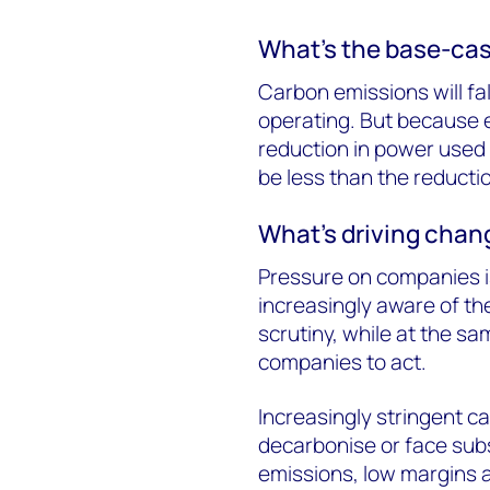
What’s the base-cas
Carbon emissions will fal
operating. But because e
reduction in power used 
be less than the reducti
What’s driving chan
Pressure on companies i
increasingly aware of th
scrutiny, while at the sa
companies to act.
Increasingly stringent c
decarbonise or face subs
emissions, low margins 