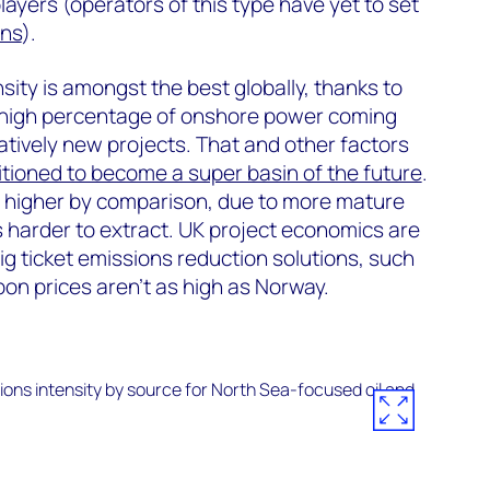
ayers (operators of this type have yet to set
ons
).
sity is amongst the best globally, thanks to
 a high percentage of onshore power coming
tively new projects. That and other factors
itioned to become a super basin of the future
.
s higher by comparison, due to more mature
’s harder to extract. UK project economics are
ig ticket emissions reduction solutions, such
rbon prices aren't as high as Norway.