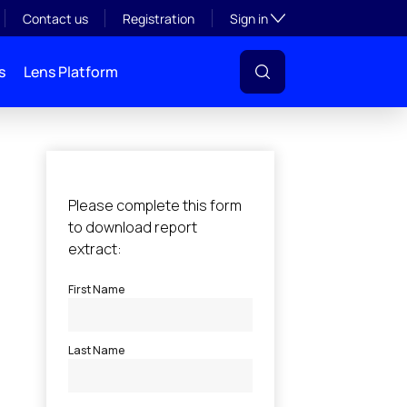
Toggle subsection visibil
Contact us
Registration
Sign in
s
Lens Platform
l