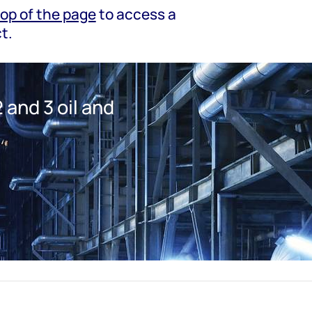
top of the page
to access a
t.
 and 3 oil and