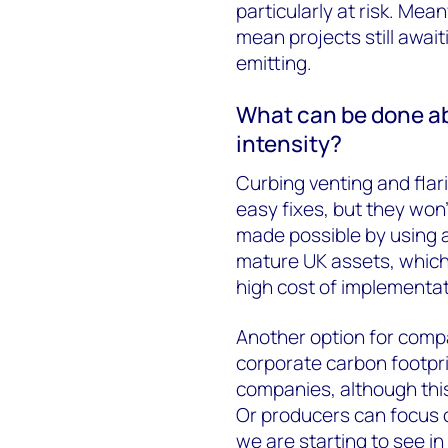
particularly at risk. Mea
mean projects still await
emitting.
What can be done a
intensity?
Curbing venting and flar
easy fixes, but they won
made possible by using a
mature UK assets, which
high cost of implementati
Another option for compa
corporate carbon footpri
companies, although this 
Or producers can focus 
we are starting to see in