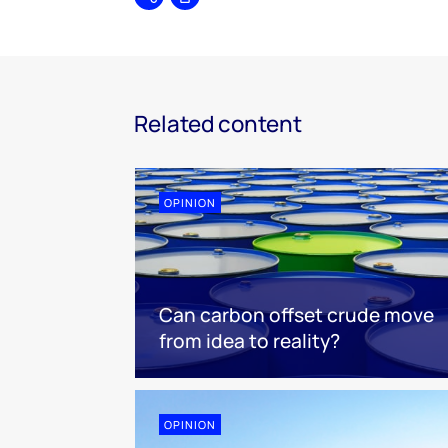
Share
Print
Related content
OPINION
Can carbon offset crude move
from idea to reality?
OPINION