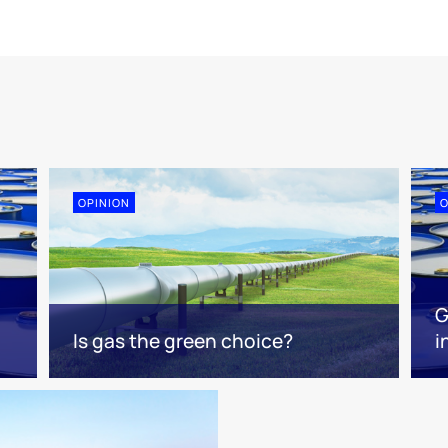
OPINION
O
G
Is gas the green choice?
i