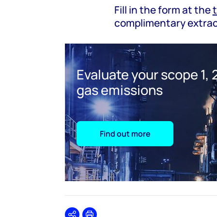
Fill in the form at the
complimentary extrac
Evaluate your scope 1, 2
gas emissions
Find out more