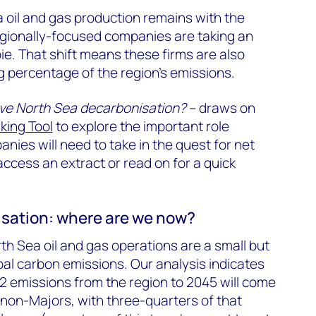
 oil and gas production remains with the
regionally-focused companies are taking an
ie. That shift means these firms are also
g percentage of the region’s emissions.
ve North Sea decarbonisation?
– draws on
ing Tool
to explore the important role
nies will need to take in the quest for net
 access an extract or read on for a quick
sation: where are we now?
h Sea oil and gas operations are a small but
obal carbon emissions. Our analysis indicates
2 emissions from the region to 2045 will come
non-Majors, with three-quarters of that