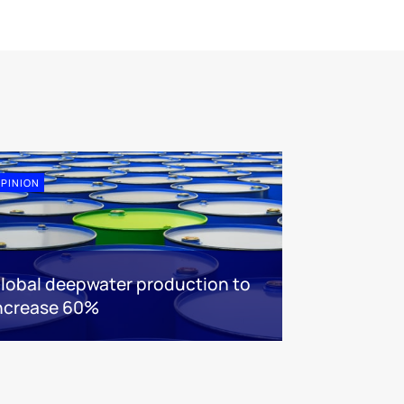
PINION
lobal deepwater production to
ncrease 60%