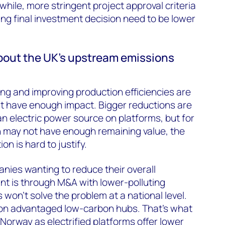
nwhile, more stringent project approval criteria
ing final investment decision need to be lower
bout the UK’s upstream emissions
ing and improving production efficiencies are
’t have enough impact. Bigger reductions are
n electric power source on platforms, but for
 may not have enough remaining value, the
on is hard to justify.
nies wanting to reduce their overall
nt is through M&A with lower-polluting
won’t solve the problem at a national level.
on advantaged low-carbon hubs. That's what
 Norway as electrified platforms offer lower