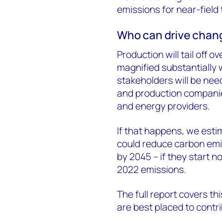
emissions for near-field 
Who can drive chan
Production will tail off o
magnified substantially w
stakeholders will be need
and production companie
and energy providers.
If that happens, we est
could reduce carbon emis
by 2045 – if they start n
2022 emissions.
The full report covers th
are best placed to contr