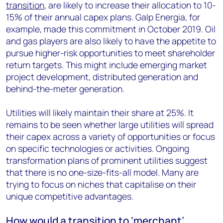
transition
, are likely to increase their allocation to 10-
15% of their annual capex plans. Galp Energia, for
example, made this commitment in October 2019. Oil
and gas players are also likely to have the appetite to
pursue higher-risk opportunities to meet shareholder
return targets. This might include emerging market
project development, distributed generation and
behind-the-meter generation.
Utilities will likely maintain their share at 25%. It
remains to be seen whether large utilities will spread
their capex across a variety of opportunities or focus
on specific technologies or activities. Ongoing
transformation plans of prominent utilities suggest
that there is no one-size-fits-all model. Many are
trying to focus on niches that capitalise on their
unique competitive advantages.
How would a transition to ‘merchant’