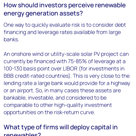
How should investors perceive renewable
energy generation assets?
One way to quickly evaluate risk is to consider debt
financing and leverage rates available from large
banks.
An onshore wind or utility-scale solar PV project can
currently be financed with 75-85% of leverage at a
100-130 basis point over LIBOR (for investments in
BBB credit-rated countries). This is very close to the
lending rate a large bank would provide for a highway
or an airport. So, in many cases these assets are
bankable, investable, and considered to be
comparable to other high-quality investment
opportunities on the risk-return curve.
What type of firms will deploy capital in
renewables?