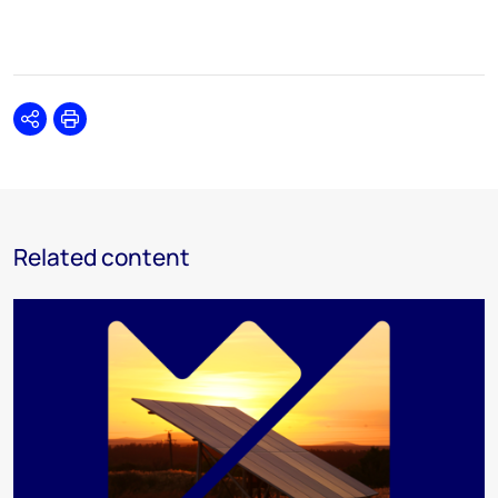
Share
Print
Related content