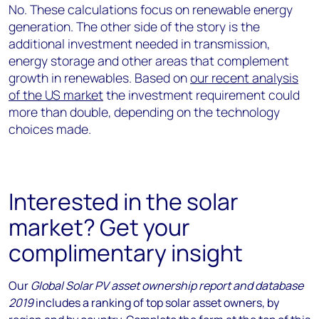
No. These calculations focus on renewable energy
generation. The other side of the story is the
additional investment needed in transmission,
energy storage and other areas that complement
growth in renewables. Based on
our recent analysis
of the US market
the investment requirement could
more than double, depending on the technology
choices made.
Interested in the solar
market? Get your
complimentary insight
Our
Global Solar PV asset ownership report and database
2019
includes a ranking of top solar asset owners, by