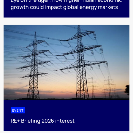
growth could impact global energy markets
EVENT
RE+ Briefing 2026 interest