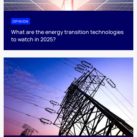
OPINION
What are the energy transition technologies
to watch in 2025?