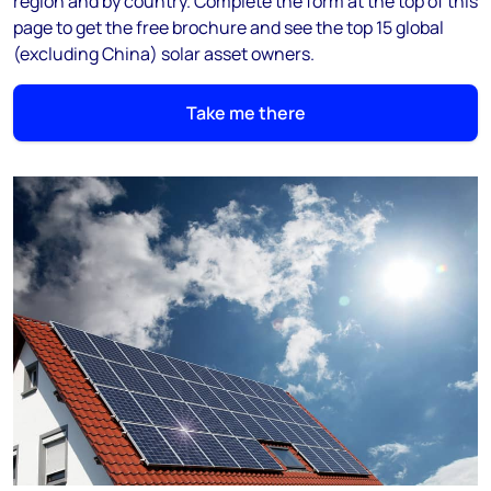
region and by country. Complete the form at the top of this
page to get the free brochure and see the top 15 global
(excluding China) solar asset owners.
Take me there