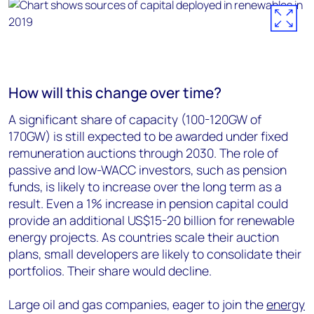
How will this change over time?
A significant share of capacity (100-120GW of
170GW) is still expected to be awarded under fixed
remuneration auctions through 2030. The role of
passive and low-WACC investors, such as pension
funds, is likely to increase over the long term as a
result. Even a 1% increase in pension capital could
provide an additional US$15-20 billion for renewable
energy projects. As countries scale their auction
plans, small developers are likely to consolidate their
portfolios. Their share would decline.
Large oil and gas companies, eager to join the
energy