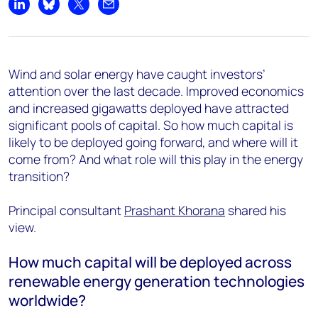
Share on LinkedIn
Share on Bluesky
Share on X
Share by email
Wind and solar energy have caught investors’
attention over the last decade. Improved economics
and increased gigawatts deployed have attracted
significant pools of capital. So how much capital is
likely to be deployed going forward, and where will it
come from? And what role will this play in the energy
transition?
Principal consultant
Prashant Khorana
shared his
view.
How much capital will be deployed across
renewable energy generation technologies
worldwide?