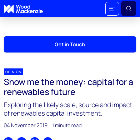
Get in Touch
OPINION
Show me the money: capital for a
renewables future
Exploring the likely scale, source and impact
of renewables capital investment.
04 November 2019
1 minute read