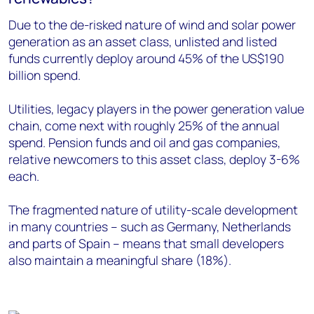
Due to the de-risked nature of wind and solar power
generation as an asset class, unlisted and listed
funds currently deploy around 45% of the US$190
billion spend.
Utilities, legacy players in the power generation value
chain, come next with roughly 25% of the annual
spend. Pension funds and oil and gas companies,
relative newcomers to this asset class, deploy 3-6%
each.
The fragmented nature of utility-scale development
in many countries – such as Germany, Netherlands
and parts of Spain – means that small developers
also maintain a meaningful share (18%).