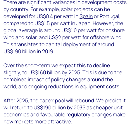
There are significant variances in development costs
by country. For example, solar projects can be
developed for US$0.4 per watt in
Spain
or Portugal,
compared to US$1.5 per watt in Japan. However, the
global average is around US$1.0 per watt for onshore
wind and solar, and US$2 per watt for offshore wind.
This translates to capital deployment of around
US$190 billion in 2019.
Over the short-term we expect this to decline
slightly, to US$160 billion by 2025. This is due to the
combined impact of policy changes around the
world, and ongoing reductions in equipment costs.
After 2025, the capex pool will rebound. We predict it
will return to US$190 billion by 2035 as cheaper unit
economics and favourable regulatory changes make
new markets more attractive.