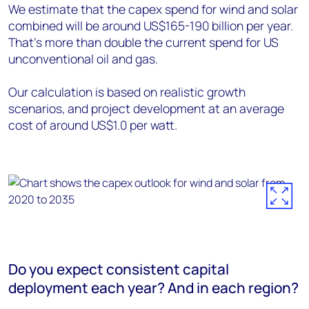
We estimate that the capex spend for wind and solar
combined will be around US$165-190 billion per year.
That’s more than double the current spend for US
unconventional oil and gas.
Our calculation is based on realistic growth
scenarios, and project development at an average
cost of around US$1.0 per watt.
Do you expect consistent capital
deployment each year? And in each region?