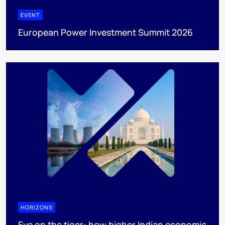
EVENT
European Power Investment Summit 2026
HORIZONS
Eye on the tiger: how higher Indian economic