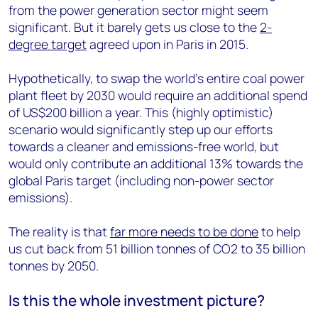
from the power generation sector might seem
significant. But it barely gets us close to the
2-
degree target
agreed upon in Paris in 2015.
Hypothetically, to swap the world’s entire coal power
plant fleet by 2030 would require an additional spend
of US$200 billion a year. This (highly optimistic)
scenario would significantly step up our efforts
towards a cleaner and emissions-free world, but
would only contribute an additional 13% towards the
global Paris target (including non-power sector
emissions).
The reality is that
far more needs to be done
to help
us cut back from 51 billion tonnes of CO2 to 35 billion
tonnes by 2050.
Is this the whole investment picture?