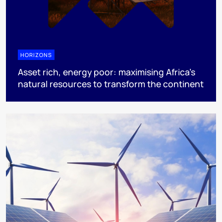
HORIZONS
Asset rich, energy poor: maximising Africa’s
natural resources to transform the continent