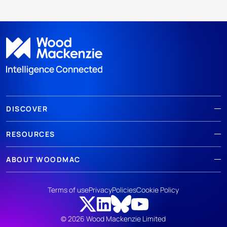
DISCOVER
RESOURCES
ABOUT WOODMAC
Terms of use
Privacy
Policies
Cookie Policy
© 2026 Wood Mackenzie Limited