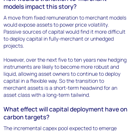
models impact this story?
A move from fixed remuneration to merchant models
would expose assets to power price volatility.
Passive sources of capital would find it more difficult
to deploy capital in fully-merchant or unhedged
projects.
However, over the next five to ten years new hedging
instruments are likely to become more robust and
liquid, allowing asset owners to continue to deploy
capital in a flexible way. So the transition to
merchant assets is a short-term headwind for an
asset class with a long-term tailwind.
What effect will capital deployment have on
carbon targets?
The incremental capex pool expected to emerge