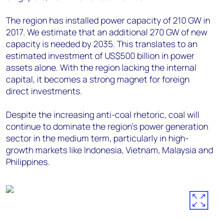
The region has installed power capacity of 210 GW in
2017. We estimate that an additional 270 GW of new
capacity is needed by 2035. This translates to an
estimated investment of US$500 billion in power
assets alone. With the region lacking the internal
capital, it becomes a strong magnet for foreign
direct investments.
Despite the increasing anti-coal rhetoric, coal will
continue to dominate the region's power generation
sector in the medium term, particularly in high-
growth markets like Indonesia, Vietnam, Malaysia and
Philippines.