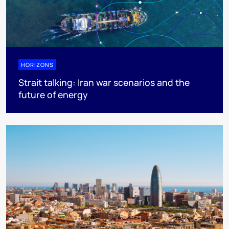
HORIZONS
Strait talking: Iran war scenarios and the
future of energy