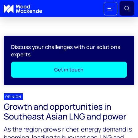
Discuss your challenges with our solutions
experts
Get in touch
OPINION
Growth and opportunities in
Southeast Asian LNG and power
As the region grows richer, energy demand is
booming, leading to buoyant gas, LNG and