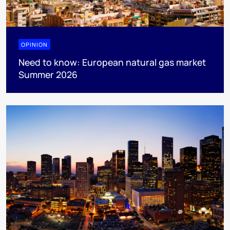
OPINION
Need to know: European natural gas market
Summer 2026