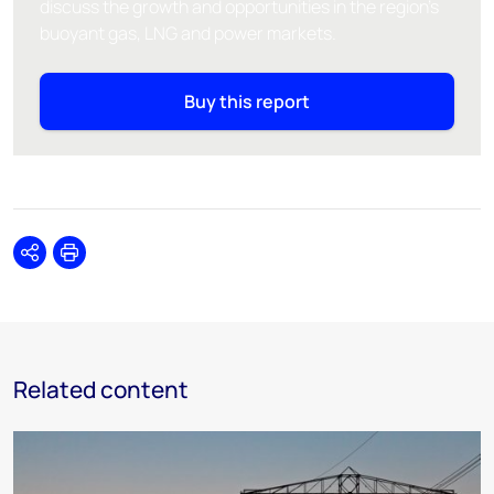
discuss the growth and opportunities in the region's
buoyant gas, LNG and power markets.
Buy this report
Share
Print
Related content