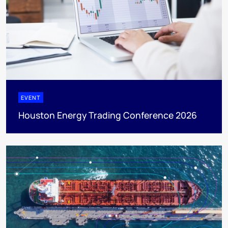
EVENT
Houston Energy Trading Conference 2026