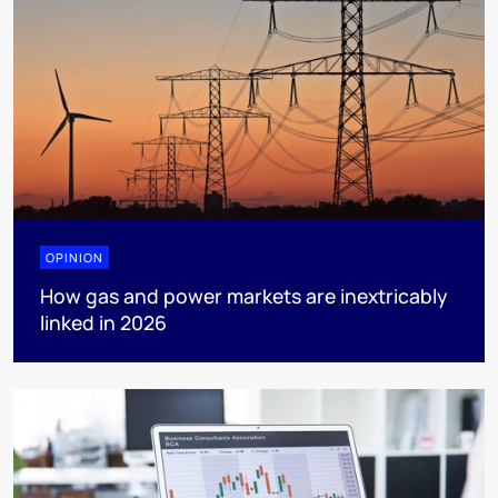
OPINION
How gas and power markets are inextricably
linked in 2026