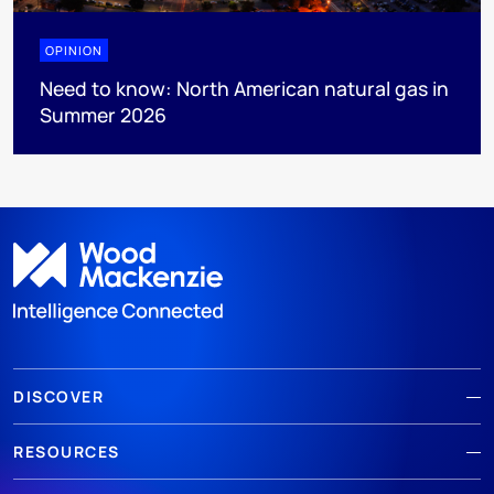
OPINION
Need to know: North American natural gas in
Summer 2026
DISCOVER
RESOURCES