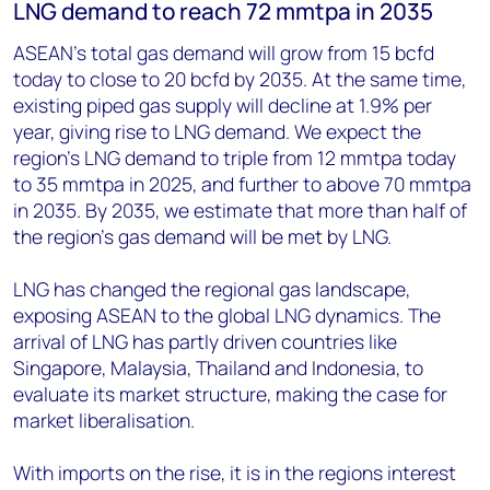
LNG demand to reach 72 mmtpa in 2035
ASEAN's total gas demand will grow from 15 bcfd
today to close to 20 bcfd by 2035. At the same time,
existing piped gas supply will decline at 1.9% per
year, giving rise to LNG demand. We expect the
region's LNG demand to triple from 12 mmtpa today
to 35 mmtpa in 2025, and further to above 70 mmtpa
in 2035. By 2035, we estimate that more than half of
the region's gas demand will be met by LNG.
LNG has changed the regional gas landscape,
exposing ASEAN to the global LNG dynamics. The
arrival of LNG has partly driven countries like
Singapore, Malaysia, Thailand and Indonesia, to
evaluate its market structure, making the case for
market liberalisation.
With imports on the rise, it is in the regions interest