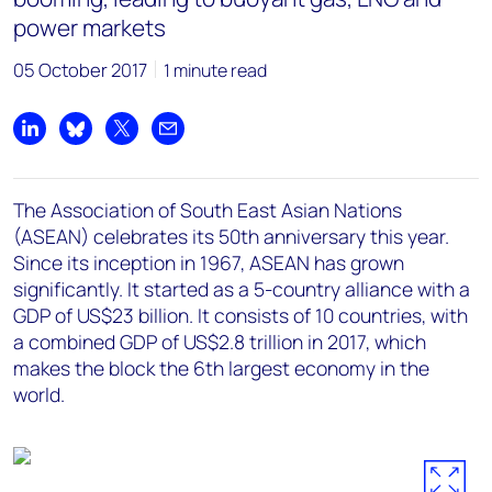
power markets
05 October 2017
1 minute read
Share on LinkedIn
Share on Bluesky
Share on X
Share by email
The Association of South East Asian Nations
(ASEAN) celebrates its 50th anniversary this year.
Since its inception in 1967, ASEAN has grown
significantly. It started as a 5-country alliance with a
GDP of US$23 billion. It consists of 10 countries, with
a combined GDP of US$2.8 trillion in 2017, which
makes the block the 6th largest economy in the
world.