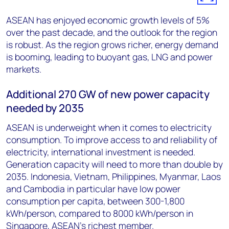
ASEAN has enjoyed economic growth levels of 5%
over the past decade, and the outlook for the region
is robust. As the region grows richer, energy demand
is booming, leading to buoyant gas, LNG and power
markets.
Additional 270 GW of new power capacity
needed by 2035
ASEAN is underweight when it comes to electricity
consumption. To improve access to and reliability of
electricity, international investment is needed.
Generation capacity will need to more than double by
2035. Indonesia, Vietnam, Philippines, Myanmar, Laos
and Cambodia in particular have low power
consumption per capita, between 300-1,800
kWh/person, compared to 8000 kWh/person in
Singapore, ASEAN's richest member.