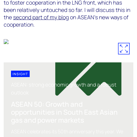
to foster cooperation in the LNG front, which has
been relatively untouched so far. I will discuss this in
the
second part of my blog
on ASEAN's new ways of
cooperation.
INSIGHT
ASEAN: strong economic growth and a robust
outlook
ASEAN 50: Growth and
opportunities in South East Asian
gas and power markets
ASEAN celebrates its 50th anniversary this year. We