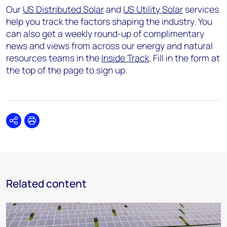
Our
US Distributed Solar
and
US Utility Solar
services
help you track the factors shaping the industry. You
can also get a weekly round-up of complimentary
news and views from across our energy and natural
resources teams in the
Inside Track
. Fill in the form at
the top of the page to sign up.
Share
Print
Related content