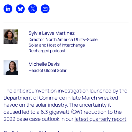
Share on LinkedIn
Share on Bluesky
Share on X
Share by email
Sylvia Leyva Martinez
Director, North America Utility-Scale
Solar and Host of Interchange
Recharged podcast
Michelle Davis
Head of Global Solar
The anticircumvention investigation launched by the
Department of Commerce in late March
wreaked
havoc
on the solar industry. The uncertainty it
caused led to a 6.3 gigawatt (GW) reduction to the
2022 base case outlook in our
latest quarterly report
.