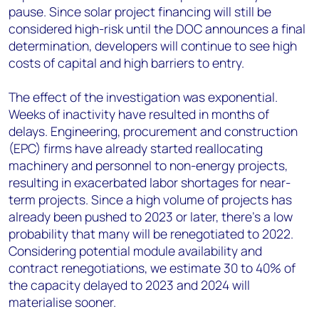
pause. Since solar project financing will still be
considered high-risk until the DOC announces a final
determination, developers will continue to see high
costs of capital and high barriers to entry.
The effect of the investigation was exponential.
Weeks of inactivity have resulted in months of
delays. Engineering, procurement and construction
(EPC) firms have already started reallocating
machinery and personnel to non-energy projects,
resulting in exacerbated labor shortages for near-
term projects. Since a high volume of projects has
already been pushed to 2023 or later, there’s a low
probability that many will be renegotiated to 2022.
Considering potential module availability and
contract renegotiations, we estimate 30 to 40% of
the capacity delayed to 2023 and 2024 will
materialise sooner.