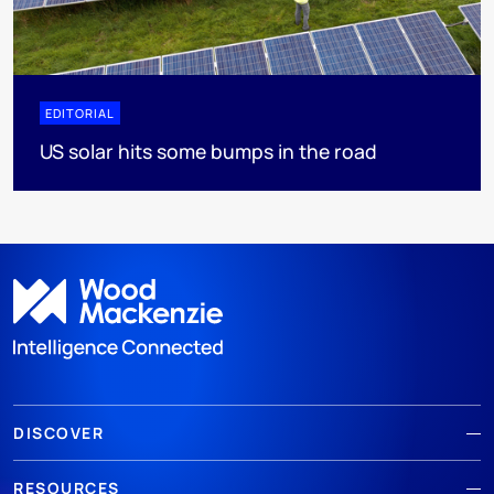
EDITORIAL
US solar hits some bumps in the road
DISCOVER
RESOURCES