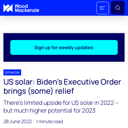
Sign up for weekly updates
OPINION
US solar: Biden’s Executive Order
brings (some) relief
There’s limited upside for US solar in 2022 –
but much higher potential for 2023
28 June 2022
1 minute read