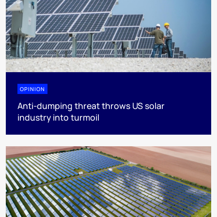
OPINION
Anti-dumping threat throws US solar
industry into turmoil