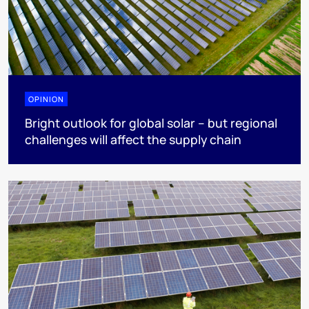
OPINION
Bright outlook for global solar – but regional
challenges will affect the supply chain