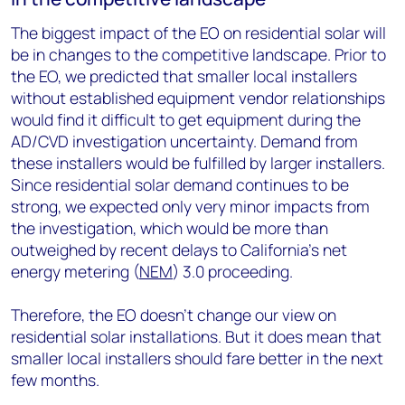
The biggest impact of the EO on residential solar will
be in changes to the competitive landscape. Prior to
the EO, we predicted that smaller local installers
without established equipment vendor relationships
would find it difficult to get equipment during the
AD/CVD investigation uncertainty. Demand from
these installers would be fulfilled by larger installers.
Since residential solar demand continues to be
strong, we expected only very minor impacts from
the investigation, which would be more than
outweighed by recent delays to California’s net
energy metering (
NEM
) 3.0 proceeding.
Therefore, the EO doesn’t change our view on
residential solar installations. But it does mean that
smaller local installers should fare better in the next
few months.