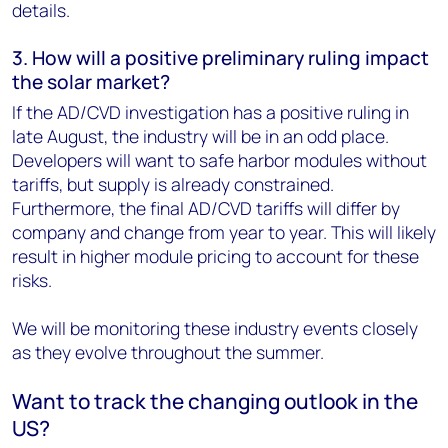
details.
3. How will a positive preliminary ruling impact
the solar market?
If the AD/CVD investigation has a positive ruling in
late August, the industry will be in an odd place.
Developers will want to safe harbor modules without
tariffs, but supply is already constrained.
Furthermore, the final AD/CVD tariffs will differ by
company and change from year to year. This will likely
result in higher module pricing to account for these
risks.
We will be monitoring these industry events closely
as they evolve throughout the summer.
Want to track the changing outlook in the
US?