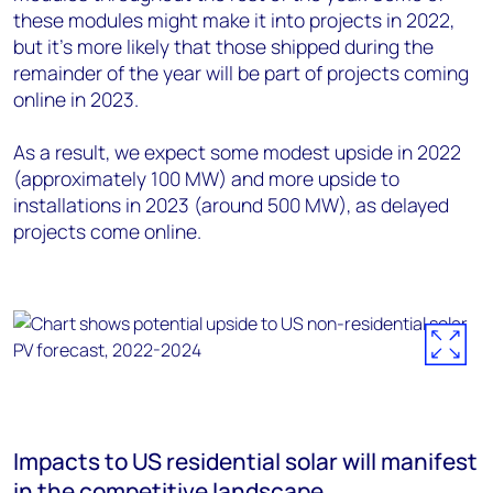
these modules might make it into projects in 2022,
but it’s more likely that those shipped during the
remainder of the year will be part of projects coming
online in 2023.
As a result, we expect some modest upside in 2022
(approximately 100 MW) and more upside to
installations in 2023 (around 500 MW), as delayed
projects come online.
Impacts to US residential solar will manifest
in the competitive landscape