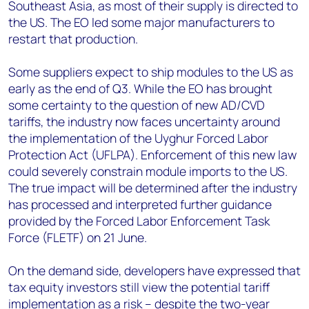
Southeast Asia, as most of their supply is directed to
the US. The EO led some major manufacturers to
restart that production.
Some suppliers expect to ship modules to the US as
early as the end of Q3. While the EO has brought
some certainty to the question of new AD/CVD
tariffs, the industry now faces uncertainty around
the implementation of the Uyghur Forced Labor
Protection Act (UFLPA). Enforcement of this new law
could severely constrain module imports to the US.
The true impact will be determined after the industry
has processed and interpreted further guidance
provided by the Forced Labor Enforcement Task
Force (FLETF) on 21 June.
On the demand side, developers have expressed that
tax equity investors still view the potential tariff
implementation as a risk – despite the two-year