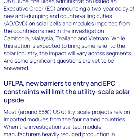
On 6 June, the Biden administration issued an
Executive Order (EO) announcing a two-year delay of
new anti-dumping and countervailing duties
(AD/CVD) on solar cells and modules imported from
the countries named in the investigation –
Cambodia, Malaysia, Thailand and Vietnam. While
this action is expected to bring some relief to the
solar industry, the impact will vary across segments.
And some significant questions are yet to be
answered.
UFLPA, new barriers to entry and EPC
constraints will limit the utility-scale solar
upside
Most (around 85%) US utility-scale projects rely on
imported modules from the four named countries.
When the investigation started, module
manufacturers heavily reduced production in