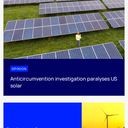
OPINION
Anticircumvention investigation paralyses US
solar