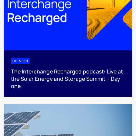
OPINION
The Interchange Recharged podcast: Live at
the Solar Energy and Storage Summit – Day
one