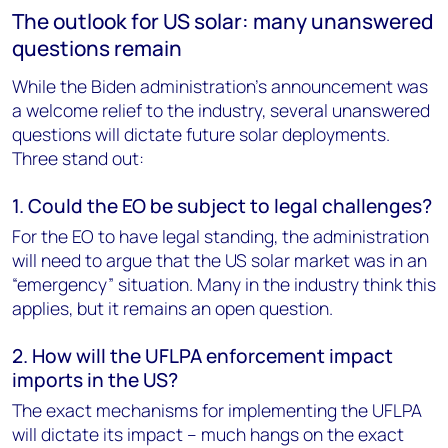
The outlook for US solar: many unanswered
questions remain
While the Biden administration’s announcement was
a welcome relief to the industry, several unanswered
questions will dictate future solar deployments.
Three stand out:
1. Could the EO be subject to legal challenges?
For the EO to have legal standing, the administration
will need to argue that the US solar market was in an
“emergency” situation. Many in the industry think this
applies, but it remains an open question.
2. How will the UFLPA enforcement impact
imports in the US?
The exact mechanisms for implementing the UFLPA
will dictate its impact – much hangs on the exact