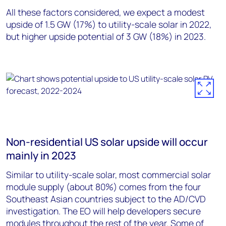
All these factors considered, we expect a modest
upside of 1.5 GW (17%) to utility-scale solar in 2022,
but higher upside potential of 3 GW (18%) in 2023.
Non-residential US solar upside will occur
mainly in 2023
Similar to utility-scale solar, most commercial solar
module supply (about 80%) comes from the four
Southeast Asian countries subject to the AD/CVD
investigation. The EO will help developers secure
modules throughout the rest of the year. Some of