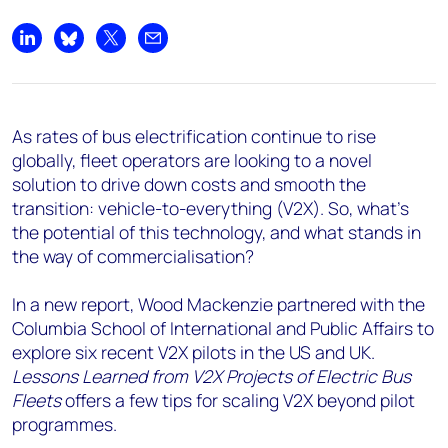
Share on LinkedIn
Share on Bluesky
Share on X
Share by email
As rates of bus electrification continue to rise
globally, fleet operators are looking to a novel
solution to drive down costs and smooth the
transition: vehicle-to-everything (V2X). So, what’s
the potential of this technology, and what stands in
the way of commercialisation?
In a new report, Wood Mackenzie partnered with the
Columbia School of International and Public Affairs to
explore six recent V2X pilots in the US and UK.
Lessons Learned from V2X Projects of Electric Bus
Fleets
offers a few tips for scaling V2X beyond pilot
programmes.