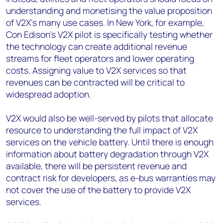
understanding and monetising the value proposition
of V2X’s many use cases. In New York, for example,
Con Edison’s V2X pilot is specifically testing whether
the technology can create additional revenue
streams for fleet operators and lower operating
costs. Assigning value to V2X services so that
revenues can be contracted will be critical to
widespread adoption.
V2X would also be well-served by pilots that allocate
resource to understanding the full impact of V2X
services on the vehicle battery. Until there is enough
information about battery degradation through V2X
available, there will be persistent revenue and
contract risk for developers, as e-bus warranties may
not cover the use of the battery to provide V2X
services.