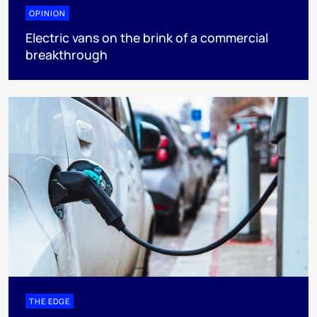
OPINION
Electric vans on the brink of a commercial
breakthrough
THE EDGE