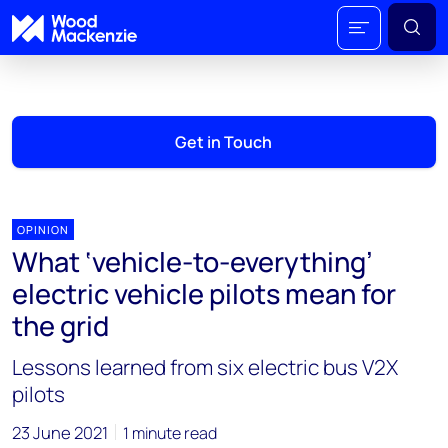
Get in Touch
OPINION
What ‘vehicle-to-everything’
electric vehicle pilots mean for
the grid
Lessons learned from six electric bus V2X
pilots
23 June 2021
1 minute read