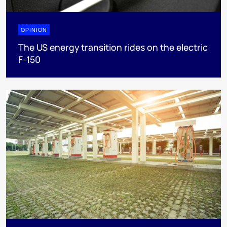
OPINION
The US energy transition rides on the electric
F-150