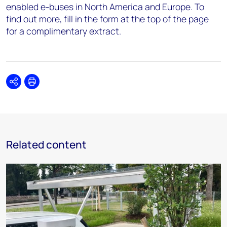
enabled e-buses in North America and Europe. To
find out more, fill in the form at the top of the page
for a complimentary extract.
Share
Print
Related content