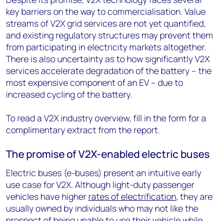
key barriers on the way to commercialisation. Value
streams of V2X grid services are not yet quantified,
and existing regulatory structures may prevent them
from participating in electricity markets altogether.
There is also uncertainty as to how significantly V2X
services accelerate degradation of the battery – the
most expensive component of an EV – due to
increased cycling of the battery.
To read a V2X industry overview, fill in the form for a
complimentary extract from the report.
The promise of V2X-enabled electric buses
Electric buses (e-buses) present an intuitive early
use case for V2X. Although light-duty passenger
vehicles have higher
rates of electrification
, they are
usually owned by individuals who may not like the
prospect of being unable to use their vehicle while