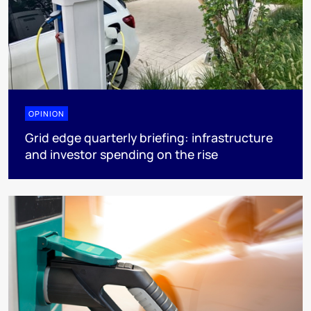
OPINION
Grid edge quarterly briefing: infrastructure
and investor spending on the rise