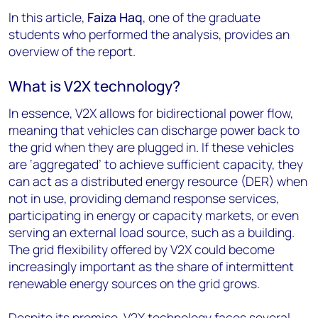
In this article,
Faiza Haq
, one of the graduate
students who performed the analysis, provides an
overview of the report.
What is V2X technology?
In essence, V2X allows for bidirectional power flow,
meaning that vehicles can discharge power back to
the grid when they are plugged in. If these vehicles
are ‘aggregated’ to achieve sufficient capacity, they
can act as a distributed energy resource (DER) when
not in use, providing demand response services,
participating in energy or capacity markets, or even
serving an external load source, such as a building.
The grid flexibility offered by V2X could become
increasingly important as the share of intermittent
renewable energy sources on the grid grows.
Despite its promise, V2X technology faces several