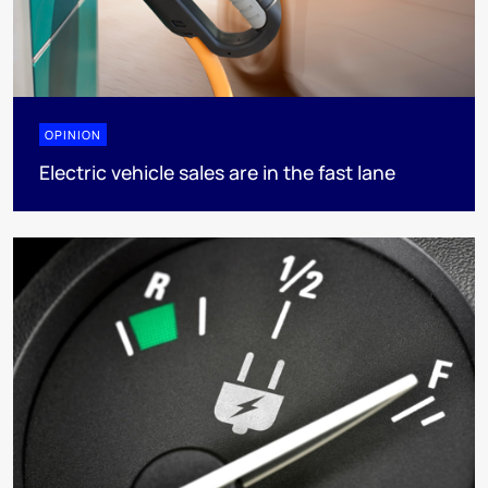
OPINION
Electric vehicle sales are in the fast lane