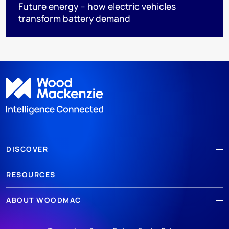
Future energy – how electric vehicles
transform battery demand
DISCOVER
RESOURCES
ABOUT WOODMAC