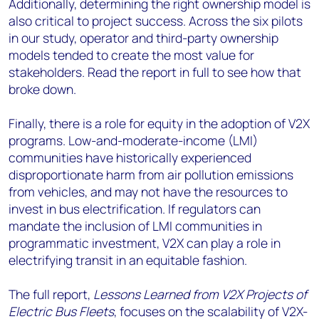
Additionally, determining the right ownership model is
also critical to project success. Across the six pilots
in our study, operator and third-party ownership
models tended to create the most value for
stakeholders. Read the report in full to see how that
broke down.
Finally, there is a role for equity in the adoption of V2X
programs. Low-and-moderate-income (LMI)
communities have historically experienced
disproportionate harm from air pollution emissions
from vehicles, and may not have the resources to
invest in bus electrification. If regulators can
mandate the inclusion of LMI communities in
programmatic investment, V2X can play a role in
electrifying transit in an equitable fashion.
The full report,
Lessons Learned from V2X Projects of
Electric Bus Fleets
, focuses on the scalability of V2X-