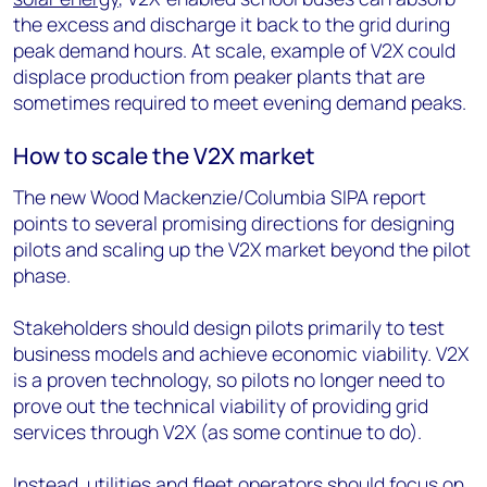
the excess and discharge it back to the grid during
peak demand hours. At scale, example of V2X could
displace production from peaker plants that are
sometimes required to meet evening demand peaks.
How to scale the V2X market
The new Wood Mackenzie/Columbia SIPA report
points to several promising directions for designing
pilots and scaling up the V2X market beyond the pilot
phase.
Stakeholders should design pilots primarily to test
business models and achieve economic viability. V2X
is a proven technology, so pilots no longer need to
prove out the technical viability of providing grid
services through V2X (as some continue to do).
Instead, utilities and fleet operators should focus on