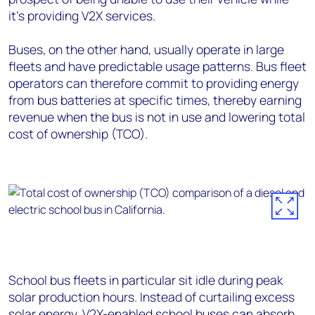
it’s providing V2X services.
Buses, on the other hand, usually operate in large
fleets and have predictable usage patterns. Bus fleet
operators can therefore commit to providing energy
from bus batteries at specific times, thereby earning
revenue when the bus is not in use and lowering total
cost of ownership (TCO).
School bus fleets in particular sit idle during peak
solar production hours. Instead of curtailing excess
solar energy
, V2X-enabled school buses can absorb