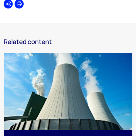
Share
Print
Related content