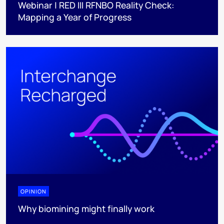
Webinar | RED III RFNBO Reality Check:
Mapping a Year of Progress
OPINION
Why biomining might finally work