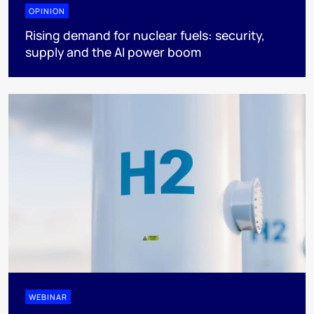
OPINION
Rising demand for nuclear fuels: security,
supply and the AI power boom
WEBINAR