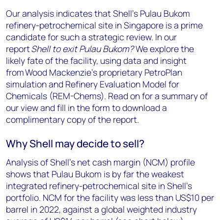
Our analysis indicates that Shell’s Pulau Bukom
refinery-petrochemical site in Singapore is a prime
candidate for such a strategic review. In our
report
Shell to exit Pulau Bukom?
We explore the
likely fate of the facility, using data and insight
from Wood Mackenzie’s proprietary PetroPlan
simulation and Refinery Evaluation Model for
Chemicals (REM-Chems). Read on for a summary of
our view and fill in the form to download a
complimentary copy of the report.
Why Shell may decide to sell?
Analysis of Shell’s net cash margin (NCM) profile
shows that Pulau Bukom is by far the weakest
integrated refinery-petrochemical site in Shell’s
portfolio. NCM for the facility was less than US$10 per
barrel in 2022, against a global weighted industry