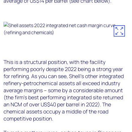
average of US$14 per barrel (see chart below).
This is a structural position, with the facility
performing poorly despite 2022 being a strong year
for refining. As you can see, Shell’s other integrated
refinery-petrochemical assets all exceed industry
average margins – some by a considerable amount
(the firm’s best performing integrated site returned
an NCM of over US$40 per barrel in 2022).
The
chemical assets occupy a middle of the road
competitive position.