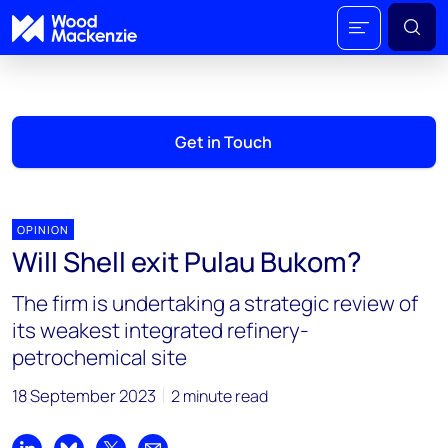
Get in Touch
OPINION
Will Shell exit Pulau Bukom?
The firm is undertaking a strategic review of
its weakest integrated refinery-
petrochemical site
18 September 2023
2 minute read