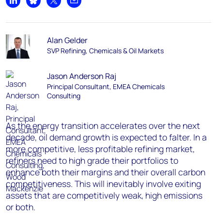
Share on LinkedIn
Share on Bluesky
Share on X
Share by email
Alan Gelder
SVP Refining, Chemicals & Oil Markets
Jason Anderson Raj
Principal Consultant, EMEA Chemicals
Consulting
As the energy transition accelerates over the next
decade, oil demand growth is expected to falter. In a
more competitive, less profitable refining market,
refiners need to high grade their portfolios to
enhance both their margins and their overall carbon
competitiveness. This will inevitably involve exiting
assets that are competitively weak, high emissions
or both.