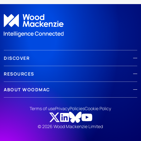
DISCOVER
RESOURCES
ABOUT WOODMAC
Terms of use
Privacy
Policies
Cookie Policy
© 2026 Wood Mackenzie Limited