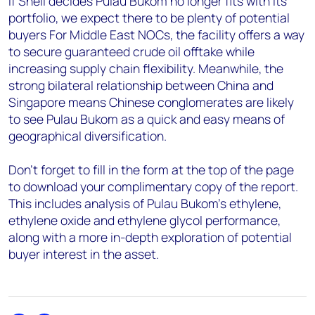
If Shell decides Pulau Bukom no longer fits with its
portfolio, we expect there to be plenty of potential
buyers For Middle East NOCs, the facility offers a way
to secure guaranteed crude oil offtake while
increasing supply chain flexibility. Meanwhile, the
strong bilateral relationship between China and
Singapore means Chinese conglomerates are likely
to see Pulau Bukom as a quick and easy means of
geographical diversification.
Don’t forget to fill in the form at the top of the page
to download your complimentary copy of the report.
This includes analysis of Pulau Bukom’s ethylene,
ethylene oxide and ethylene glycol performance,
along with a more in-depth exploration of potential
buyer interest in the asset.