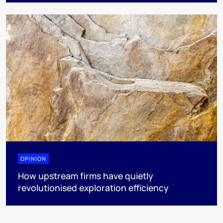
OPINION
How upstream firms have quietly
revolutionised exploration efficiency