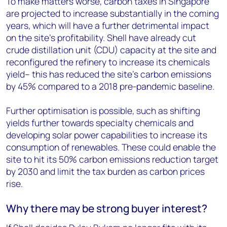
To make matters worse, carbon taxes in Singapore
are projected to increase substantially in the coming
years, which will have a further detrimental impact
on the site’s profitability. Shell have already cut
crude distillation unit (CDU) capacity at the site and
reconfigured the refinery to increase its chemicals
yield– this has reduced the site’s carbon emissions
by 45% compared to a 2018 pre-pandemic baseline.
Further optimisation is possible, such as shifting
yields further towards specialty chemicals and
developing solar power capabilities to increase its
consumption of renewables. These could enable the
site to hit its 50% carbon emissions reduction target
by 2030 and limit the tax burden as carbon prices
rise.
Why there may be strong buyer interest?