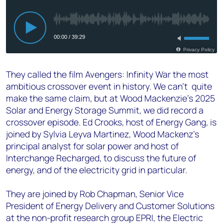
They called the film Avengers: Infinity War the most
ambitious crossover event in history. We can’t quite
make the same claim, but at Wood Mackenzie’s 2025
Solar and Energy Storage Summit, we did record a
crossover episode. Ed Crooks, host of Energy Gang, is
joined by Sylvia Leyva Martinez, Wood Mackenz’s
principal analyst for solar power and host of
Interchange Recharged, to discuss the future of
energy, and of the electricity grid in particular.
They are joined by Rob Chapman, Senior Vice
President of Energy Delivery and Customer Solutions
at the non-profit research group EPRI, the Electric