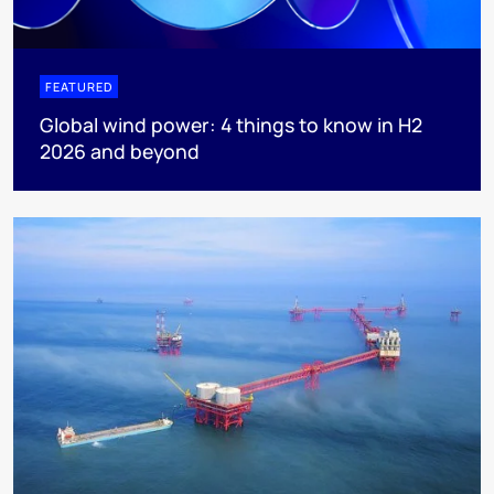
FEATURED
Global wind power: 4 things to know in H2
2026 and beyond