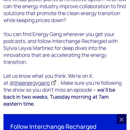
can the energy industry improve collaboration to find
solutions that promote the clean energy transition
while keeping prices down?
You can find Energy Gang wherever you get your
podcasts, and follow Interchange Recharged with
Sylvia Leyva Martinez for deep dives into the
innovations that are accelerating the energy
transition.
Let us know what you think. We’re on X,
at
@theenergygang
. Make sure you’re following
the show so you don’t miss an episode –
we’ll be
back in two weeks, Tuesday morning at 7am
eastern time
.
Follow Interchange Recharged