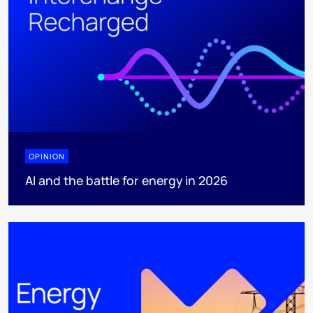
OPINION
AI and the battle for energy in 2026