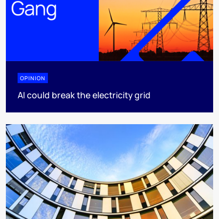
OPINION
AI could break the electricity grid