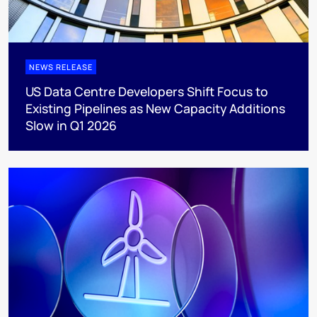
NEWS RELEASE
US Data Centre Developers Shift Focus to
Existing Pipelines as New Capacity Additions
Slow in Q1 2026