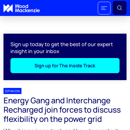
Sign up today to get the best of our expert
insight in your inbox
Sign up for The Inside Track
OPINION
Energy Gang and Interchange
Recharged join forces to discuss
flexibility on the power grid