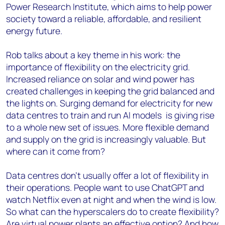
Power Research Institute, which aims to help power
society toward a reliable, affordable, and resilient
energy future.
Rob talks about a key theme in his work: the
importance of flexibility on the electricity grid.
Increased reliance on solar and wind power has
created challenges in keeping the grid balanced and
the lights on. Surging demand for electricity for new
data centres to train and run AI models is giving rise
to a whole new set of issues. More flexible demand
and supply on the grid is increasingly valuable. But
where can it come from?
Data centres don’t usually offer a lot of flexibility in
their operations. People want to use ChatGPT and
watch Netflix even at night and when the wind is low.
So what can the hyperscalers do to create flexibility?
Are virtual power plants an effective option? And how