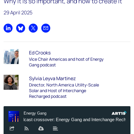
Why it is so important, and how to create it
29 April 2025
Share on LinkedIn
Share on Bluesky
Share on X
Share by email
Ed Crooks
Vice Chair Americas and host of Energy
Gang podcast
Sylvia Leyva Martinez
Director, North America Utility-Scale
Solar and Host of Interchange
Recharged podcast