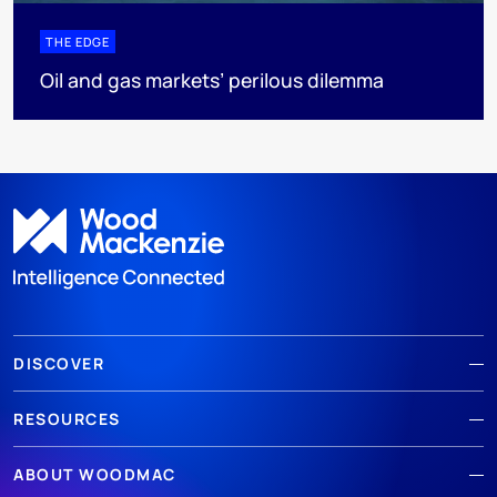
THE EDGE
Oil and gas markets’ perilous dilemma
DISCOVER
RESOURCES
ABOUT WOODMAC