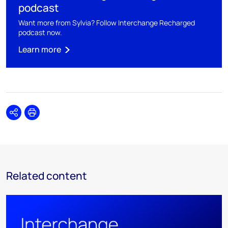
podcast
Want more from Sylvia? Follow Interchange Recharged
podcast now.
Learn more
Share
Print
Related content