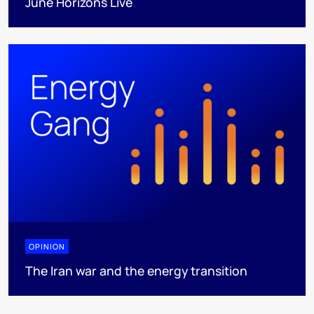
June Horizons Live
OPINION
The Iran war and the energy transition