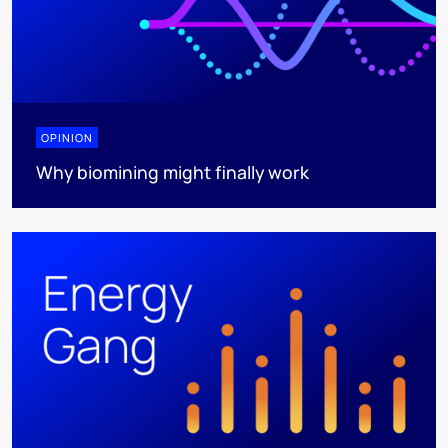
OPINION
Why biomining might finally work