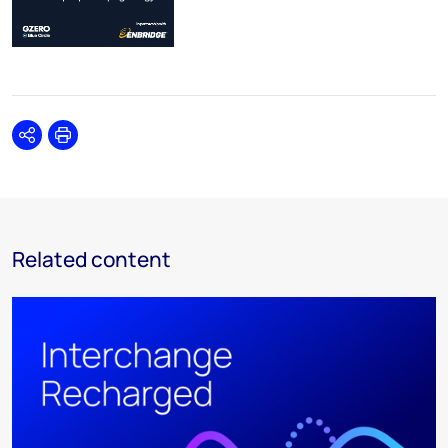
Share
Print
Related content