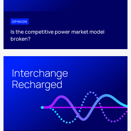
OPINION
Is the competitive power market model
broken?