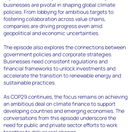
businesses are pivotal in shaping global climate
policies. From lobbying for ambitious targets to
fostering collaboration across value chains,
companies are driving progress even amid
geopolitical and economic uncertainties.
The episode also explores the connections between
government policies and corporate strategies.
Businesses need consistent regulations and
financial frameworks to unlock investments and
accelerate the transition to renewable energy and
sustainable practices.
As COP29 continues, the focus remains on achieving
an ambitious deal on climate finance to support
developing countries and emerging economies. The
conversations from this episode underscore the
need for public and private sector efforts to work