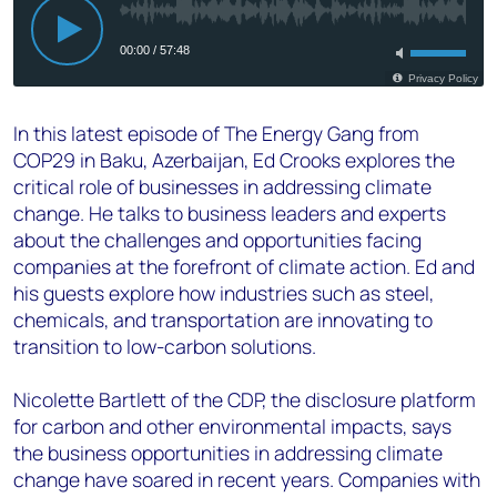
In this latest episode of The Energy Gang from
COP29 in Baku, Azerbaijan, Ed Crooks explores the
critical role of businesses in addressing climate
change. He talks to business leaders and experts
about the challenges and opportunities facing
companies at the forefront of climate action. Ed and
his guests explore how industries such as steel,
chemicals, and transportation are innovating to
transition to low-carbon solutions.
Nicolette Bartlett of the CDP, the disclosure platform
for carbon and other environmental impacts, says
the business opportunities in addressing climate
change have soared in recent years. Companies with