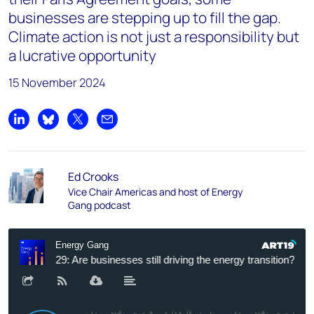
businesses are stepping up to fill the gap.
Climate action is not just a responsibility but
a lucrative opportunity
15 November 2024
Share on LinkedIn
Share on Bluesky
Share on X
Share by email
Ed Crooks
Vice Chair Americas and host of Energy
Gang podcast