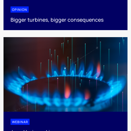
OPINION
Bigger turbines, bigger consequences
WEBINAR