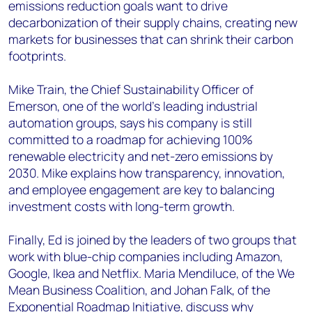
emissions reduction goals want to drive
decarbonization of their supply chains, creating new
markets for businesses that can shrink their carbon
footprints.
Mike Train, the Chief Sustainability Officer of
Emerson, one of the world’s leading industrial
automation groups, says his company is still
committed to a roadmap for achieving 100%
renewable electricity and net-zero emissions by
2030. Mike explains how transparency, innovation,
and employee engagement are key to balancing
investment costs with long-term growth.
Finally, Ed is joined by the leaders of two groups that
work with blue-chip companies including Amazon,
Google, Ikea and Netflix. Maria Mendiluce, of the We
Mean Business Coalition, and Johan Falk, of the
Exponential Roadmap Initiative, discuss why