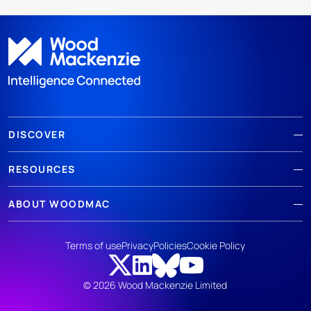
DISCOVER
RESOURCES
ABOUT WOODMAC
Terms of use
Privacy
Policies
Cookie Policy
© 2026 Wood Mackenzie Limited