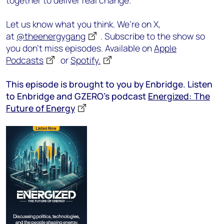
together to deliver real change.
Let us know what you think. We’re on X,
at
@theenergygang
. Subscribe to the show so
you don’t miss episodes. Available on
Apple
Podcasts
or
Spotify.
This episode is brought to you by Enbridge. Listen
to Enbridge and GZERO’s podcast
Energized: The
Future of Energy