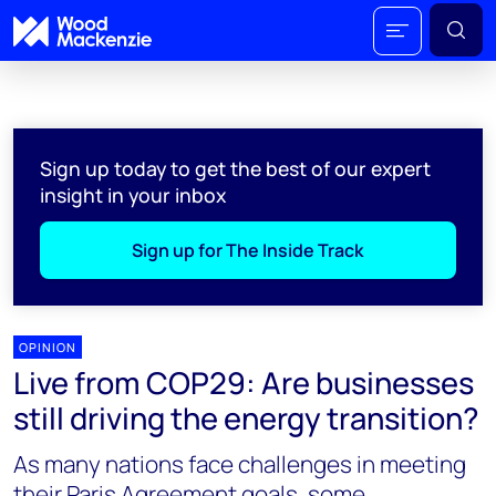
Sign up today to get the best of our expert
insight in your inbox
Sign up for The Inside Track
OPINION
Live from COP29: Are businesses
still driving the energy transition?
As many nations face challenges in meeting
their Paris Agreement goals, some