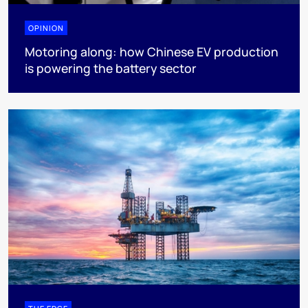
OPINION
Motoring along: how Chinese EV production
is powering the battery sector