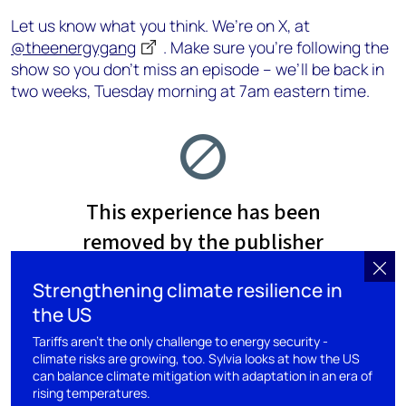
Let us know what you think. We’re on X, at
@theenergygang
. Make sure you’re following the
show so you don’t miss an episode – we’ll be back in
two weeks, Tuesday morning at 7am eastern time.
Strengthening climate resilience in
the US
Tariffs aren’t the only challenge to energy security -
climate risks are growing, too. Sylvia looks at how the US
can balance climate mitigation with adaptation in an era of
rising temperatures.