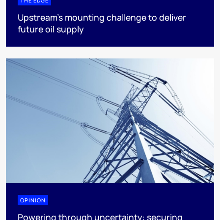
THE EDGE
Upstream’s mounting challenge to deliver
future oil supply
OPINION
Powering through uncertainty: securing