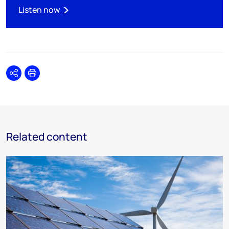
Listen now
Share
Print
Related content