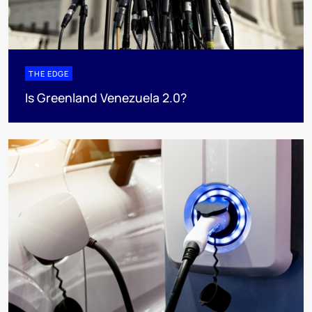
THE EDGE
Is Greenland Venezuela 2.0?