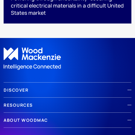
critical electrical materials in a difficult United
States market
DISCOVER
RESOURCES
ABOUT WOODMAC