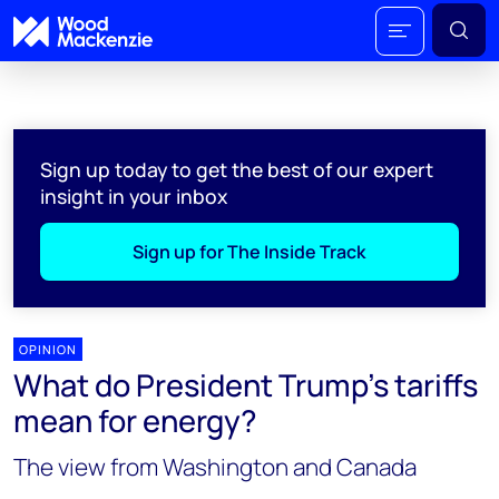
Sign up today to get the best of our expert
insight in your inbox
Sign up for The Inside Track
OPINION
What do President Trump’s tariffs
mean for energy?
The view from Washington and Canada