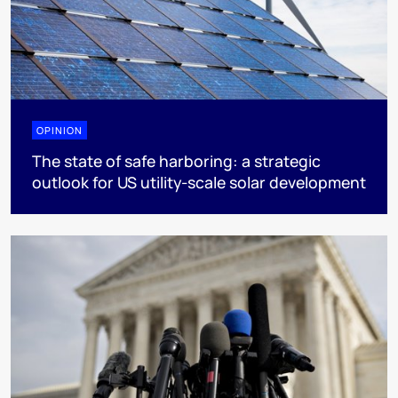
OPINION
The state of safe harboring: a strategic
outlook for US utility-scale solar development