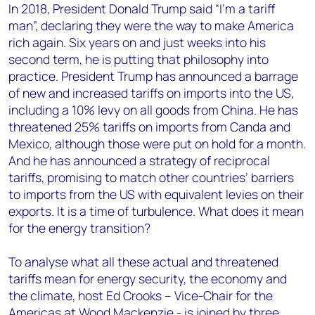
In 2018, President Donald Trump said “I’m a tariff
man”, declaring they were the way to make America
rich again. Six years on and just weeks into his
second term, he is putting that philosophy into
practice. President Trump has announced a barrage
of new and increased tariffs on imports into the US,
including a 10% levy on all goods from China. He has
threatened 25% tariffs on imports from Canda and
Mexico, although those were put on hold for a month.
And he has announced a strategy of reciprocal
tariffs, promising to match other countries’ barriers
to imports from the US with equivalent levies on their
exports. It is a time of turbulence. What does it mean
for the energy transition?
To analyse what all these actual and threatened
tariffs mean for energy security, the economy and
the climate, host Ed Crooks – Vice-Chair for the
Americas at Wood Mackenzie - is joined by three