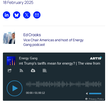
18 February 2025
Share on LinkedIn
Share on Bluesky
Share on X
Share by email
Ed Crooks
Vice Chair Americas and host of Energy
Gang podcast