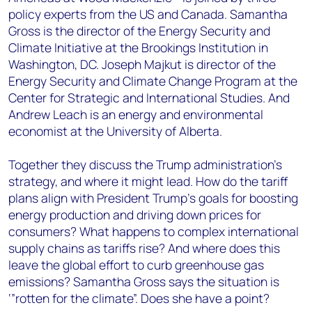
policy experts from the US and Canada. Samantha
Gross is the director of the Energy Security and
Climate Initiative at the Brookings Institution in
Washington, DC. Joseph Majkut is director of the
Energy Security and Climate Change Program at the
Center for Strategic and International Studies. And
Andrew Leach is an energy and environmental
economist at the University of Alberta.
Together they discuss the Trump administration’s
strategy, and where it might lead. How do the tariff
plans align with President Trump’s goals for boosting
energy production and driving down prices for
consumers? What happens to complex international
supply chains as tariffs rise? And where does this
leave the global effort to curb greenhouse gas
emissions? Samantha Gross says the situation is
‘”rotten for the climate”. Does she have a point?