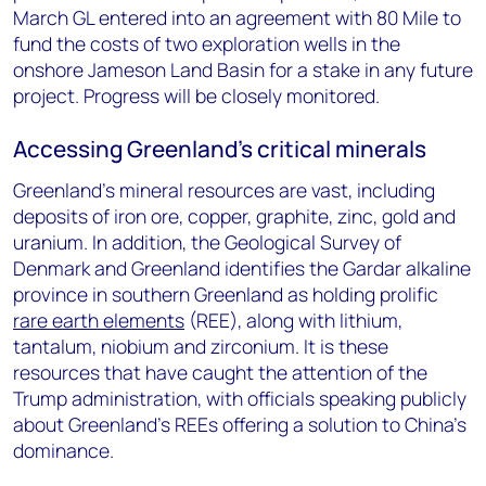
March GL entered into an agreement with 80 Mile to
fund the costs of two exploration wells in the
onshore Jameson Land Basin for a stake in any future
project. Progress will be closely monitored.
Accessing Greenland’s critical minerals
Greenland’s mineral resources are vast, including
deposits of iron ore, copper, graphite, zinc, gold and
uranium. In addition, the Geological Survey of
Denmark and Greenland identifies the Gardar alkaline
province in southern Greenland as holding prolific
rare earth elements
(REE), along with lithium,
tantalum, niobium and zirconium. It is these
resources that have caught the attention of the
Trump administration, with officials speaking publicly
about Greenland’s REEs offering a solution to China’s
dominance.