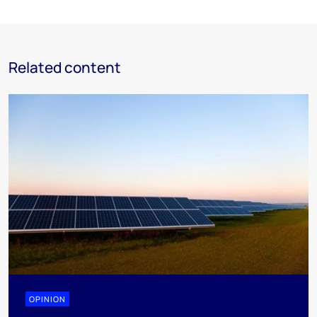
Related content
OPINION