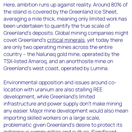
Here, ambition runs up against reality. Around 80% of
the island is covered by the Greenland Ice Sheet,
averaging a mile thick, meaning only limited work has
been undertaken to quantify the true scale of
Greenland’s deposits. Global mining companies might
covet Greenland’s
critical minerals
, yet today there
are only
two operating mines across the entire
country – the Nalunaq gold mine, operated by the
TSX-listed Amaroq, and an anorthosite mine on
Greenland’s west coast, operated by Lumina.
Environmental opposition and issues around co-
location with uranium are also stalling REE
development, while Greenland’s limited
infrastructure and power supply don’t make mining
any easier. Major mine development would also mean
importing skilled workers on a large scale,
problematic given Greenland’s desire to protect its
indigenous communities and culture. Significant