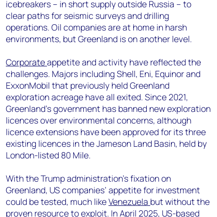
icebreakers – in short supply outside Russia – to
clear paths for seismic surveys and drilling
operations. Oil companies are at home in harsh
environments, but Greenland is on another level.
Corporate
appetite and activity have reflected the
challenges. Majors including Shell, Eni, Equinor and
ExxonMobil that previously held Greenland
exploration acreage have all exited. Since 2021,
Greenland’s government has banned new exploration
licences over environmental concerns, although
licence extensions have been approved for its three
existing
licences
in the Jameson Land Basin, held by
London-listed 80 Mile.
With the Trump administration’s fixation on
Greenland, US companies’ appetite for investment
could be tested, much like
Venezuela
but without the
proven resource to exploit. In April 2025, US-based