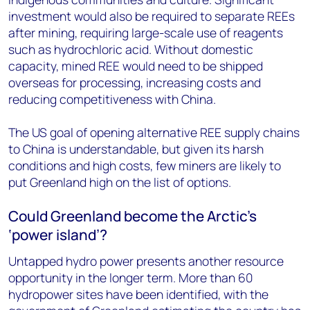
investment would also be required to separate REEs
after mining, requiring large-scale use of reagents
such as hydrochloric acid. Without domestic
capacity, mined REE would need to be shipped
overseas for processing, increasing costs and
reducing competitiveness with China.
The US goal of opening alternative REE supply chains
to China is understandable, but given its harsh
conditions and high costs, few miners are likely to
put Greenland high on the list of options.
Could Greenland become the Arctic’s
‘power island’?
Untapped hydro power presents another resource
opportunity in the longer term. More than 60
hydropower sites have been identified, with the