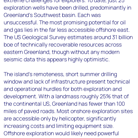
exploration wells have been drilled, predominantly in
Greenland’s Southwest basin. Each was
unsuccessful. The most promising potential for oil
and gas
lies in the far less accessible offshore east.
The US Geological Survey estimates around 31 billion
boe of technically recoverable resources across
eastern Greenland, though without any modern
seismic data this appears highly optimistic.
The island’s remoteness, short summer drilling
window and lack of infrastructure present technical
and operational hurdles for both exploration and
development. With a landmass roughly 25% that of
the continental US, Greenland has fewer than 100
miles of paved roads. Most onshore exploration sites
are accessible only by helicopter, significantly
increasing costs and limiting equipment size.
Offshore exploration would likely need powerful