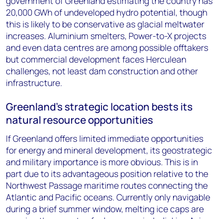
government of Greenland estimating the country has
20,000 GWh of undeveloped hydro potential, though
this is likely to be conservative as glacial meltwater
increases. Aluminium smelters, Power-to-X projects
and even data centres are among possible offtakers
but commercial development faces Herculean
challenges, not least dam construction and other
infrastructure.
Greenland’s strategic location bests its
natural resource opportunities
If Greenland offers limited immediate opportunities
for energy and mineral development, its geostrategic
and military importance is more obvious. This is in
part due to its advantageous position relative to the
Northwest Passage maritime routes connecting the
Atlantic and Pacific oceans. Currently only navigable
during a brief summer window, melting ice caps are