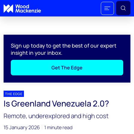
Sign up today to get the best of our expert
insight in your inbox.
Get The Edge
THE EDGE
Is Greenland Venezuela 2.0?
Remote, underexplored and high cost
15 January 2026
1 minute read