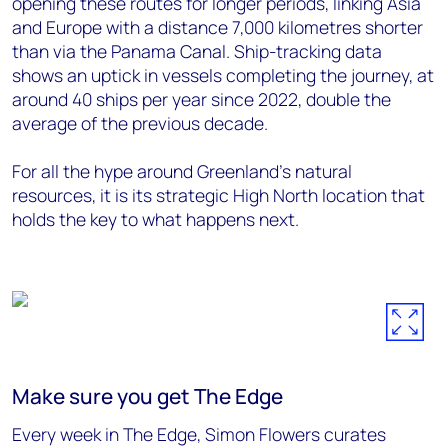
opening these routes for longer periods, linking Asia
and Europe with a distance 7,000 kilometres shorter
than via the Panama Canal. Ship-tracking data
shows an uptick in vessels completing the journey, at
around 40 ships per year since 2022, double the
average of the previous decade.
For all the hype around Greenland’s natural
resources, it is its strategic High North location that
holds the key to what happens next.
Make sure you get The Edge
Every week in The Edge, Simon Flowers curates