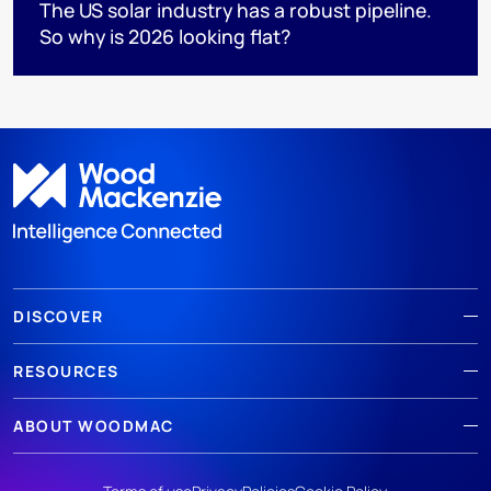
The US solar industry has a robust pipeline.
So why is 2026 looking flat?
DISCOVER
RESOURCES
ABOUT WOODMAC