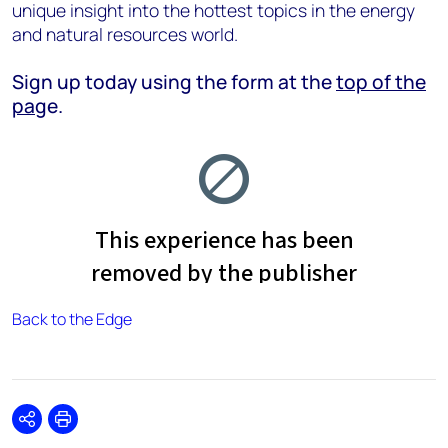
unique insight into the hottest topics in the energy
and natural resources world.
Sign up today using the form at the
top of the
pag
e.
Back to the Edge
Share
Print