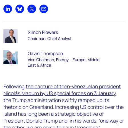
Share on LinkedIn
Share on Bluesky
Share on X
Share by email
Simon Flowers
Chairman, Chief Analyst
Gavin Thompson
Vice Chairman, Energy – Europe, Middle
East & Africa
Following
the capture of then-Venezuelan president
Nicolás Maduro by US special forces on 3 January
,
the Trump administration swiftly ramped up its
rhetoric on Greenland. Increasing US control over the
island has long been a strategic objective of
President Donald Trump and, in his words,
“one way or
the other, we are going to have Greenland”.