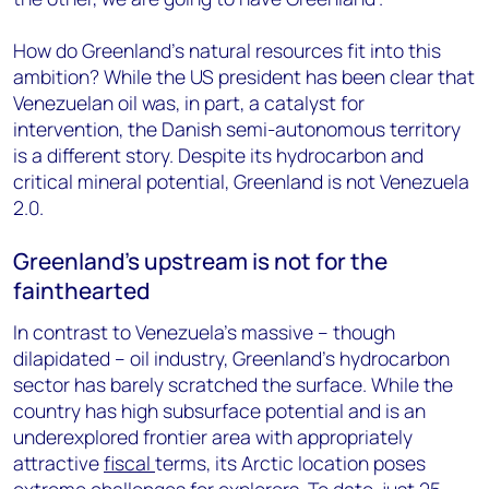
How do Greenland’s natural resources fit into this
ambition? While the US president has been clear that
Venezuelan oil was, in part, a catalyst for
intervention, the Danish semi-autonomous territory
is a different story. Despite its hydrocarbon and
critical mineral potential, Greenland is not Venezuela
2.0.
Greenland’s upstream is not for the
fainthearted
In contrast to Venezuela’s massive – though
dilapidated – oil industry, Greenland’s hydrocarbon
sector has barely scratched the surface. While the
country has high subsurface potential and is an
underexplored frontier area with appropriately
attractive
fiscal
terms, its Arctic location poses
extreme challenges for explorers. To date, just 25