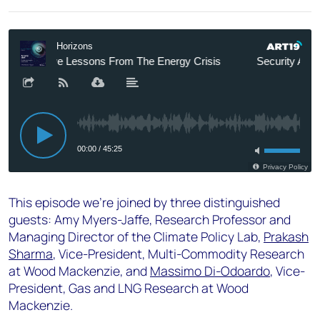
This episode we're joined by three distinguished
guests: Amy Myers-Jaffe, Research Professor and
Managing Director of the Climate Policy Lab,
Prakash
Sharma
, Vice-President, Multi-Commodity Research
at Wood Mackenzie, and
Massimo Di-Odoardo
, Vice-
President, Gas and LNG Research at Wood
Mackenzie.