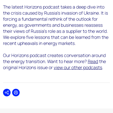
The latest Horizons podcast takes a deep dive into
the crisis caused by Russia’s invasion of Ukraine. It is
forcing a fundamental rethink of the outlook for
energy, as governments and businesses reassess
their views of Russia’s role as a supplier to the world.
We explore five lessons that can be learned from the
recent upheavals in energy markets.
Our Horizons podcast creates conversation around
the energy transition. Want to hear more?
Read
the
original Horizons issue or
view our other podcasts
.
Share
Print