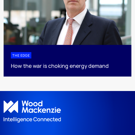
THE EDGE
How the war is choking energy demand