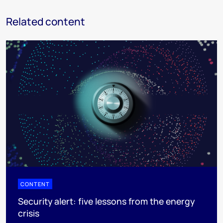
Related content
CONTENT
Security alert: five lessons from the energy
crisis