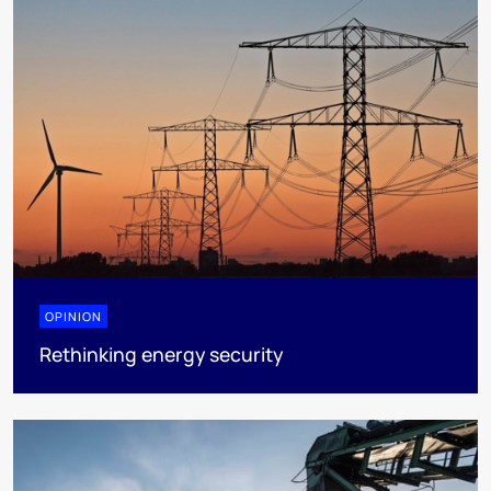
OPINION
Rethinking energy security