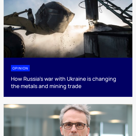
OPINION
How Russia’s war with Ukraine is changing
the metals and mining trade