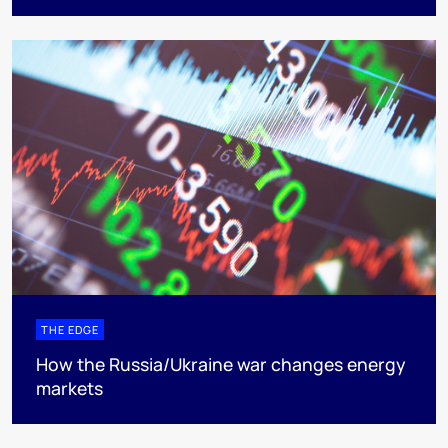
THE EDGE
How the Russia/Ukraine war changes energy
markets