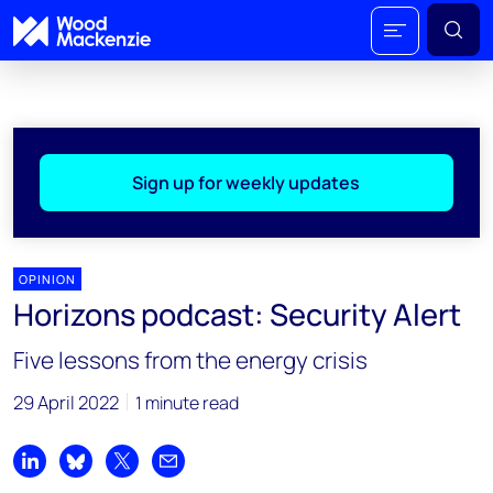
Sign up for weekly updates
OPINION
Horizons podcast: Security Alert
Five lessons from the energy crisis
29 April 2022
1 minute read
Share on LinkedIn
Share on Bluesky
Share on X
Share by email