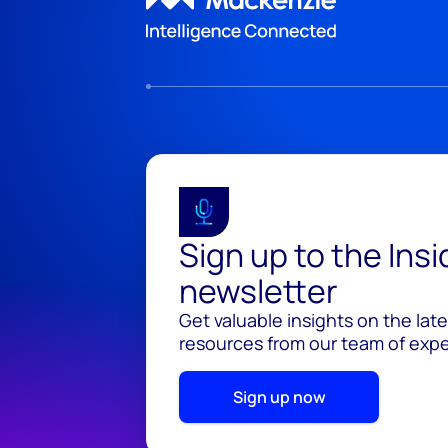
Sign up to the Ins
newsletter
Get valuable insights on the lat
resources from our team of exper
Sign up now