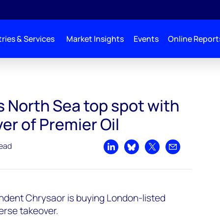
ries & Services
Market Insights
Events
Online Report
s North Sea top spot with
er of Premier Oil
read
Share on LinkedIn
Share on Bluesky
Share on X
Share by emai
endent Chrysaor is buying London-listed
erse takeover.