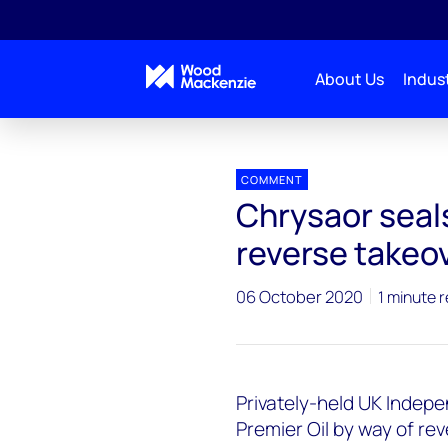
About Us
Indust
Press releases
Chrysaor_Premier
COMMENT
Chrysaor seal
reverse takeov
06 October 2020
1 minute 
Privately-held UK Indep
Premier Oil by way of rev