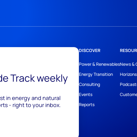
DISCOVER
RESOUR
Power & Renewables
News & 
ide Track weekly
Energy Transition
Horizons
Consulting
Podcast
Events
Custome
est in energy and natural
ts - right to your inbox.
Reports