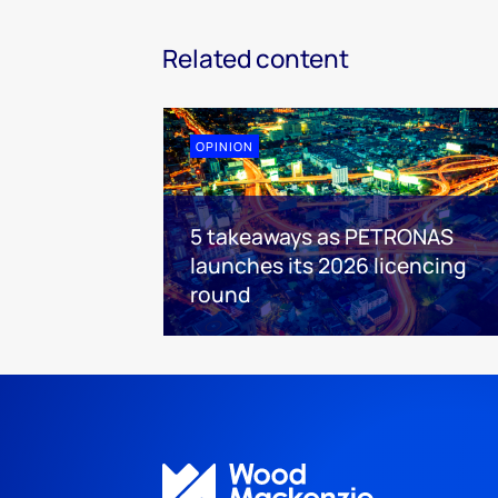
Related content
OPINION
5 takeaways as PETRONAS
launches its 2026 licencing
round