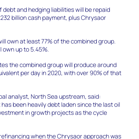
f debt and hedging liabilities will be repaid
.232 billion cash payment, plus Chrysaor
ill own at least 77% of the combined group.
l own up to 5.45%.
es the combined group will produce around
uivalent per day in 2020, with over 90% of that
ipal analyst, North Sea upstream, said:
has been heavily debt laden since the last oil
 investment in growth projects as the cycle
of refinancing when the Chrysaor approach was