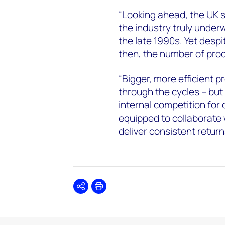
“Looking ahead, the UK se
the industry truly under
the late 1990s. Yet despi
then, the number of pro
“Bigger, more efficient p
through the cycles – bu
internal competition for 
equipped to collaborate 
deliver consistent return
Share
Print