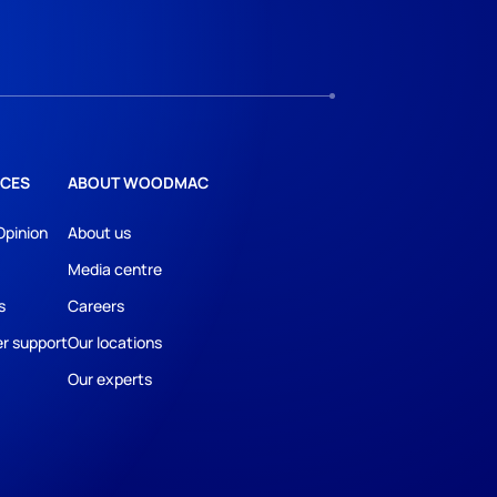
CES
ABOUT WOODMAC
Opinion
About us
Media centre
s
Careers
r support
Our locations
Our experts