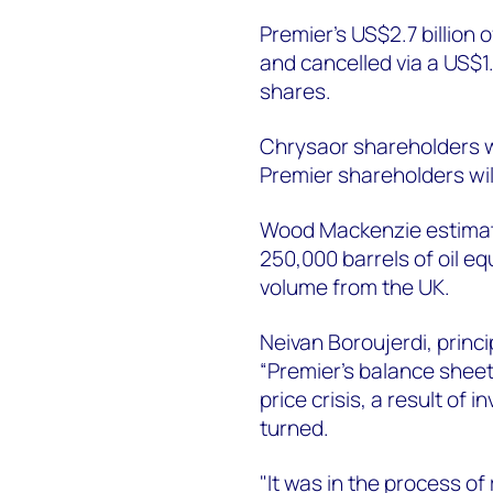
Premier’s US$2.7 billion o
and cancelled via a US$1
shares.
Chrysaor shareholders w
Premier shareholders wil
Wood Mackenzie estimat
250,000 barrels of oil eq
volume from the UK.
Neivan Boroujerdi, princ
“Premier’s balance sheet 
price crisis, a result of
turned.
"It was in the process 