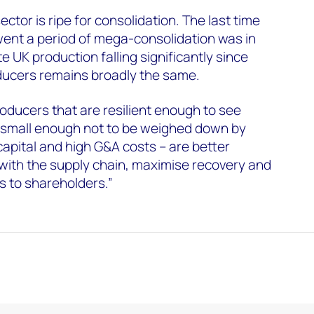
ctor is ripe for consolidation. The last time
went a period of mega-consolidation was in
te UK production falling significantly since
ducers remains broadly the same.
roducers that are resilient enough to see
t small enough not to be weighed down by
capital and high G&A costs – are better
with the supply chain, maximise recovery and
s to shareholders.”