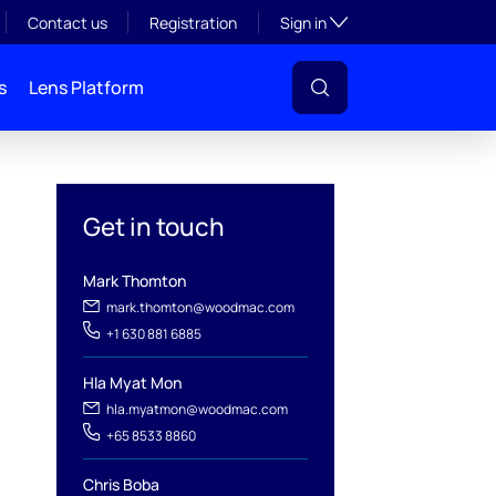
Toggle subsection visibil
Contact us
Registration
Sign in
s
Lens Platform
Get in touch
Mark Thomton
mark.thomton@woodmac.com
+1 630 881 6885
l
Hla Myat Mon
hla.myatmon@woodmac.com
+65 8533 8860
Chris Boba