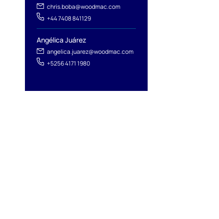
chris.boba@woodmac.com
+44 7408 841129
Angélica Juárez
angelica.juarez@woodmac.com
+5256 4171 1980