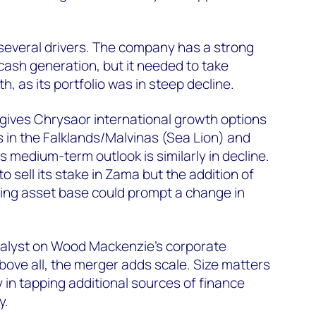
several drivers. The company has a strong
cash generation, but it needed to take
h, as its portfolio was in steep decline.
 gives Chrysaor international growth options
 in the Falklands/Malvinas (Sea Lion) and
s medium-term outlook is similarly in decline.
o sell its stake in Zama but the addition of
ing asset base could prompt a change in
analyst on Wood Mackenzie’s corporate
bove all, the merger adds scale. Size matters
ly in tapping additional sources of finance
y.