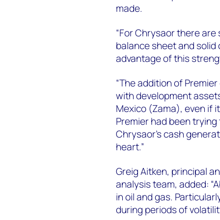
made.
“For Chrysaor there are 
balance sheet and solid 
advantage of this strengt
“The addition of Premier
with development assets
Mexico (Zama), even if it
Premier had been trying t
Chrysaor’s cash generat
heart.”
Greig Aitken, principal 
analysis team, added: “A
in oil and gas. Particular
during periods of volatilit