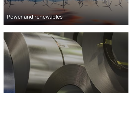
Power and renewables
Metals markets