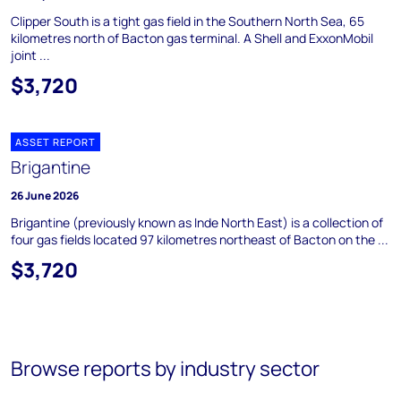
Clipper South is a tight gas field in the Southern North Sea, 65
kilometres north of Bacton gas terminal. A Shell and ExxonMobil
joint ...
$3,720
ASSET REPORT
Brigantine
26 June 2026
Brigantine (previously known as Inde North East) is a collection of
four gas fields located 97 kilometres northeast of Bacton on the ...
$3,720
Browse reports by industry sector