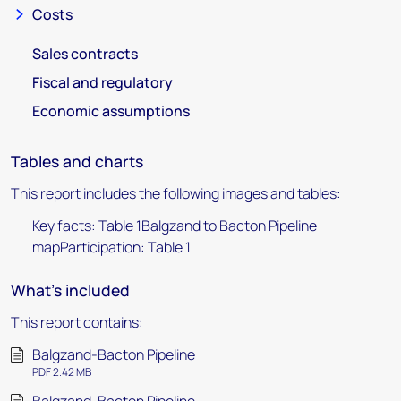
Costs
Sales contracts
Fiscal and regulatory
Economic assumptions
Tables and charts
This report includes the following images and tables:
Key facts: Table 1Balgzand to Bacton Pipeline
mapParticipation: Table 1
What's included
This report contains:
Balgzand-Bacton Pipeline
PDF 2.42 MB