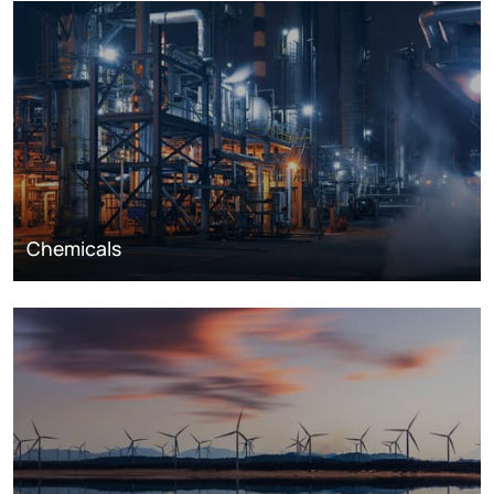
Chemicals