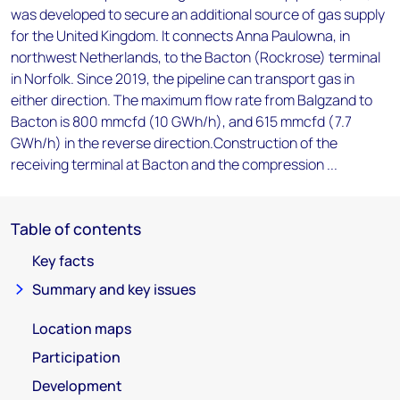
was developed to secure an additional source of gas supply
for the United Kingdom. It connects Anna Paulowna, in
northwest Netherlands, to the Bacton (Rockrose) terminal
in Norfolk. Since 2019, the pipeline can transport gas in
either direction. The maximum flow rate from Balgzand to
Bacton is 800 mmcfd (10 GWh/h), and 615 mmcfd (7.7
GWh/h) in the reverse direction.Construction of the
receiving terminal at Bacton and the compression ...
Table of contents
Key facts
Summary and key issues
Location maps
Participation
Development