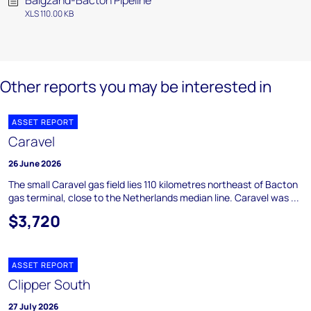
Balgzand-Bacton Pipeline
XLS 110.00 KB
Other reports you may be interested in
ASSET REPORT
Caravel
26 June 2026
The small Caravel gas field lies 110 kilometres northeast of Bacton
gas terminal, close to the Netherlands median line. Caravel was ...
$3,720
ASSET REPORT
Clipper South
27 July 2026