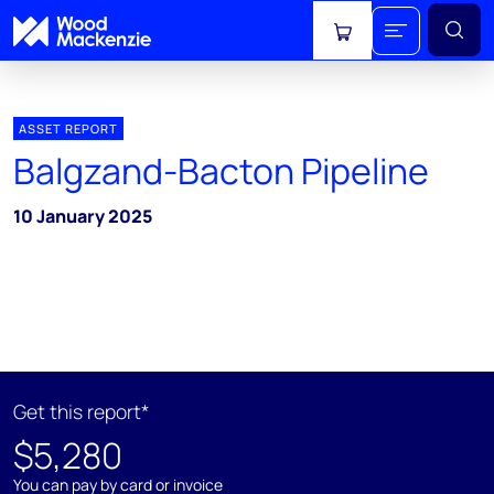
View cart
ASSET REPORT
Balgzand-Bacton Pipeline
10 January 2025
Get this report*
$5,280
You can pay by card or invoice