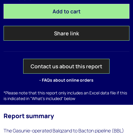
Add to cart
Share link
Contact us about this report
- FAQs about online orders
*Please note that this report only includes an Excel data file if this
is indicated in "What's included" below
Report summary
The Gasunie-operated Balgzand to Bacton pipeline (BBL)