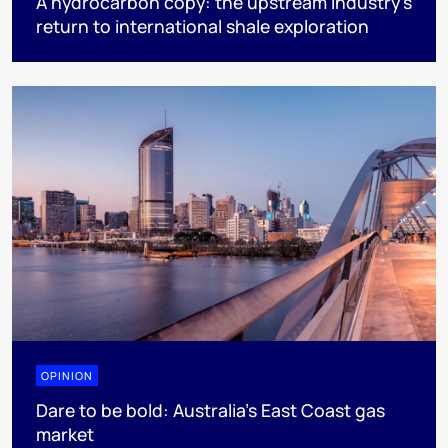
A hydrocarbon copy: the upstream industry’s
return to international shale exploration
OPINION
Dare to be bold: Australia’s East Coast gas
market