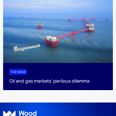
THE EDGE
Oil and gas markets’ perilous dilemma