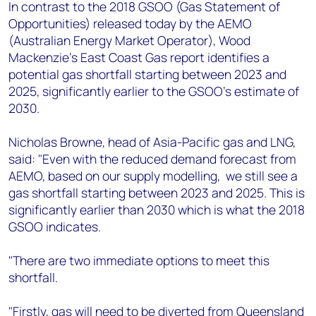
+44 7408 841129
In contrast to the 2018 GSOO (Gas Statement of
Opportunities) released today by the AEMO
Angélica Juárez
(Australian Energy Market Operator), Wood
angelica.juarez@woodmac.com
Mackenzie’s East Coast Gas report identifies a
+5256 4171 1980
potential gas shortfall starting between 2023 and
2025, significantly earlier to the GSOO’s estimate of
2030.
Nicholas Browne, head of Asia-Pacific gas and LNG,
said: "Even with the reduced demand forecast from
AEMO, based on our supply modelling, we still see a
gas shortfall starting between 2023 and 2025. This is
significantly earlier than 2030 which is what the 2018
GSOO indicates.
"There are two immediate options to meet this
shortfall.
"Firstly, gas will need to be diverted from Queensland