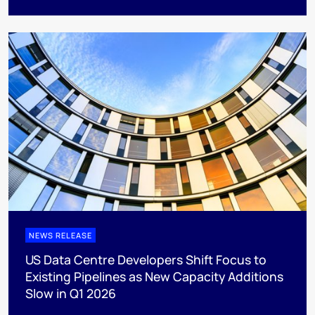
NEWS RELEASE
US Data Centre Developers Shift Focus to
Existing Pipelines as New Capacity Additions
Slow in Q1 2026