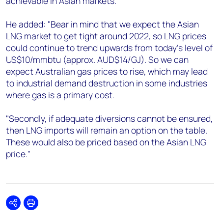
achievable in Asian markets."
He added: "Bear in mind that we expect the Asian
LNG market to get tight around 2022, so LNG prices
could continue to trend upwards from today's level of
US$10/mmbtu (approx. AUD$14/GJ). So we can
expect Australian gas prices to rise, which may lead
to industrial demand destruction in some industries
where gas is a primary cost.
"Secondly, if adequate diversions cannot be ensured,
then LNG imports will remain an option on the table.
These would also be priced based on the Asian LNG
price."
Share
Print