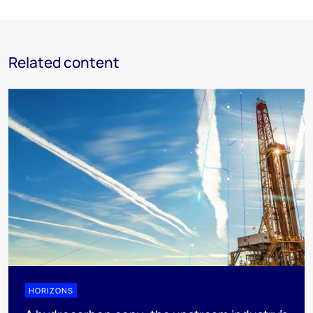
Related content
HORIZONS