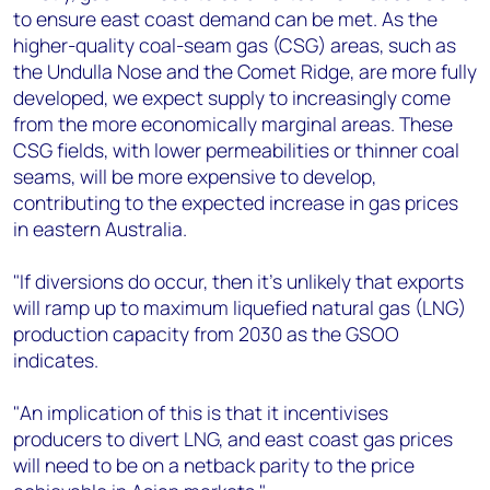
to ensure east coast demand can be met. As the
higher-quality coal-seam gas (CSG) areas, such as
the Undulla Nose and the Comet Ridge, are more fully
developed, we expect supply to increasingly come
from the more economically marginal areas. These
CSG fields, with lower permeabilities or thinner coal
seams, will be more expensive to develop,
contributing to the expected increase in gas prices
in eastern Australia.
"If diversions do occur, then it's unlikely that exports
will ramp up to maximum liquefied natural gas (LNG)
production capacity from 2030 as the GSOO
indicates.
"An implication of this is that it incentivises
producers to divert LNG, and east coast gas prices
will need to be on a netback parity to the price