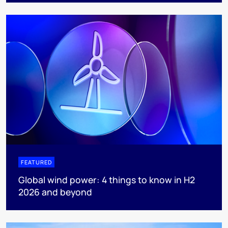
FEATURED
Global wind power: 4 things to know in H2
2026 and beyond