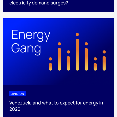
electricity demand surges?
OPINION
Venezuela and what to expect for energy in
2026