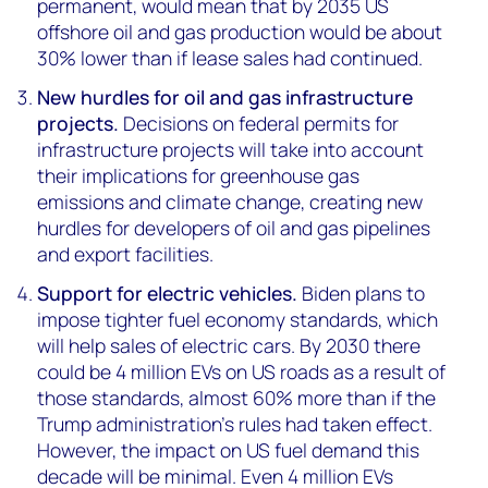
permanent, would mean that by 2035 US
offshore oil and gas production would be about
30% lower than if lease sales had continued.
New hurdles for oil and gas infrastructure
projects.
Decisions on federal permits for
infrastructure projects will take into account
their implications for greenhouse gas
emissions and climate change, creating new
hurdles for developers of oil and gas pipelines
and export facilities.
Support for electric vehicles.
Biden plans to
impose tighter fuel economy standards, which
will help sales of electric cars. By 2030 there
could be 4 million EVs on US roads as a result of
those standards, almost 60% more than if the
Trump administration’s rules had taken effect.
However, the impact on US fuel demand this
decade will be minimal. Even 4 million EVs