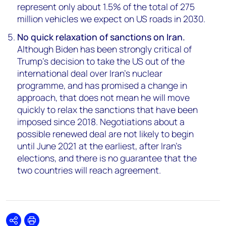
represent only about 1.5% of the total of 275
million vehicles we expect on US roads in 2030.
No quick relaxation of sanctions on Iran.
Although Biden has been strongly critical of
Trump’s decision to take the US out of the
international deal over Iran’s nuclear
programme, and has promised a change in
approach, that does not mean he will move
quickly to relax the sanctions that have been
imposed since 2018. Negotiations about a
possible renewed deal are not likely to begin
until June 2021 at the earliest, after Iran’s
elections, and there is no guarantee that the
two countries will reach agreement.
Share
Print