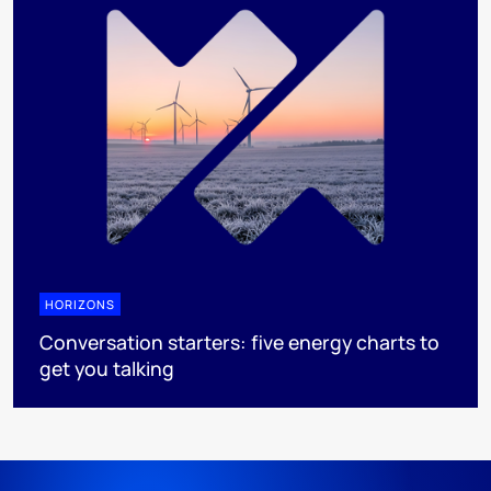
HORIZONS
Conversation starters: five energy charts to
get you talking