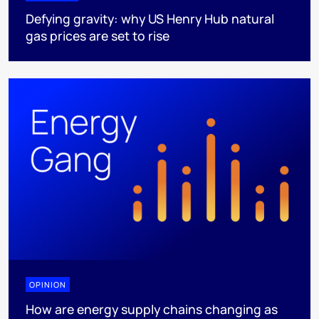
Defying gravity: why US Henry Hub natural
gas prices are set to rise
OPINION
How are energy supply chains changing as