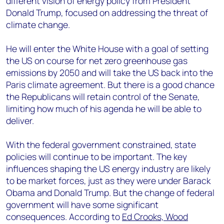
different vision of energy policy from President
+44 7408 841129
Donald Trump, focused on addressing the threat of
Angélica Juárez
climate change.
angelica.juarez@woodmac.com
+5256 4171 1980
He will enter the White House with a goal of setting
the US on course for net zero greenhouse gas
emissions by 2050 and will take the US back into the
Paris climate agreement. But there is a good chance
the Republicans will retain control of the Senate,
limiting how much of his agenda he will be able to
deliver.
With the federal government constrained, state
policies will continue to be important. The key
influences shaping the US energy industry are likely
to be market forces, just as they were under Barack
Obama and Donald Trump. But the change of federal
government will have some significant
consequences. According to
Ed Crooks, Wood