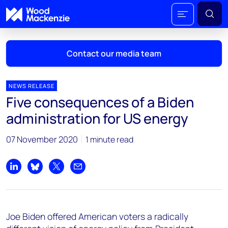
Contact our media team
NEWS RELEASE
Five consequences of a Biden
Mark Thomton
administration for US energy
mark.thomton@woodmac.com
+1 630 881 6885
07 November 2020
1 minute read
Hla Myat Mon
hla.myatmon@woodmac.com
Share on LinkedIn
Share on Bluesky
Share on X
Share by email
+65 8533 8860
Chris Boba
Joe Biden offered American voters a radically
chris.boba@woodmac.com