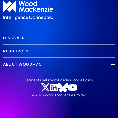
DISCOVER
RESOURCES
ABOUT WOODMAC
Terms of use
Privacy
Policies
Cookie Policy
© 2026 Wood Mackenzie Limited