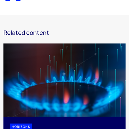
Related content
HORIZONS