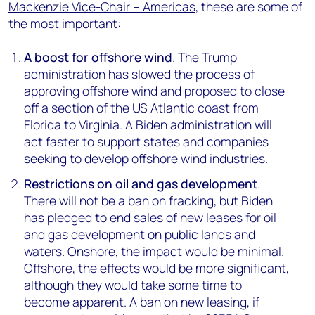
Mackenzie Vice-Chair – Americas
, these are some of
the most important:
A boost for offshore wind
. The Trump
administration has slowed the process of
approving offshore wind and proposed to close
off a section of the US Atlantic coast from
Florida to Virginia. A Biden administration will
act faster to support states and companies
seeking to develop offshore wind industries.
Restrictions on oil and gas development
.
There will not be a ban on fracking, but Biden
has pledged to end sales of new leases for oil
and gas development on public lands and
waters. Onshore, the impact would be minimal.
Offshore, the effects would be more significant,
although they would take some time to
become apparent. A ban on new leasing, if