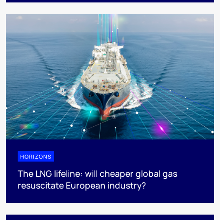
HORIZONS
The LNG lifeline:​ will cheaper global gas
resuscitate European industry?