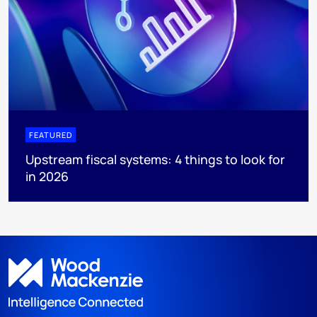
FEATURED
Upstream fiscal systems: 4 things to look for
in 2026