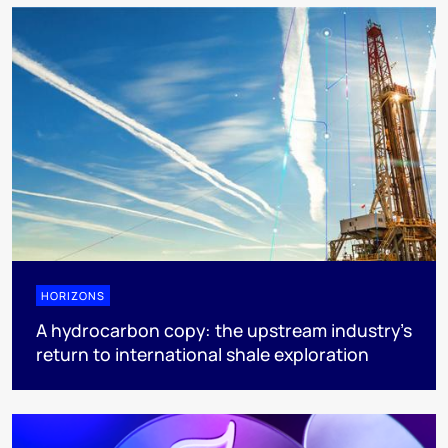
HORIZONS
A hydrocarbon copy: the upstream industry’s
return to international shale exploration