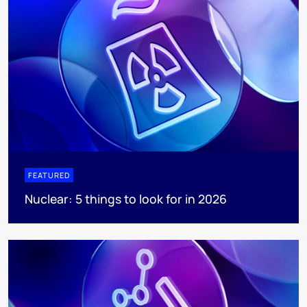
FEATURED
Nuclear: 5 things to look for in 2026