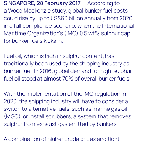
+44 7408 841129
SINGAPORE, 28 February 2017
—
According to
a Wood Mackenzie study, global bunker fuel costs
Angélica Juárez
could rise by up to US$60 billion annually from 2020,
angelica.juarez@woodmac.com
in a full compliance scenario, when the International
+5256 4171 1980
Maritime Organization's (IMO) 0.5 wt% sulphur cap
for bunker fuels kicks in.
Fuel oil, which is high in sulphur content, has
traditionally been used by the shipping industry as
bunker fuel. In 2016, global demand for high-sulphur
fuel oil stood at almost 70% of overall bunker fuels.
With the implementation of the IMO regulation in
2020, the shipping industry will have to consider a
switch to alternative fuels, such as marine gas oil
(MGO), or install scrubbers, a system that removes
sulphur from exhaust gas emitted by bunkers.
A combination of higher crude prices and tight