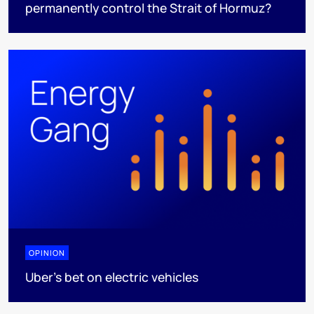
permanently control the Strait of Hormuz?
OPINION
Uber's bet on electric vehicles