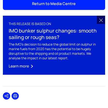
Return to Media Centre
THIS RELEASE IS BASED ON
IMO bunker sulphur changes: smooth
sailing or rough seas?
The IMO's decision to reduce the global limit on sulphur in
marine fuels from 2020 has the potential to be hugely
disruptive to the shipping and oil product markets. We
analyse the impact in our latest report.
Learn more
Share
Print