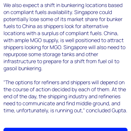
We also expect a shift in bunkering locations based
on compliant fuels availability. Singapore could
potentially lose some of its market share for bunker
fuels to China as shippers look for alternative
locations with a surplus of compliant fuels. China,
with ample MGO supply, is well positioned to attract
shippers looking for MGO. Singapore will also need to
repurpose some storage tanks and other
infrastructure to prepare for a shift from fuel oil to
gasoil bunkering.
"The options for refiners and shippers will depend on
the course of action decided by each of them. At the
end of the day, the shipping industry and refineries
need to communicate and find middle ground, and
time, unfortunately, is running out," concluded Gupta.