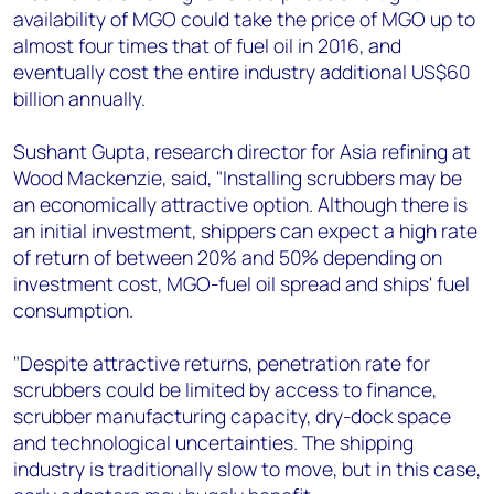
availability of MGO could take the price of MGO up to
almost four times that of fuel oil in 2016, and
eventually cost the entire industry additional US$60
billion annually.
Sushant Gupta, research director for Asia refining at
Wood Mackenzie, said, "Installing scrubbers may be
an economically attractive option. Although there is
an initial investment, shippers can expect a high rate
of return of between 20% and 50% depending on
investment cost, MGO-fuel oil spread and ships' fuel
consumption.
"Despite attractive returns, penetration rate for
scrubbers could be limited by access to finance,
scrubber manufacturing capacity, dry-dock space
and technological uncertainties. The shipping
industry is traditionally slow to move, but in this case,