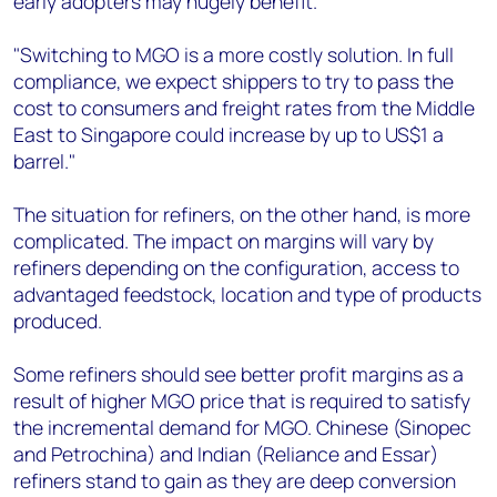
early adopters may hugely benefit.
"Switching to MGO is a more costly solution. In full
compliance, we expect shippers to try to pass the
cost to consumers and freight rates from the Middle
East to Singapore could increase by up to US$1 a
barrel."
The situation for refiners, on the other hand, is more
complicated. The impact on margins will vary by
refiners depending on the configuration, access to
advantaged feedstock, location and type of products
produced.
Some refiners should see better profit margins as a
result of higher MGO price that is required to satisfy
the incremental demand for MGO. Chinese (Sinopec
and Petrochina) and Indian (Reliance and Essar)
refiners stand to gain as they are deep conversion