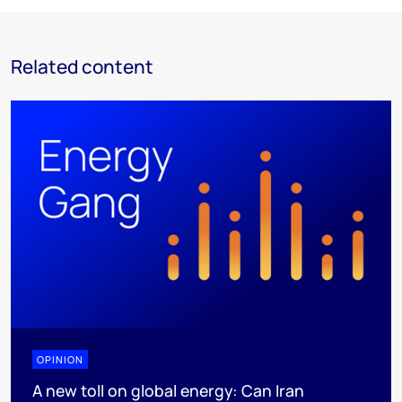
Related content
OPINION
A new toll on global energy: Can Iran