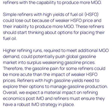
refiners with the capability to produce more MGO.
Simple refiners with high yields of fuel oil (HSFO)
could lose out because of weaker HSFO price and
their inability to produce more MGO. These refiners
should start thinking about options for placing their
fuel oil.
Higher refining runs, required to meet additional MGO
demand, could potentially push global gasoline
market into surplus weakening gasoline prices.
Therefore, the gasoline pain for some refiners could
be more acute than the impact of weaker HSFO
prices. Refiners with high gasoline yields need to
explore their options to manage gasoline production.
Overall, we expect a material impact on refining
economics post IMO and refiners must ensure they
have a robust IMO strategy in place.