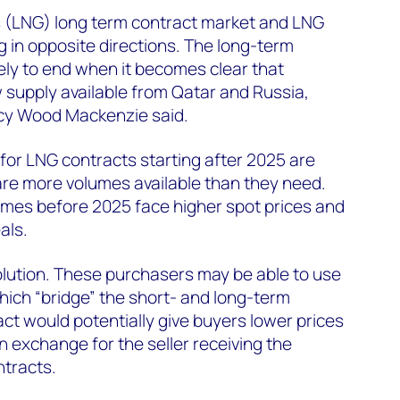
s (LNG) long term contract market and LNG
g in opposite directions. The long-term
kely to end when it becomes clear that
 supply available from Qatar and Russia,
cy Wood Mackenzie said.
for LNG contracts starting after 2025 are
 are more volumes available than they need.
mes before 2025 face higher spot prices and
als.
solution. These purchasers may be able to use
ich “bridge” the short- and long-term
act would potentially give buyers lower prices
in exchange for the seller receiving the
ntracts.