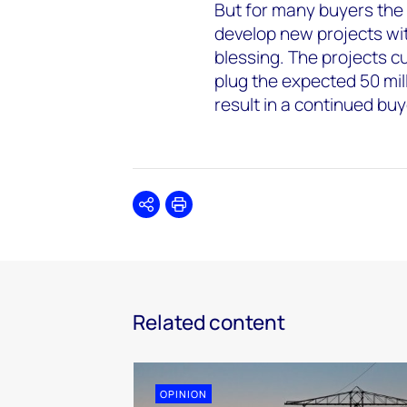
But for many buyers the 
develop new projects wit
blessing. The projects c
plug the expected 50 mil
result in a continued bu
Share
Print
Related content
OPINION