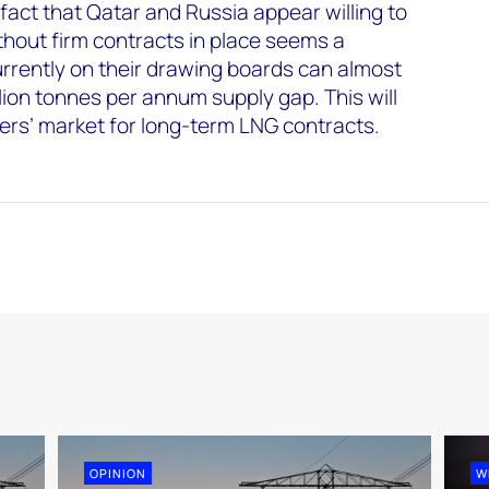
fact that Qatar and Russia appear willing to
hout firm contracts in place seems a
urrently on their drawing boards can almost
lion tonnes per annum supply gap. This will
yers’ market for long-term LNG contracts.
OPINION
W