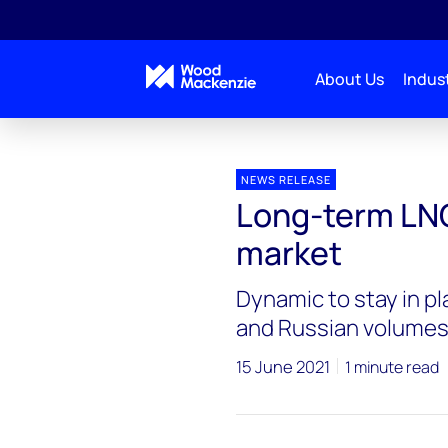
About Us
Indust
Press releases
Long-term LNG set to remain a buy
NEWS RELEASE
Long-term LNG
market
Dynamic to stay in pl
and Russian volume
15 June 2021
1 minute read