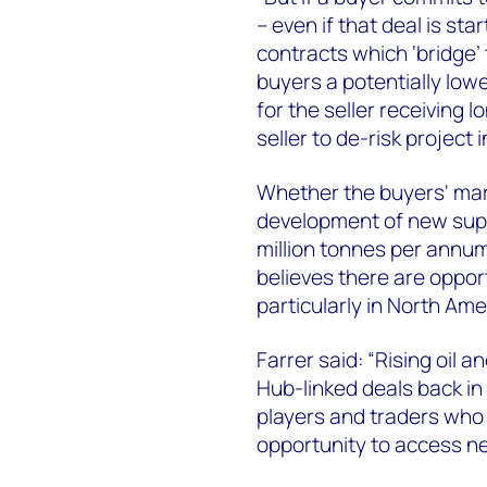
– even if that deal is sta
contracts which ‘bridge’
buyers a potentially lowe
for the seller receiving 
seller to de-risk projec
Whether the buyers' mar
development of new supp
million tonnes per ann
believes there are opport
particularly in North Ame
Farrer said: “Rising oil
Hub-linked deals back in 
players and traders who 
opportunity to access n