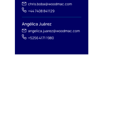
chris.boba@woodmac.com
+44 7408 841129
Angélica Juárez
angelica.juarez@woodmac.com
+5256 4171 1980