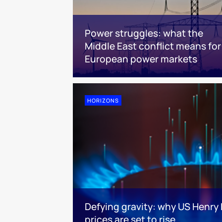
Power struggles: what the
Middle East conflict means for
European power markets
HORIZONS
Defying gravity: why US Henry
prices are set to rise