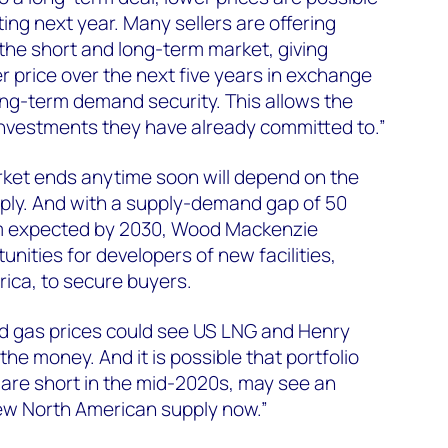
rting next year. Many sellers are offering
 the short and long-term market, giving
r price over the next five years in exchange
long-term demand security. This allows the
t investments they have already committed to.”
ket ends anytime soon will depend on the
ly. And with a supply-demand gap of 50
um expected by 2030, Wood Mackenzie
unities for developers of new facilities,
rica, to secure buyers.
 and gas prices could see US LNG and Henry
the money. And it is possible that portfolio
are short in the mid-2020s, may see an
ew North American supply now.”