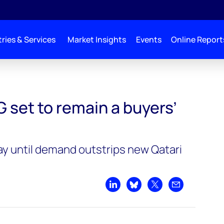
ries & Services
Market Insights
Events
Online Report
ers’ market
 set to remain a buyers’
ay until demand outstrips new Qatari
s
Share on LinkedIn
Share on Bluesky
Share on X
Share by emai