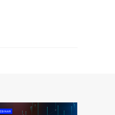
EBINAR