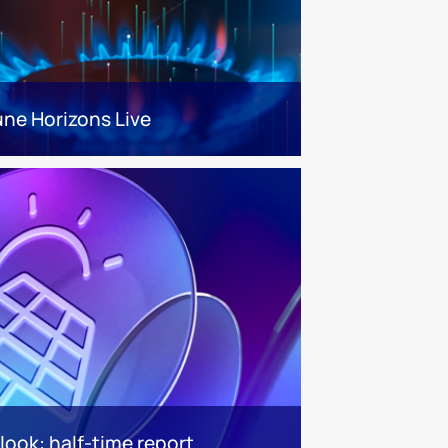
une Horizons Live
look: half-time report