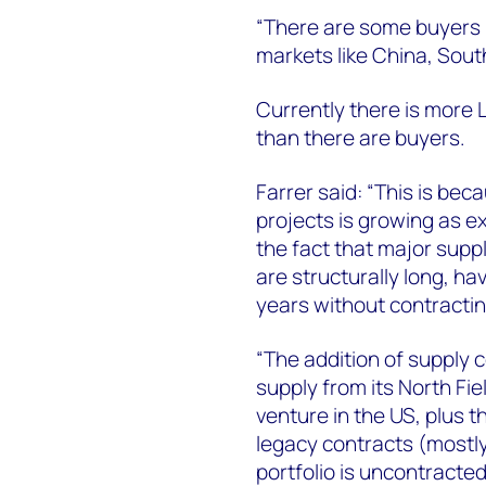
“There are some buyers lo
markets like China, Sout
Currently there is more L
than there are buyers.
Farrer said: “This is be
projects is growing as exi
the fact that major suppl
are structurally long, ha
years without contracting
“The addition of supply c
supply from its North Fie
venture in the US, plus t
legacy contracts (mostly
portfolio is uncontracte