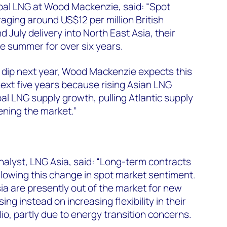
lobal LNG at Wood Mackenzie, said: “Spot
aging around US$12 per million British
d July delivery into North East Asia, their
the summer for over six years.
y dip next year, Wood Mackenzie expects this
next five years because rising Asian LNG
al LNG supply growth, pulling Atlantic supply
tening the market.”
nalyst, LNG Asia, said: “Long-term contracts
ollowing this change in spot market sentiment.
ia are presently out of the market for new
ng instead on increasing flexibility in their
o, partly due to energy transition concerns.