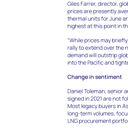
Giles Farrer, director, g
prices are presently aver
thermal units for June an
highest at this point in 
“While prices may briefl
rally to extend over the 
demand will outstrip glob
into the Pacific and tigh
Change in sentiment
Daniel Toleman, senior a
signed in 2021 are not f
Most legacy buyers in As
long-term volumes, focusi
LNG procurement portfoli