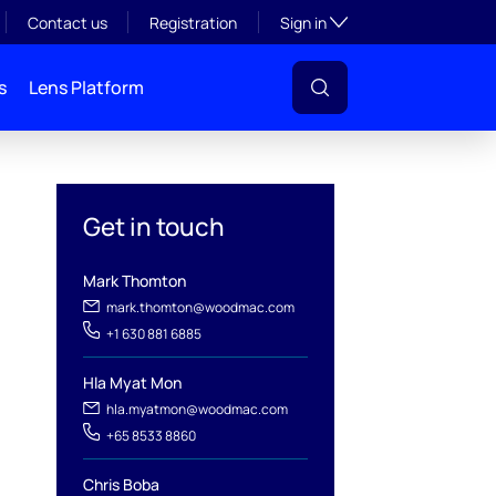
Toggle subsection visibil
Contact us
Registration
Sign in
s
Lens Platform
Get in touch
Mark Thomton
mark.thomton@woodmac.com
+1 630 881 6885
Hla Myat Mon
hla.myatmon@woodmac.com
l
+65 8533 8860
Chris Boba