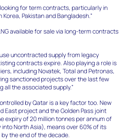
oking for term contracts, particularly in
h Korea, Pakistan and Bangladesh.”
NG available for sale via long-term contracts
cause uncontracted supply from legacy
sting contracts expire. Also playing a role is
iers, including Novatek, Total and Petronas,
ving sanctioned projects over the last few
 all the associated supply.”
ontrolled by Qatar is a key factor too. New
ld East project and the Golden Pass joint
he expiry of 20 million tonnes per annum of
 into North Asia), means over 60% of its
d by the end of the decade.