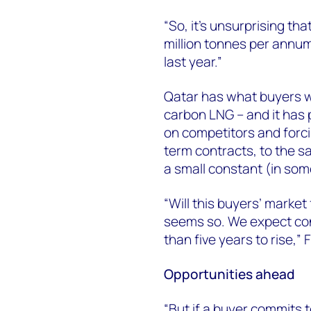
“So, it's unsurprising tha
million tonnes per annum
last year.”
Qatar has what buyers wan
carbon LNG – and it has p
on competitors and forcin
term contracts, to the s
a small constant (in som
“Will this buyers’ marke
seems so. We expect cont
than five years to rise,” 
Opportunities ahead
“But if a buyer commits t