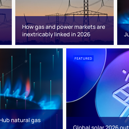
How gas and power markets are
inextricably linked in 2026
J
FEATURED
 Hub natural gas
Global solar 2026 out