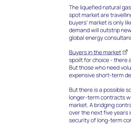
The liquefied natural ga
spot market are travellin
buyers’ market is only li
demand will outstrip new
global energy consultan
Buyers in the market
spoilt for choice - there
But those who need volu
expensive short-term de
But there is a possible 
longer-term contracts wh
market. A bridging contr
over the next five years 
security of long-term co