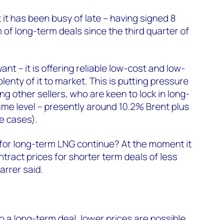
t it has been busy of late – having signed 8
 of long-term deals since the third quarter of
t – it is offering reliable low-cost and low-
lenty of it to market. This is putting pressure
g other sellers, who are keen to lock in long-
ame level – presently around 10.2% Brent plus
e cases).
t for long-term LNG continue? At the moment it
ract prices for shorter term deals of less
Farrer said.
o a long-term deal, lower prices are possible