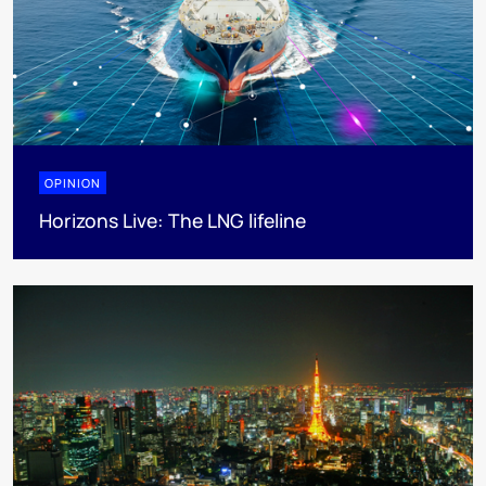
OPINION
Horizons Live: The LNG lifeline