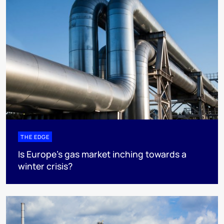
THE EDGE
Is Europe’s gas market inching towards a
winter crisis?