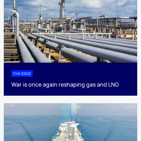
THE EDGE
War is once again reshaping gas and LNG