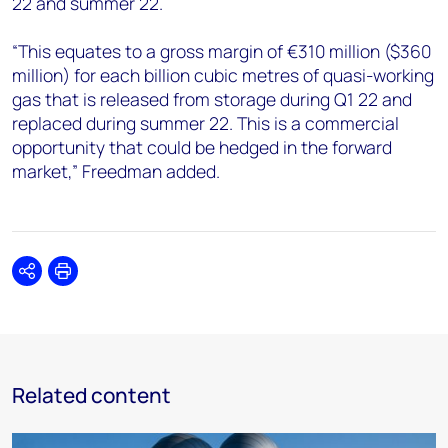
22 and summer 22.
“This equates to a gross margin of €310 million ($360
million) for each billion cubic metres of quasi-working
gas that is released from storage during Q1 22 and
replaced during summer 22. This is a commercial
opportunity that could be hedged in the forward
market,” Freedman added.
Share
Print
Related content