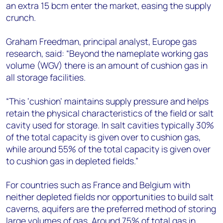
an extra 15 bcm enter the market, easing the supply
crunch.
Graham Freedman, principal analyst, Europe gas
research, said: “Beyond the nameplate working gas
volume (WGV) there is an amount of cushion gas in
all storage facilities.
“This ‘cushion’ maintains supply pressure and helps
retain the physical characteristics of the field or salt
cavity used for storage. In salt cavities typically 30%
of the total capacity is given over to cushion gas,
while around 55% of the total capacity is given over
to cushion gas in depleted fields.”
For countries such as France and Belgium with
neither depleted fields nor opportunities to build salt
caverns, aquifers are the preferred method of storing
large volumes of gas. Around 75% of total gas in