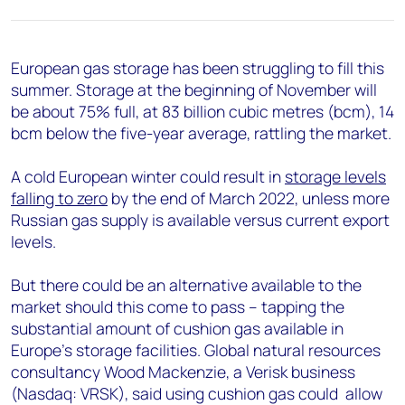
+44 7408 841129
Angélica Juárez
angelica.juarez@woodmac.com
European gas storage has been struggling to fill this
+5256 4171 1980
summer. Storage at the beginning of November will
be about 75% full, at 83 billion cubic metres (bcm), 14
bcm below the five-year average, rattling the market.
A cold European winter could result in
storage levels
falling to zero
by the end of March 2022, unless more
Russian gas supply is available versus current export
levels.
But there could be an alternative available to the
market should this come to pass – tapping the
substantial amount of cushion gas available in
Europe’s storage facilities. Global natural resources
consultancy Wood Mackenzie, a Verisk business
(Nasdaq: VRSK), said using cushion gas could allow