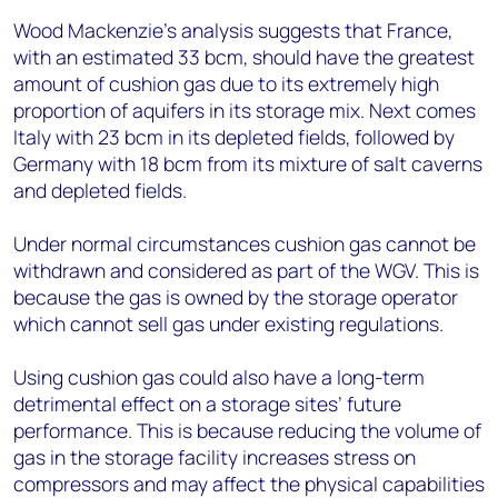
Wood Mackenzie’s analysis suggests that France,
with an estimated 33 bcm, should have the greatest
amount of cushion gas due to its extremely high
proportion of aquifers in its storage mix. Next comes
Italy with 23 bcm in its depleted fields, followed by
Germany with 18 bcm from its mixture of salt caverns
and depleted fields.
Under normal circumstances cushion gas cannot be
withdrawn and considered as part of the WGV. This is
because the gas is owned by the storage operator
which cannot sell gas under existing regulations.
Using cushion gas could also have a long-term
detrimental effect on a storage sites’ future
performance. This is because reducing the volume of
gas in the storage facility increases stress on
compressors and may affect the physical capabilities