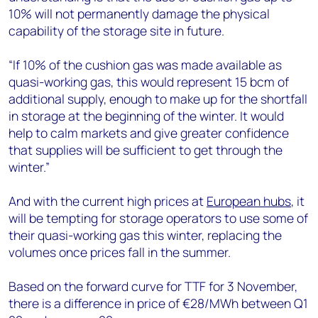
10% will not permanently damage the physical
capability of the storage site in future.
“If 10% of the cushion gas was made available as
quasi-working gas, this would represent 15 bcm of
additional supply, enough to make up for the shortfall
in storage at the beginning of the winter. It would
help to calm markets and give greater confidence
that supplies will be sufficient to get through the
winter.”
And with the current high prices at
European hubs
, it
will be tempting for storage operators to use some of
their quasi-working gas this winter, replacing the
volumes once prices fall in the summer.
Based on the forward curve for TTF for 3 November,
there is a difference in price of €28/MWh between Q1