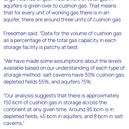
aquifers is given over to cushion gas. That means
that for every unit of working gas there is in an
aquifer, there are around three units of cushion gas.
Freedman said: “Data for the volume of cushion gas
as a percentage of the total gas capacity in each
storage facility is patchy at best.
“We have made some assumptions about the levels
available based on our understanding of each type of
storage method: salt caverns have 30% cushion gas,
depleted fields 55%, and aquifers 75%.
“Our analysis suggests that there is approximately
150 bcm of cushion gas in storage across the
continent at any given time. Around 95 bcm is in
depleted fields, 45 bcm in aquifers, and 8 bcm in salt
caverns.”