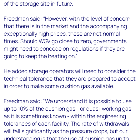
of the storage site in future.
Freedman said: “However, with the level of concern
that there is in the market and the accompanying
exceptionally high prices, these are not normal
times. Should WGV go close to zero, governments
might need to concede on regulations if they are
going to keep the heating on.”
He added storage operators will need to consider the
technical tolerance that they are prepared to accept
in order to make some cushion gas available.
Freedman said: “We understand it is possible to use
up to 10% of the cushion gas - or quasi-working gas
as it is sometimes known - within the engineering
tolerances of each facility. The rate of withdrawals
will fall significantly as the pressure drops, but our
understanding is that the use of cushion gas up to