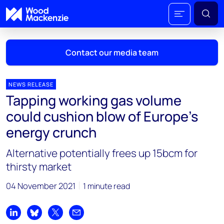
Contact our media team
NEWS RELEASE
Tapping working gas volume
Mark Thomton
could cushion blow of Europe’s
mark.thomton@woodmac.com
energy crunch
+1 630 881 6885
Alternative potentially frees up 15bcm for
Hla Myat Mon
thirsty market
hla.myatmon@woodmac.com
+65 8533 8860
04 November 2021
1 minute read
Chris Boba
chris.boba@woodmac.com
Share on LinkedIn
Share on Bluesky
Share on X
Share by email