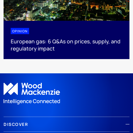
OPINION
European gas: 6 Q&As on prices, supply, and
regulatory impact
DISCOVER