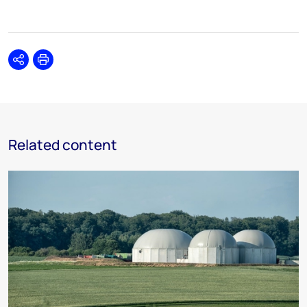
Share
Print
Related content