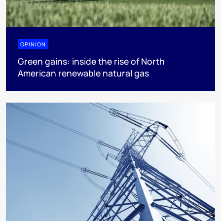
OPINION
Green gains: inside the rise of North
American renewable natural gas