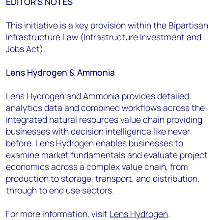
EDITOR’S NOTES
This initiative is a key provision within the Bipartisan
Infrastructure Law (Infrastructure Investment and
Jobs Act).
Lens Hydrogen & Ammonia
Lens Hydrogen and Ammonia provides detailed
analytics data and combined workflows across the
integrated natural resources value chain providing
businesses with decision intelligence like never
before. Lens Hydrogen enables businesses to
examine market fundamentals and evaluate project
economics across a complex value chain, from
production to storage, transport, and distribution,
through to end use sectors.
For more information, visit
Lens Hydrogen
.