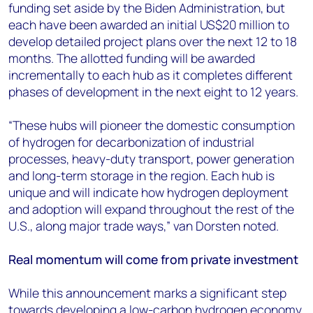
funding set aside by the Biden Administration, but
each have been awarded an initial US$20 million to
develop detailed project plans over the next 12 to 18
months. The allotted funding will be awarded
incrementally to each hub as it completes different
phases of development in the next eight to 12 years.
“These hubs will pioneer the domestic consumption
of hydrogen for decarbonization of industrial
processes, heavy-duty transport, power generation
and long-term storage in the region. Each hub is
unique and will indicate how hydrogen deployment
and adoption will expand throughout the rest of the
U.S., along major trade ways,” van Dorsten noted.
Real momentum will come from private investment
While this announcement marks a significant step
towards developing a low-carbon hydrogen economy