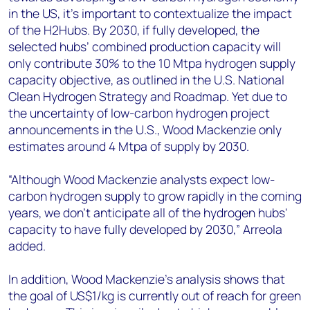
in the US, it's important to contextualize the impact
of the H2Hubs. By 2030, if fully developed, the
selected hubs’ combined production capacity will
only contribute 30% to the 10 Mtpa hydrogen supply
capacity objective, as outlined in the U.S. National
Clean Hydrogen Strategy and Roadmap. Yet due to
the uncertainty of low-carbon hydrogen project
announcements in the U.S., Wood Mackenzie only
estimates around 4 Mtpa of supply by 2030.
“Although Wood Mackenzie analysts expect low-
carbon hydrogen supply to grow rapidly in the coming
years, we don't anticipate all of the hydrogen hubs'
capacity to have fully developed by 2030,” Arreola
added.
In addition, Wood Mackenzie’s analysis shows that
the goal of US$1/kg is currently out of reach for green