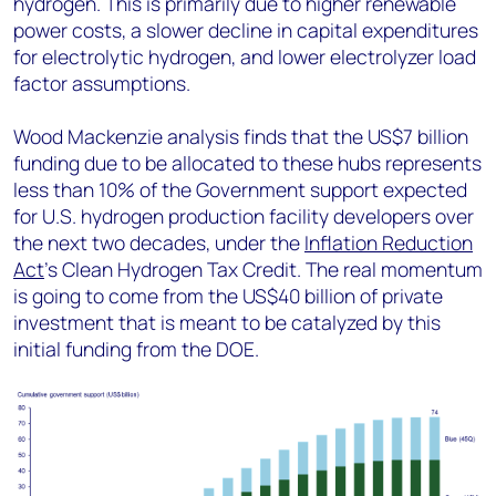
hydrogen. This is primarily due to higher renewable
power costs, a slower decline in capital expenditures
for electrolytic hydrogen, and lower electrolyzer load
factor assumptions.
Wood Mackenzie analysis finds that the US$7 billion
funding due to be allocated to these hubs represents
less than 10% of the Government support expected
for U.S. hydrogen production facility developers over
the next two decades, under the
Inflation Reduction
Act
’s Clean Hydrogen Tax Credit. The real momentum
is going to come from the US$40 billion of private
investment that is meant to be catalyzed by this
initial funding from the DOE.