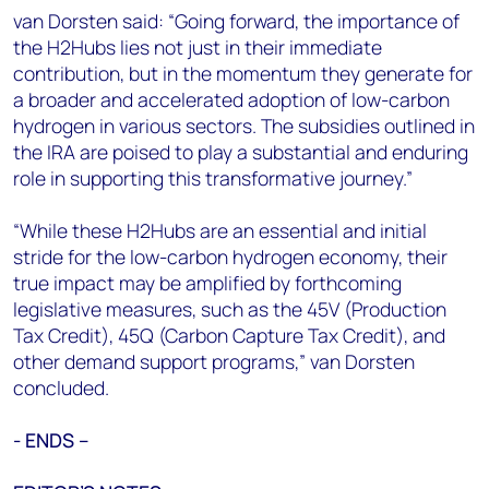
van Dorsten said: “Going forward, the importance of
the H2Hubs lies not just in their immediate
contribution, but in the momentum they generate for
a broader and accelerated adoption of low-carbon
hydrogen in various sectors. The subsidies outlined in
the IRA are poised to play a substantial and enduring
role in supporting this transformative journey.”
“While these H2Hubs are an essential and initial
stride for the low-carbon hydrogen economy, their
true impact may be amplified by forthcoming
legislative measures, such as the 45V (Production
Tax Credit), 45Q (Carbon Capture Tax Credit), and
other demand support programs,” van Dorsten
concluded.
- ENDS –