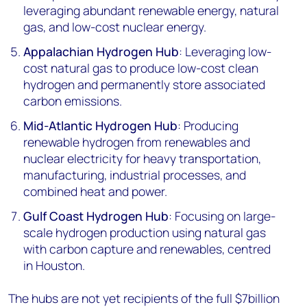
leveraging abundant renewable energy, natural
gas, and low-cost nuclear energy.
Appalachian Hydrogen Hub
: Leveraging low-
cost natural gas to produce low-cost clean
hydrogen and permanently store associated
carbon emissions.
Mid-Atlantic Hydrogen Hub
: Producing
renewable hydrogen from renewables and
nuclear electricity for heavy transportation,
manufacturing, industrial processes, and
combined heat and power.
Gulf Coast Hydrogen Hub
: Focusing on large-
scale hydrogen production using natural gas
with carbon capture and renewables, centred
in Houston.
The hubs are not yet recipients of the full $7billion