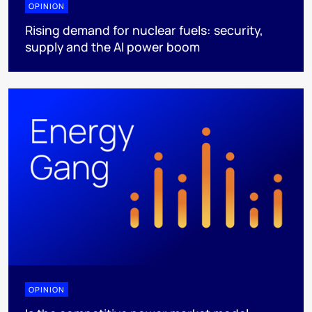
OPINION
Rising demand for nuclear fuels: security,
supply and the AI power boom
OPINION