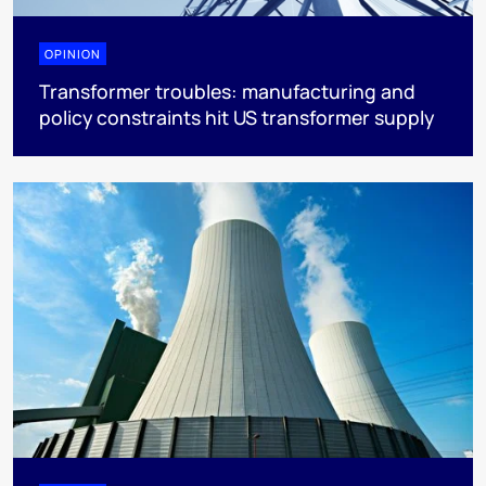
OPINION
Transformer troubles: manufacturing and
policy constraints hit US transformer supply