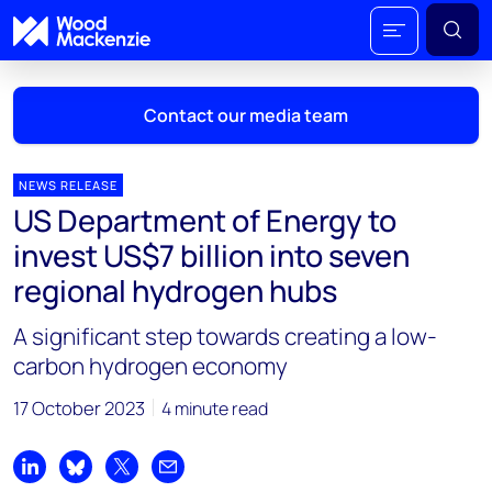
Contact our media team
NEWS RELEASE
US Department of Energy to
Mark Thomton
invest US$7 billion into seven
mark.thomton@woodmac.com
regional hydrogen hubs
+1 630 881 6885
A significant step towards creating a low-
Hla Myat Mon
carbon hydrogen economy
hla.myatmon@woodmac.com
+65 8533 8860
17 October 2023
4 minute read
Chris Boba
chris.boba@woodmac.com
Share on LinkedIn
Share on Bluesky
Share on X
Share by email