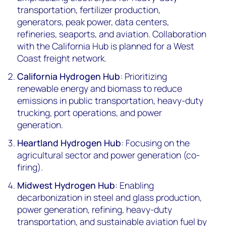
transportation, fertilizer production,
generators, peak power, data centers,
refineries, seaports, and aviation. Collaboration
with the California Hub is planned for a West
Coast freight network.
California Hydrogen Hub
: Prioritizing
renewable energy and biomass to reduce
emissions in public transportation, heavy-duty
trucking, port operations, and power
generation.
Heartland Hydrogen Hub
: Focusing on the
agricultural sector and power generation (co-
firing).
Midwest Hydrogen Hub
: Enabling
decarbonization in steel and glass production,
power generation, refining, heavy-duty
transportation, and sustainable aviation fuel by