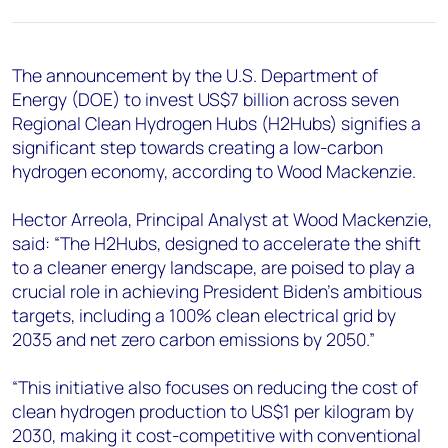
+44 7408 841129
Angélica Juárez
angelica.juarez@woodmac.com
The announcement by the U.S. Department of
+5256 4171 1980
Energy (DOE) to invest US$7 billion across seven
Regional Clean Hydrogen Hubs (H2Hubs) signifies a
significant step towards creating a low-carbon
hydrogen economy, according to Wood Mackenzie.
Hector Arreola, Principal Analyst at Wood Mackenzie,
said: “The H2Hubs, designed to accelerate the shift
to a cleaner energy landscape, are poised to play a
crucial role in achieving President Biden's ambitious
targets, including a 100% clean electrical grid by
2035 and net zero carbon emissions by 2050.”
“This initiative also focuses on reducing the cost of
clean hydrogen production to US$1 per kilogram by
2030, making it cost-competitive with conventional