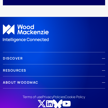
DISCOVER
RESOURCES
ABOUT WOODMAC
Terms of use
Privacy
Policies
Cookie Policy