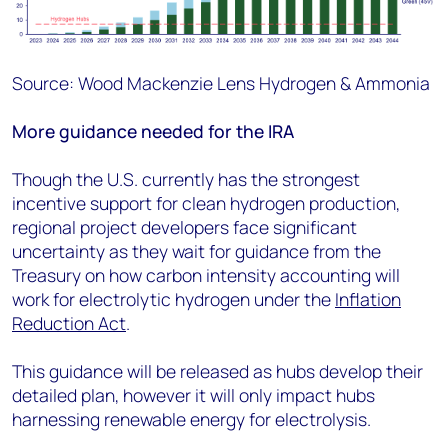
Source: Wood Mackenzie Lens Hydrogen & Ammonia
More guidance needed for the IRA
Though the U.S. currently has the strongest
incentive support for clean hydrogen production,
regional project developers face significant
uncertainty as they wait for guidance from the
Treasury on how carbon intensity accounting will
work for electrolytic hydrogen under the
Inflation
Reduction Act
.
This guidance will be released as hubs develop their
detailed plan, however it will only impact hubs
harnessing renewable energy for electrolysis.