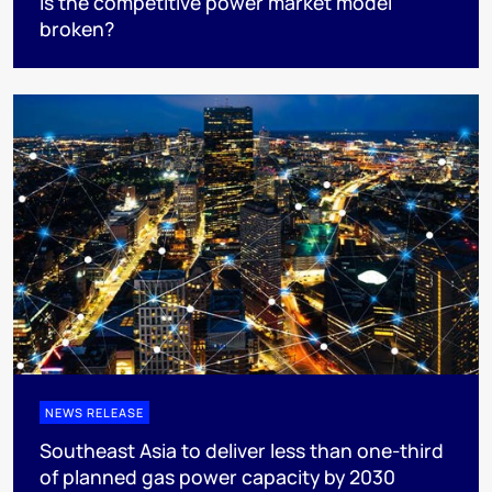
Is the competitive power market model
broken?
NEWS RELEASE
Southeast Asia to deliver less than one-third
of planned gas power capacity by 2030