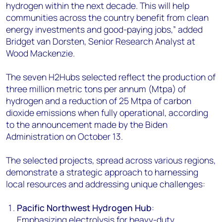
hydrogen within the next decade. This will help
communities across the country benefit from clean
energy investments and good-paying jobs,” added
Bridget van Dorsten, Senior Research Analyst at
Wood Mackenzie.
The seven H2Hubs selected reflect the production of
three million metric tons per annum (Mtpa) of
hydrogen and a reduction of 25 Mtpa of carbon
dioxide emissions when fully operational, according
to the announcement made by the Biden
Administration on October 13.
The selected projects, spread across various regions,
demonstrate a strategic approach to harnessing
local resources and addressing unique challenges:
Pacific Northwest Hydrogen Hub
:
Emphasizing electrolysis for heavy-duty