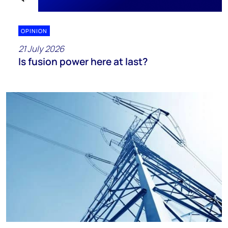
OPINION
21 July 2026
Is fusion power here at last?