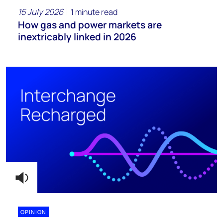
15 July 2026
1 minute read
How gas and power markets are
inextricably linked in 2026
OPINION