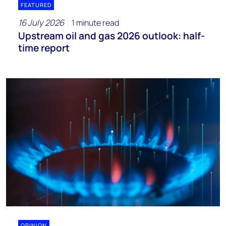
FEATURED
16 July 2026
1 minute read
Upstream oil and gas 2026 outlook: half-
time report
OPINION