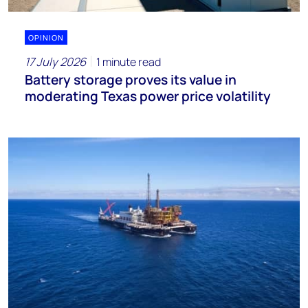
OPINION
17 July 2026
1 minute read
Battery storage proves its value in
moderating Texas power price volatility