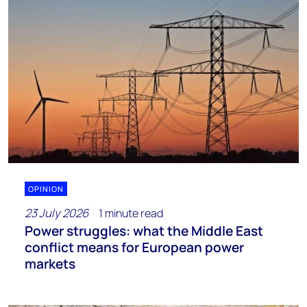
OPINION
23 July 2026
1 minute read
Power struggles: what the Middle East
conflict means for European power
markets