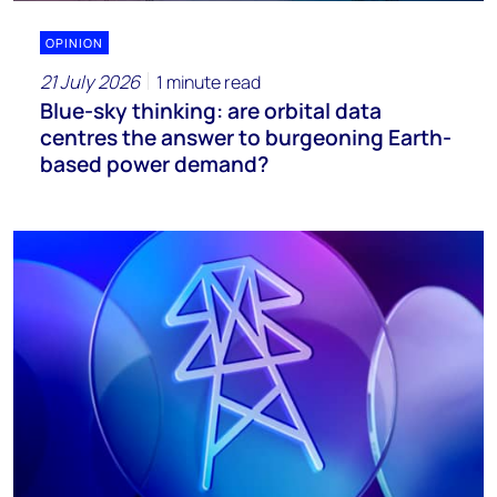
OPINION
21 July 2026
1 minute read
Blue-sky thinking: are orbital data
centres the answer to burgeoning Earth-
based power demand?