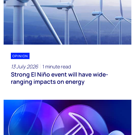
OPINION
13 July 2026
1 minute read
Strong El Niño event will have wide-
ranging impacts on energy