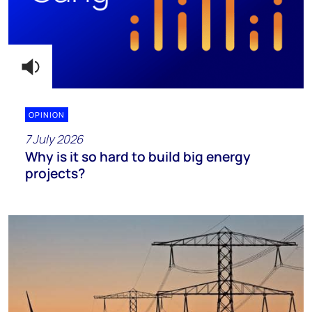
OPINION
7 July 2026
Why is it so hard to build big energy
projects?