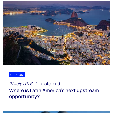
OPINION
27 July 2026
1 minute read
Where is Latin America's next upstream
opportunity?