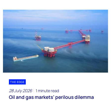
THE EDGE
28 July 2026
1 minute read
Oil and gas markets’ perilous dilemma