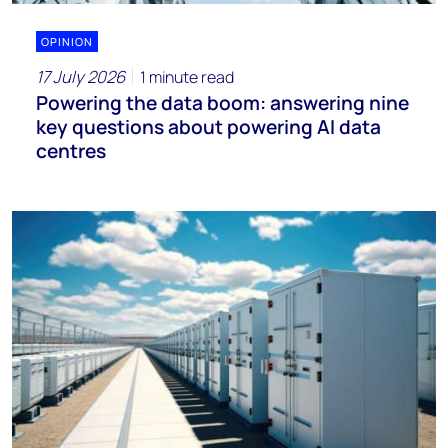
OPINION
17 July 2026
1 minute read
Powering the data boom: answering nine
key questions about powering AI data
centres