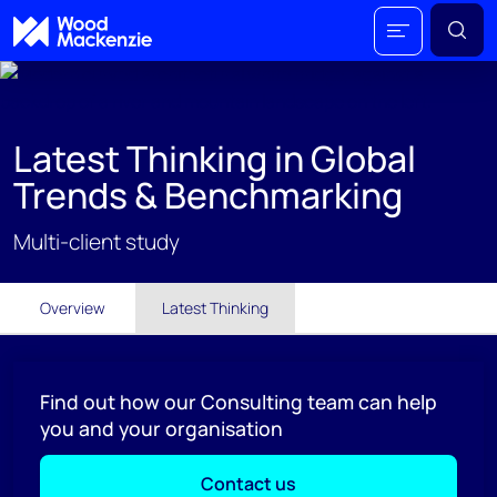
Latest Thinking in Global
Trends & Benchmarking
Multi-client study
Overview
Latest Thinking
Find out how our Consulting team can help
you and your organisation
Contact us