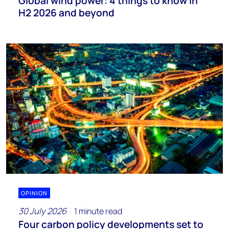
Global wind power: 4 things to know in
H2 2026 and beyond
OPINION
30 July 2026
1 minute read
Four carbon policy developments set to