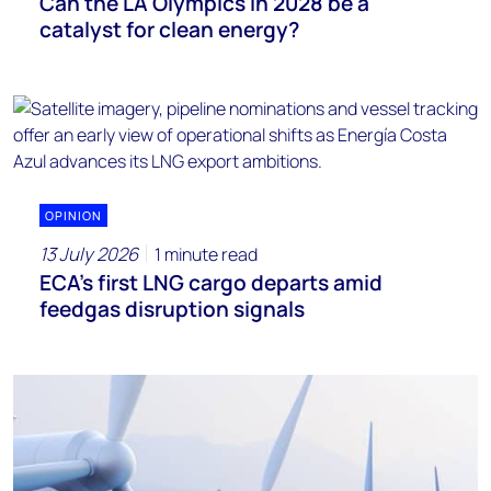
Can the LA Olympics in 2028 be a
catalyst for clean energy?
OPINION
13 July 2026
1 minute read
ECA’s first LNG cargo departs amid
feedgas disruption signals