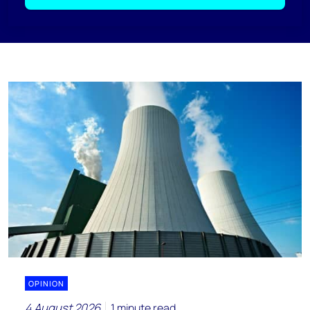
OPINION
4 August 2026
1 minute read