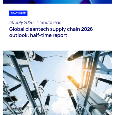
FEATURED
20 July 2026
1 minute read
Global cleantech supply chain 2026
outlook: half-time report