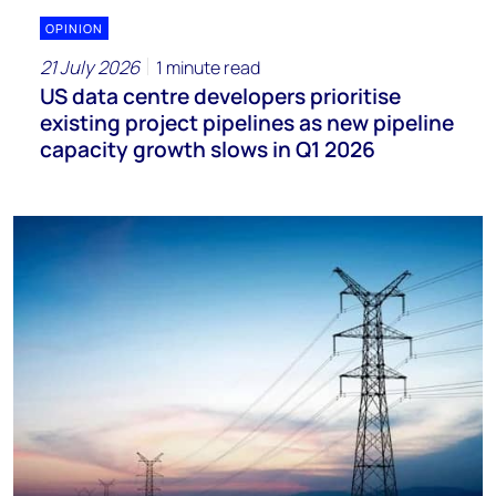
OPINION
21 July 2026
1 minute read
US data centre developers prioritise
existing project pipelines as new pipeline
capacity growth slows in Q1 2026