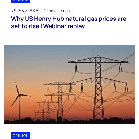
16 July 2026
1 minute read
Why US Henry Hub natural gas prices are
set to rise | Webinar replay
OPINION