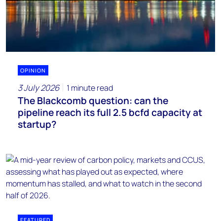
OPINION
3 July 2026
1 minute read
The Blackcomb question: can the
pipeline reach its full 2.5 bcfd capacity at
startup?
FEATURED