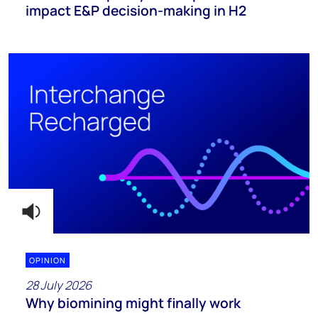
impact E&P decision-making in H2
OPINION
28 July 2026
Why biomining might finally work