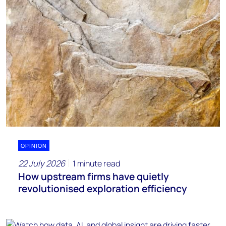
OPINION
22 July 2026
1 minute read
How upstream firms have quietly
revolutionised exploration efficiency