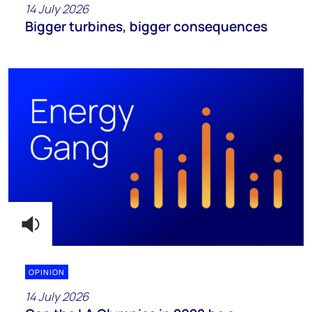
14 July 2026
Bigger turbines, bigger consequences
OPINION
14 July 2026