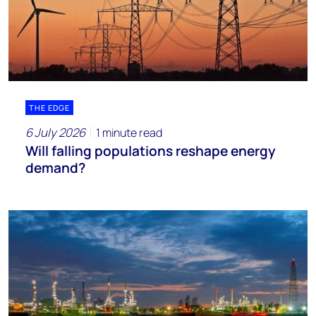
THE EDGE
6 July 2026
1 minute read
Will falling populations reshape energy
demand?