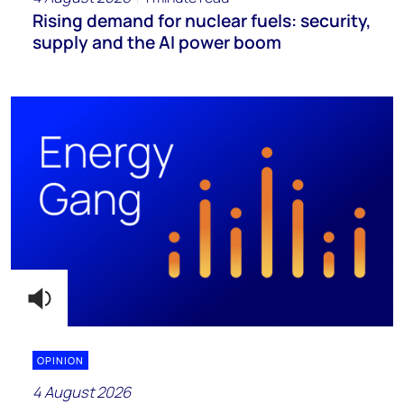
Rising demand for nuclear fuels: security,
supply and the AI power boom
OPINION
4 August 2026