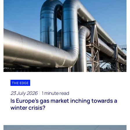
THE EDGE
23 July 2026
1 minute read
Is Europe’s gas market inching towards a
winter crisis?