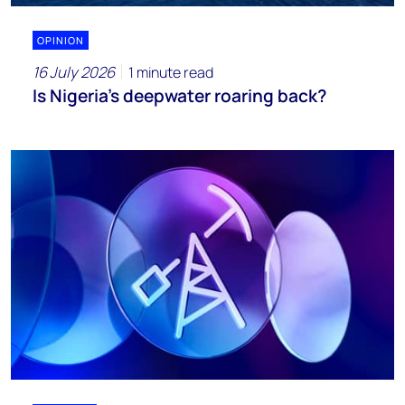
OPINION
16 July 2026
1 minute read
Is Nigeria’s deepwater roaring back?