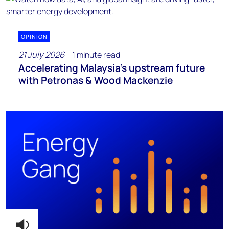
OPINION
21 July 2026
1 minute read
Accelerating Malaysia’s upstream future
with Petronas & Wood Mackenzie