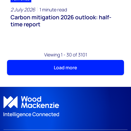
2 July 2026
1 minute read
Carbon mitigation 2026 outlook: half-
time report
Viewing 1 - 30 of 3101
Load more