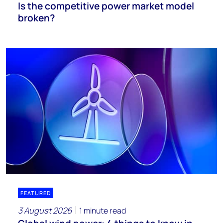
Is the competitive power market model
broken?
FEATURED
3 August 2026
1 minute read