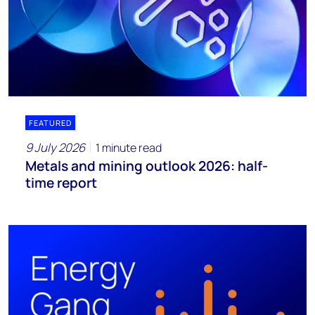
FEATURED
9 July 2026
1 minute read
Metals and mining outlook 2026: half-
time report