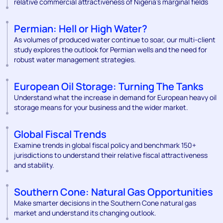
relative commercial attractiveness of Nigeria’s marginal fields
Permian: Hell or High Water?
As volumes of produced water continue to soar, our multi-client
study explores the outlook for Permian wells and the need for
robust water management strategies.
European Oil Storage: Turning The Tanks
Understand what the increase in demand for European heavy oil
storage means for your business and the wider market.
Global Fiscal Trends
Examine trends in global fiscal policy and benchmark 150+
jurisdictions to understand their relative fiscal attractiveness
and stability.
Southern Cone: Natural Gas Opportunities
Make smarter decisions in the Southern Cone natural gas
market and understand its changing outlook.