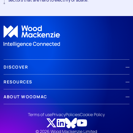
DISCOVER
RESOURCES
ABOUT WOODMAC
Terms of use
Privacy
Policies
Cookie Policy
© 2026 Wood Mackenzie Limited