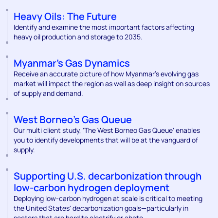
Heavy Oils: The Future
Identify and examine the most important factors affecting
heavy oil production and storage to 2035.
Myanmar's Gas Dynamics
Receive an accurate picture of how Myanmar’s evolving gas
market will impact the region as well as deep insight on sources
of supply and demand.
West Borneo's Gas Queue
Our multi client study, 'The West Borneo Gas Queue' enables
you to identify developments that will be at the vanguard of
supply.
Supporting U.S. decarbonization through
low-carbon hydrogen deployment
Deploying low-carbon hydrogen at scale is critical to meeting
the United States' decarbonization goals—particularly in
sectors that are hard to electrify or abate.