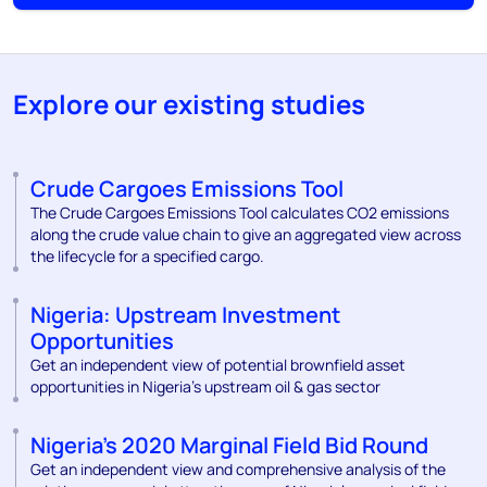
Explore our existing studies
Crude Cargoes Emissions Tool
The Crude Cargoes Emissions Tool calculates CO2 emissions
along the crude value chain to give an aggregated view across
the lifecycle for a specified cargo.
Nigeria: Upstream Investment
Opportunities
Get an independent view of potential brownfield asset
opportunities in Nigeria’s upstream oil & gas sector
Nigeria’s 2020 Marginal Field Bid Round
Get an independent view and comprehensive analysis of the