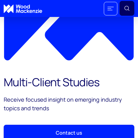
Multi-Client Studies
Receive focused insight on emerging industry
topics and trends
Contact us