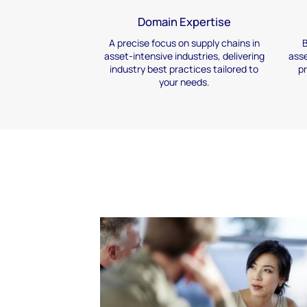
Domain Expertise
A precise focus on supply
chains in
B
asset-intensive
industries, delivering
asse
industry best practices
tailored to
p
your needs.