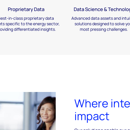
Proprietary Data
Data Science & Technolo
est-in-class proprietary
data
Advanced data assets and
intui
ts specific to the
energy sector,
solutions designed
to solve yo
roviding
differentiated insights.
most
pressing challenges.
Where inte
impact