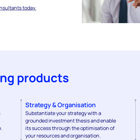
onsultants today.
ing products
Strategy & Organisation
s
Substantiate your strategy with a
grounded investment thesis and enable
.
its success through the optimisation of
your resources and organisation.