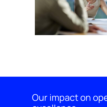
Our impact on ope