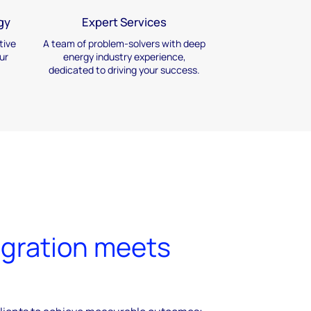
gy
Expert Services
tive
A team of problem-solvers
with deep
ur
energy industry
experience,
dedicated to
driving your success.
gration meets