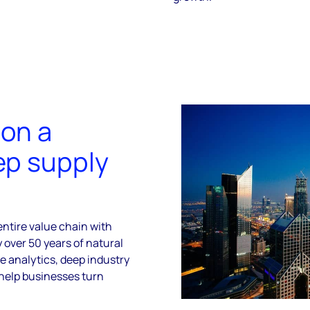
 on a
ep supply
ntire value chain with
over 50 years of natural
e analytics, deep industry
help businesses turn