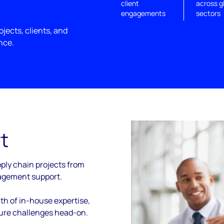
client
across g
engagements
sectors
jects, clients, and
nce.
t
ply chain projects from
agement support.
th of in-house expertise,
ture challenges head-on.