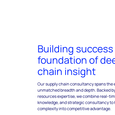
Building success
foundation of de
chain insight
Our supply chain consultancy spans the e
unmatched breadth and depth. Backed by 
resources expertise, we combine real-tim
knowledge, and strategic consultancy to 
complexity into competitive advantage.