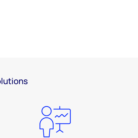
olutions