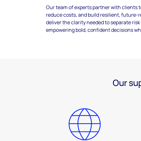
Our team of experts partner with clients 
reduce costs, and build resilient, future
deliver the clarity needed to separate ris
empowering bold, confident decisions wh
Our sup