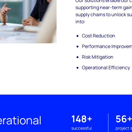
Our solutions enable our 
supporting near-
term gain
supply chains to unlock su
into:
Cost Reduction
Performance Improve
Risk Mitigation
Operational Efficiency
rational
148+
56
successful
project 