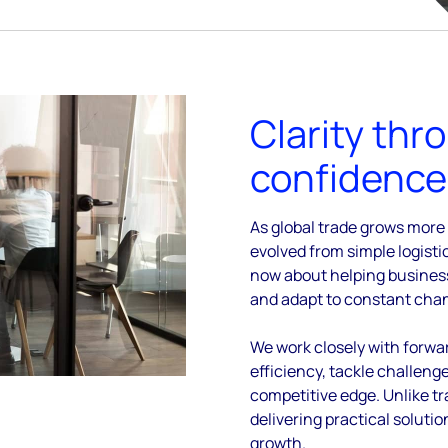
Clarity thr
confidence 
As global trade grows more
evolved from
simple logisti
now about helping busine
and adapt to constant cha
We work closely with forwa
efficiency, tackle challeng
competitive edge.
Unlike tr
delivering practical soluti
growth.