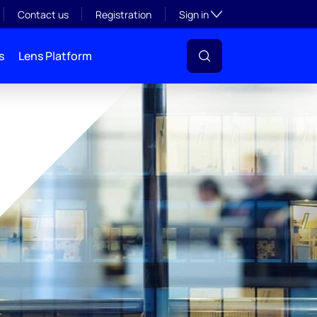
Toggle subsection visibil
Contact us
Registration
Sign in
s
Lens Platform