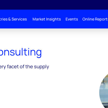
ries & Services
Market Insights
Events
Online Report
ng
onsulting
ery facet of the supply