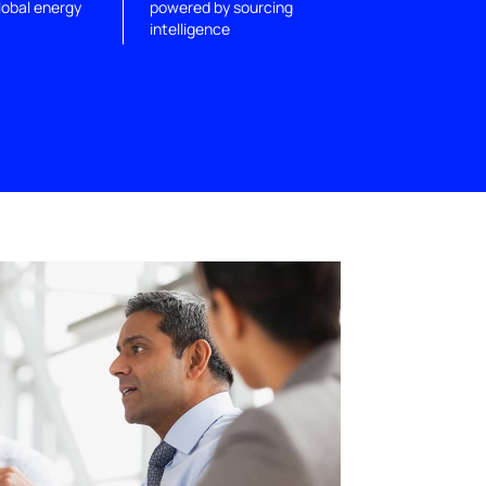
lobal energy
powered by sourcing
intelligence