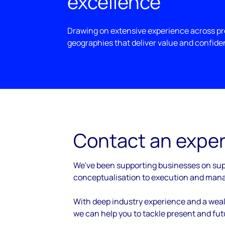
excellence
Drawing on extensive experience across pro
geographies that deliver value and confide
Contact an exper
We've been supporting businesses on sup
conceptualisation to execution and man
With deep industry experience and a weal
we can help you to tackle present and fu