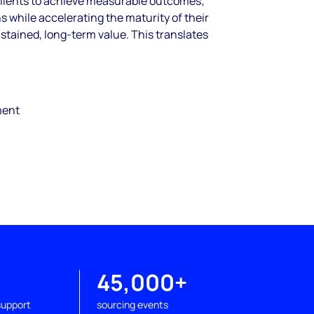
clients to achieve measurable outcomes;
s while accelerating the maturity of their
stained, long-
term value. This translates
ment
+
45,000+
support
sourcing events