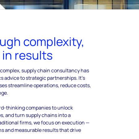
ough complexity,
in results
 complex, supply chain consultancy has
cs advice to strategic partnerships. It’s
sses
streamline operations, reduce costs,
nge.
rd-thinking companies to unlock
es,
and turn supply chains into a
aditional firms, we focus on
execution —
ons and measurable results that drive