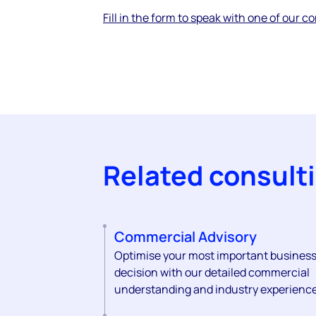
Fill in the form to speak with one of our c
Related consult
Commercial Advisory
Optimise your most important busines
decision with our detailed commercial
understanding and industry experience