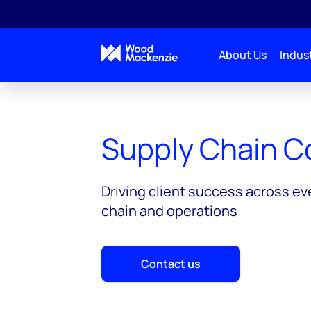
About Us
Indust
Consulting
Solutions
Supply Chain Consulti
Supply Chain C
Driving client success across ev
chain and operations
Contact us