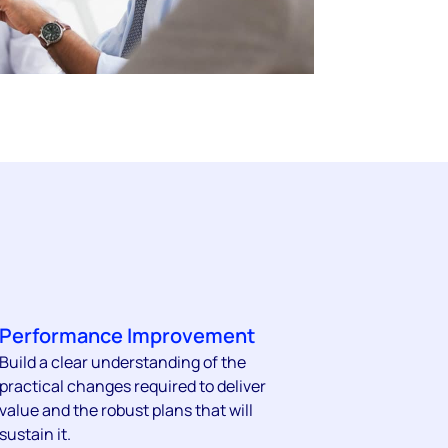
Performance Improvement
Build a clear understanding of the
practical changes required to deliver
value and the robust plans that will
sustain it.