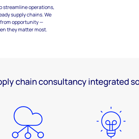
to streamline operations,
-ready supply chains. We
k from opportunity —
en they matter most.
ply chain consultancy integrated s