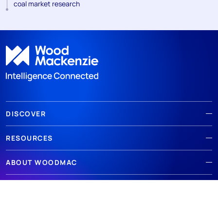
coal market research
DISCOVER
RESOURCES
ABOUT WOODMAC
Terms of use
Privacy
Policies
Cookie Policy