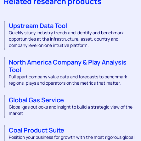
Related research products
Upstream Data Tool
Quickly study industry trends and identify and benchmark
opportunities at the infrastructure, asset, country and
company level on one intuitive platform.
North America Company & Play Analysis
Tool
Pull apart company value data and forecasts to benchmark
regions, plays and operators on the metrics that matter.
Global Gas Service
Global gas outlooks and insight to build a strategic view of the
market
Coal Product Suite
Position your business for growth with the most rigorous global