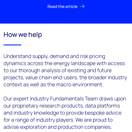
Read the article
How we help
Understand supply, demand and risk pricing
dynamics across the energy landscape with access
to our thorough analysis of existing and future
projects, value chain end-users, the broader industry
context as well as the macro environment.
Our expert Industry Fundamentals Team draws upon
our proprietary research products, data platforms
and industry knowledge to provide bespoke advice
for a range of industry players. We are proud to
advise exploration and production companies,