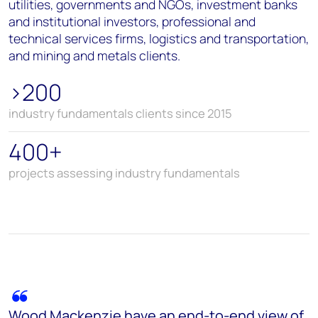
utilities, governments and NGOs, investment banks
and institutional investors, professional and
technical services firms, logistics and transportation,
and mining and metals clients.
>200
industry fundamentals clients since 2015
400+
projects assessing industry fundamentals
Wood Mackenzie have an end-to-end view of