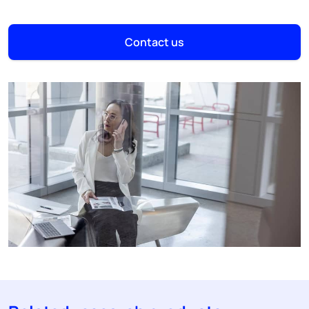
Contact us