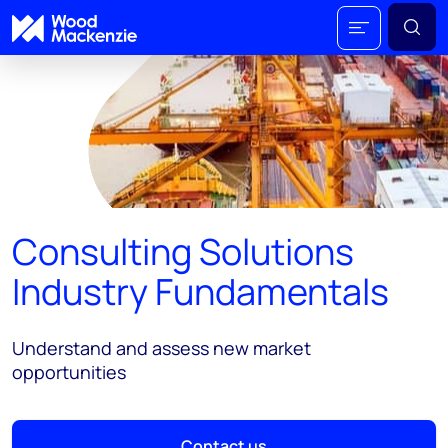
Consulting Solutions
Industry Fundamentals
Understand and assess new market
opportunities
Contact us