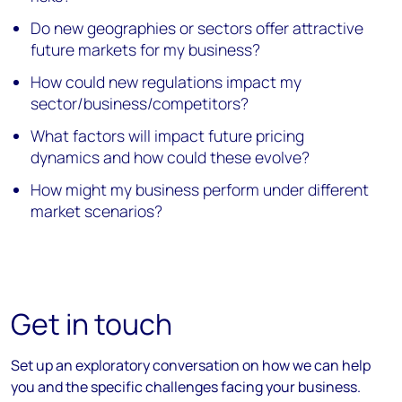
Do new geographies or sectors offer attractive
future markets for my business?
How could new regulations impact my
sector/business/competitors?
What factors will impact future pricing
dynamics and how could these evolve?
How might my business perform under different
market scenarios?
Get in touch
Set up an exploratory conversation on how we can help
you and the specific challenges facing your business.