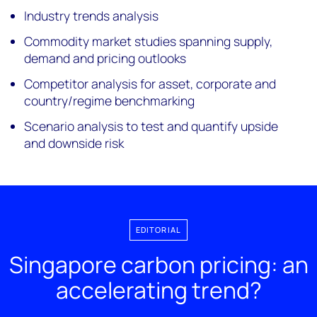
Industry trends analysis
Commodity market studies spanning supply,
demand and pricing outlooks
Competitor analysis for asset, corporate and
country/regime benchmarking
Scenario analysis to test and quantify upside
and downside risk
EDITORIAL
Singapore carbon pricing: an
accelerating trend?