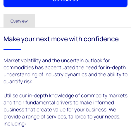
Overview
Make your next move with confidence
Market volatility and the uncertain outlook for
commodities has accentuated the need for in-depth
understanding of industry dynamics and the ability to
quantify risk.
Utilise our in-depth knowledge of commodity markets
and their fundamental drivers to make informed
business that create value for your business. We
provide a range of services, tailored to your needs,
including: