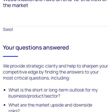
the market
Sasol
Your questions answered
We provide strategic clarity and help to sharpen your
competitive edge by finding the answers to your
most critical questions, including:
What is the short or long-term outlook for my
business/product/sector?
What are the market upside and downside
risks?