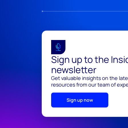
Sign up to the Ins
newsletter
Get valuable insights on the lat
resources from our team of exper
Sign up now