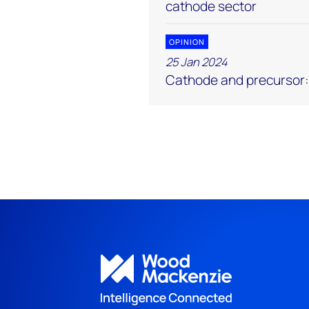
cathode sector
OPINION
25 Jan 2024
Cathode and precursor: 5