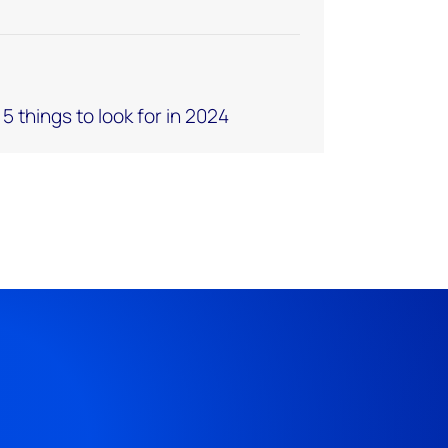
 things to look for in 2024