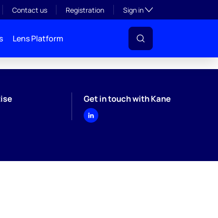
Toggle subsection visibil
Contact us
Registration
Sign in
s
Lens Platform
ise
Get in touch with Kane