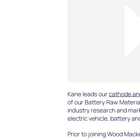
Kane leads our
cathode an
of our Battery Raw Materia
industry research and mark
electric vehicle, battery 
Prior to joining Wood Mack