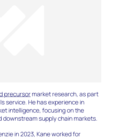
d precursor
market research, as part
ls service. He has experience in
et intelligence, focusing on the
and downstream supply chain markets.
enzie in 2023, Kane worked for