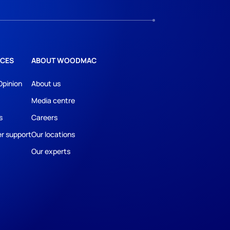
CES
ABOUT WOODMAC
Opinion
About us
Media centre
s
Careers
r support
Our locations
Our experts