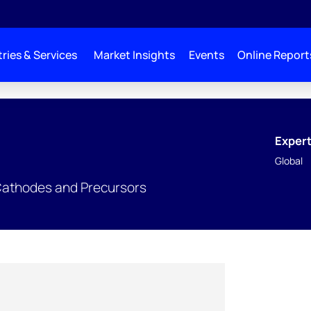
ries & Services
Market Insights
Events
Online Report
Expert
Global
Cathodes and Precursors