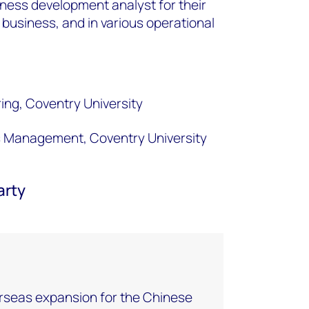
ness development analyst for their
 business, and in various operational
ing, Coventry University
s Management, Coventry University
arty
rseas expansion for the Chinese