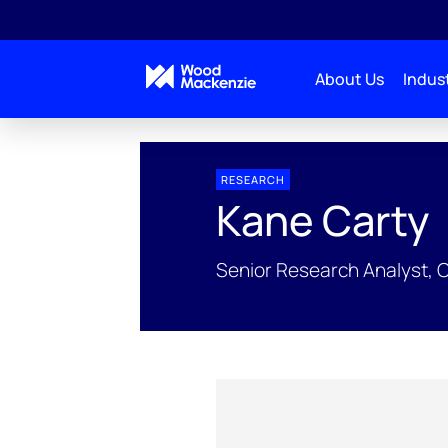
About Us
Indust
People Profiles
Kane Carty
RESEARCH
Kane Carty
Senior Research Analyst, 