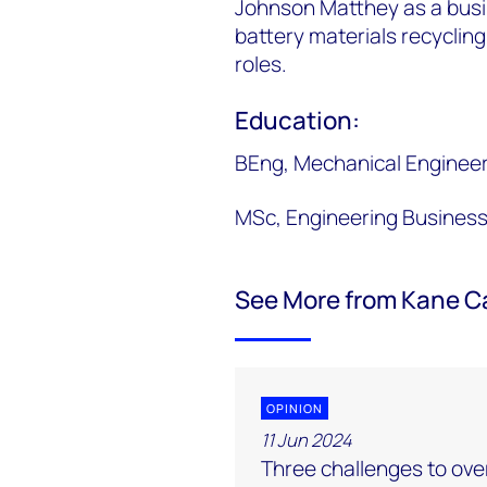
Johnson Matthey as a busi
battery materials recycling
roles.
Education:
BEng, Mechanical Engineer
MSc, Engineering Busines
See More from Kane C
OPINION
11 Jun 2024
Three challenges to ove