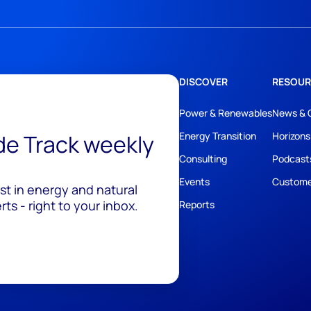
DISCOVER
RESOUR
Power & Renewables
News & 
ide Track weekly
Energy Transition
Horizons
Consulting
Podcast
Events
Custome
est in energy and natural
ts - right to your inbox.
Reports