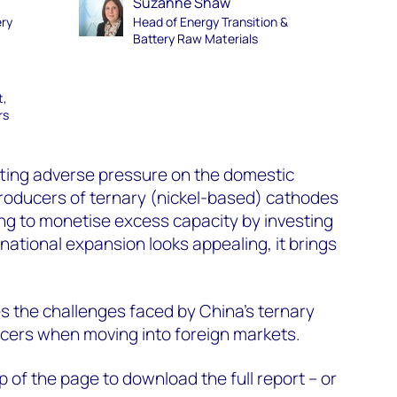
Suzanne Shaw
ery
Head of Energy Transition &
Battery Raw Materials
t,
rs
tting adverse pressure on the domestic
oducers of ternary (nickel-based) cathodes
ng to monetise excess capacity by investing
national expansion looks appealing, it brings
es the challenges faced by China’s ternary
cers when moving into foreign markets.
top of the page to download the full report
– or