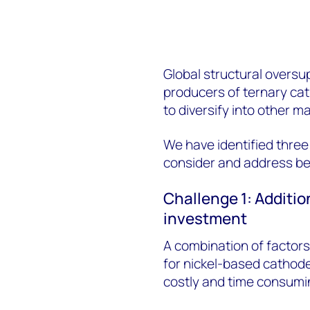
Global structural oversu
producers of ternary ca
to diversify into other m
We have identified thre
consider and address be
Challenge 1: Additio
investment
A combination of factors
for nickel-based cathode
costly and time consumi