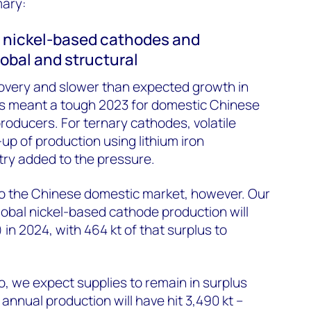
mary:
f nickel-based cathodes and
lobal and structural
overy and slower than expected growth in
les meant a tough 2023 for domestic Chinese
oducers. For ternary cathodes, volatile
up of production using lithium iron
ry added to the pressure.
 to the Chinese domestic market, however. Our
global nickel-based cathode production will
) in 2024, with 464 kt of that surplus to
o, we expect supplies to remain in surplus
 annual production will have hit 3,490 kt –