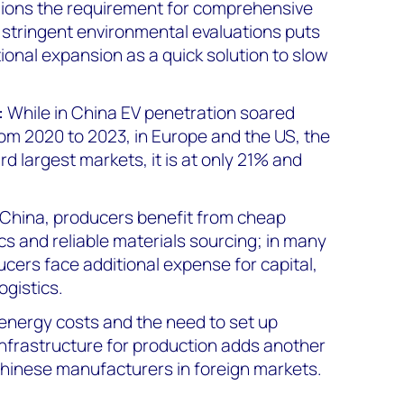
gions the requirement for comprehensive
d stringent environmental evaluations puts
ional expansion as a quick solution to slow
:
While in China EV penetration soared
om 2020 to 2023, in Europe and the US, the
rd largest markets, it is at only 21% and
 China, producers benefit from cheap
tics and reliable materials sourcing; in many
cers face additional expense for capital,
ogistics.
energy costs and the need to set up
infrastructure for production adds another
Chinese manufacturers in foreign markets.