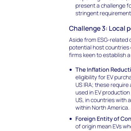
present a challenge 
stringent requirement
Challenge 3: Local p
Aside from ESG-related c
potential host countries
firms keen to establish a
The Inflation Reduct
eligibility for EV pur
US IRA; these require a
used in EV production
US, in countries with 
within North America.
Foreign Entity of Co
of origin mean EVs who