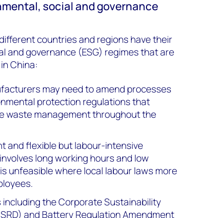
nmental, social and governance
different countries and regions have their
al and governance (ESG) regimes that are
 in China:
facturers may need to amend processes
onmental protection regulations that
ve waste management throughout the
nt and flexible but labour-intensive
nvolves long working hours and low
is unfeasible where local labour laws more
ployees.
 including the Corporate Sustainability
(CSRD) and Battery Regulation Amendment