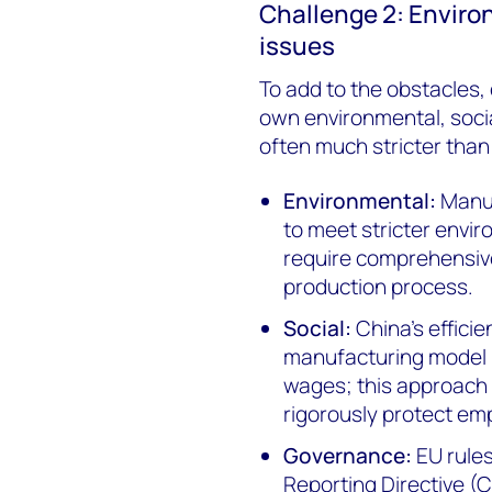
Challenge 2: Enviro
issues
To add to the obstacles, 
own environmental, soci
often much stricter than
Environmental:
Manu
to meet stricter envir
require comprehensi
production process.
Social:
China’s efficie
manufacturing model i
wages; this approach 
rigorously protect em
Governance:
EU rules
Reporting Directive 