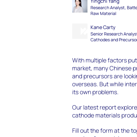
Yingchi Yang
Research Analyst, Batt
Raw Material
Kane Carty
Senior Research Analys
Cathodes and Precurso
With multiple factors pu
market, many Chinese pr
and precursors are looki
overseas. But while inter
its own problems.
Our latest report explor
cathode materials produ
Fill out the form at the 