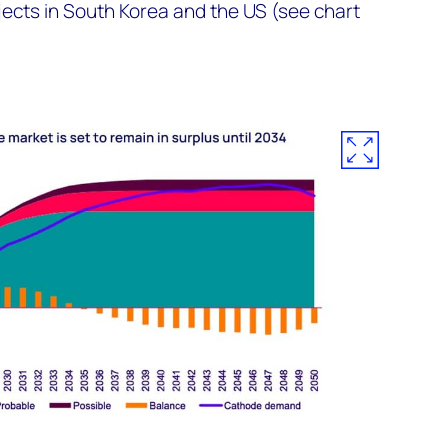
jects in South Korea and the US (see chart