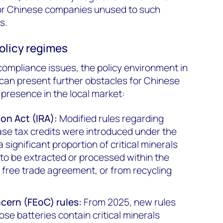
for Chinese companies unused to such
s.
olicy regimes
ompliance issues, the policy environment in
 can present further obstacles for Chinese
 presence in the local market:
ion Act (IRA):
Modified rules regarding
chase tax credits were introduced under the
 significant proportion of critical minerals
 to be extracted or processed within the
a free trade agreement, or from recycling
ncern (FEoC) rules:
From 2025, new rules
se batteries contain critical minerals