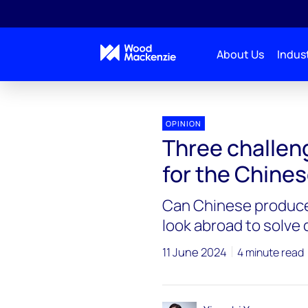
About Us
Indust
OPINION
Three challen
for the Chine
Can Chinese produce
look abroad to solve
11 June 2024
4 minute read