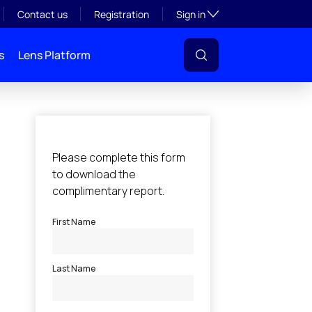
Toggle subsection visibil
Contact us
Registration
Sign in
s
Lens Platform
l