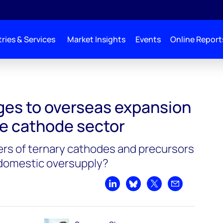
ries & Services
Market Insights
Events
Online Report
ges to overseas expansion
se cathode sector
rs of ternary cathodes and precursors
 domestic oversupply?
Share on LinkedIn
Share on Bluesky
Share on X
Share by emai