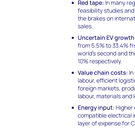
Red tape:
In many re
feasibility studies an
the brakes on internat
sales.
Uncertain EV growth
from 5.5% to 33.4% fr
world’s second and thi
10% respectively.
Value chain costs:
In
labour, efficient logis
foreign markets, produ
labour, materials and l
Energy input:
Higher 
compatible electrical 
layer of expense for 