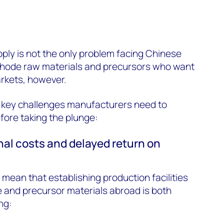
pply is not the only problem facing Chinese
thode raw materials and precursors who want
arkets, however.
e key challenges manufacturers need to
fore taking the plunge:
nal costs and delayed return on
 mean that establishing production facilities
 and precursor materials abroad is both
ng: