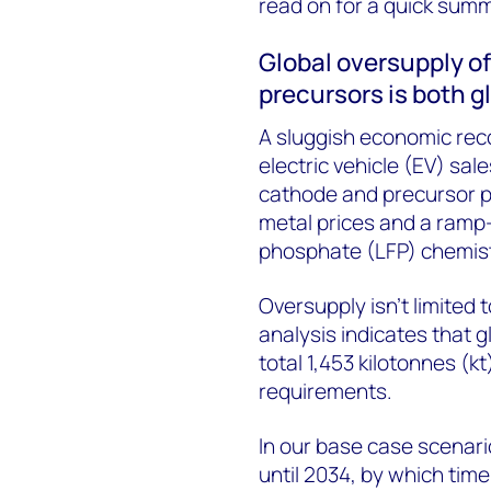
read on for a quick sum
Global oversupply o
precursors is both g
A sluggish economic rec
electric vehicle (EV) sa
cathode and precursor pr
metal prices and a ramp-
phosphate (LFP) chemist
Oversupply isn’t limited
analysis indicates that 
total 1,453 kilotonnes (kt
requirements.
In our base case scenari
until 2034, by which time