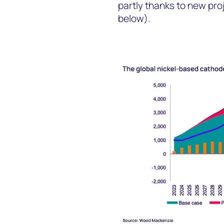
partly thanks to new pro
below).