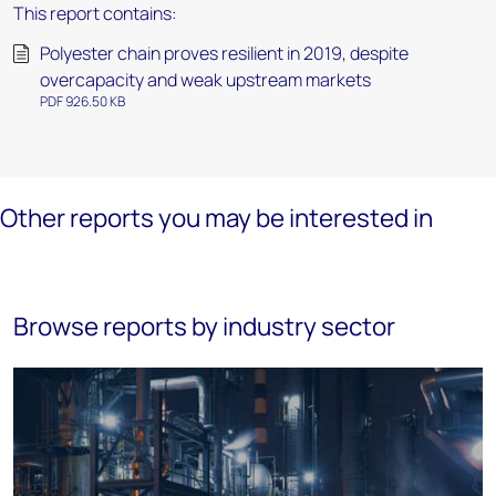
This report contains:
Polyester chain proves resilient in 2019, despite
overcapacity and weak upstream markets
PDF 926.50 KB
Other reports you may be interested in
Browse reports by industry sector