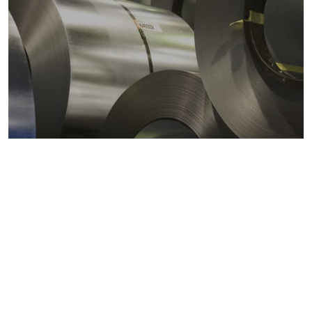
Metals markets