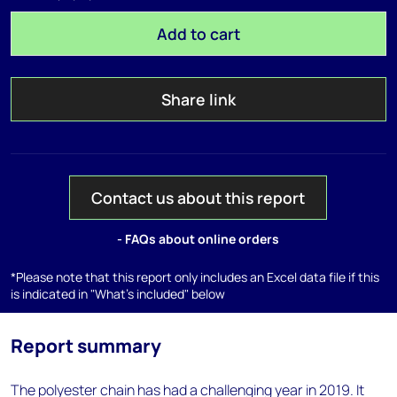
Add to cart
Share link
Contact us about this report
- FAQs about online orders
*Please note that this report only includes an Excel data file if this
is indicated in "What's included" below
Report summary
The polyester chain has had a challenging year in 2019. It