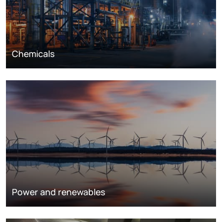
Chemicals
Power and renewables