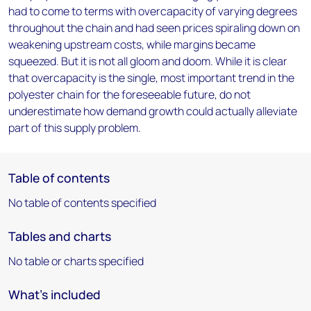
had to come to terms with overcapacity of varying degrees
throughout the chain and had seen prices spiraling down on
weakening upstream costs, while margins became
squeezed. But it is not all gloom and doom. While it is clear
that overcapacity is the single, most important trend in the
polyester chain for the foreseeable future, do not
underestimate how demand growth could actually alleviate
part of this supply problem.
Table of contents
No table of contents specified
Tables and charts
No table or charts specified
What's included