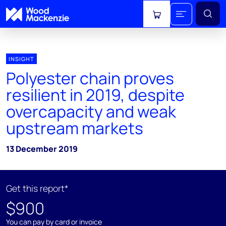
View cart
INSIGHT
Polyester chain proves
resilient in 2019, despite
overcapacity and weak
upstream markets
13 December 2019
Get this report*
$900
You can pay by card or invoice