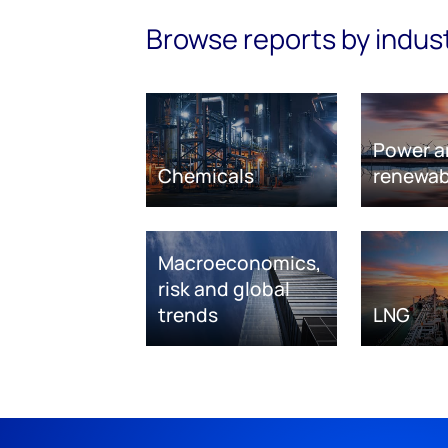
Browse reports by indus
Power a
Chemicals
renewab
Macroeconomics,
risk and global
trends
LNG