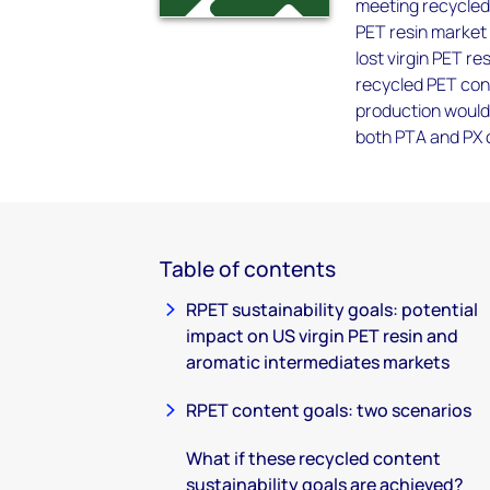
meeting recycled 
PET resin market 
lost virgin PET r
recycled PET cont
production would
both PTA and PX 
Table of contents
RPET sustainability goals: potential
impact on US virgin PET resin and
aromatic intermediates markets
RPET content goals: two scenarios
What if these recycled content
sustainability goals are achieved?