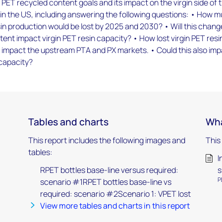
PET recycled content goals and its impact on the virgin side of 
in the US, including answering the following questions: • How 
esin production would be lost by 2025 and 2030? • Will this chang
ent impact virgin PET resin capacity? • How lost virgin PET resi
 impact the upstream PTA and PX markets. • Could this also im
capacity?
Tables and charts
Wha
This report includes the following images and
This
tables:
I
RPET bottles base-line versus required:
s
P
scenario #1RPET bottles base-line vs
required: scenario #2Scenario 1: VPET lost
View more tables and charts in this report