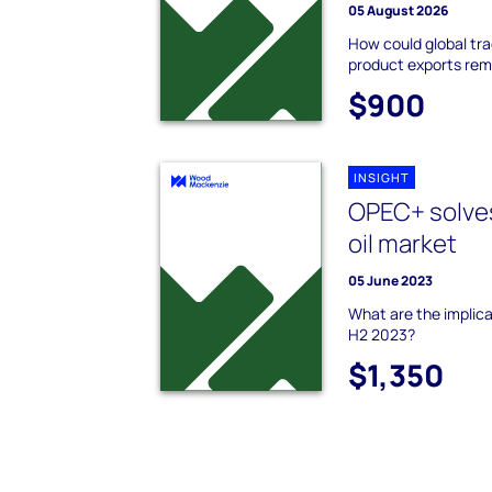
05 August 2026
How could global tra
product exports rem
$900
INSIGHT
OPEC+ solves
oil market
05 June 2023
What are the implica
H2 2023?
$1,350