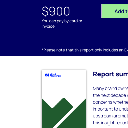
$900
Add t
You can pay by card or
invoice
*Please note that this report only includes an Exc
Report su
Many brand owner
the next decade w
concerns whether 
important to unde
upstream aromatic
this insight rep