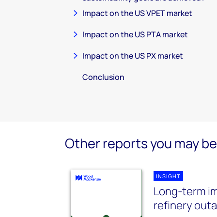
Impact on the US VPET market
Impact on the US PTA market
Impact on the US PX market
Conclusion
Other reports you may be 
INSIGHT
Long-term im
refinery out