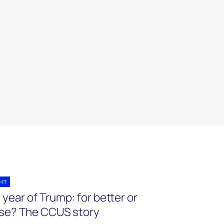
GHT
year of Trump: for better or
se? The CCUS story