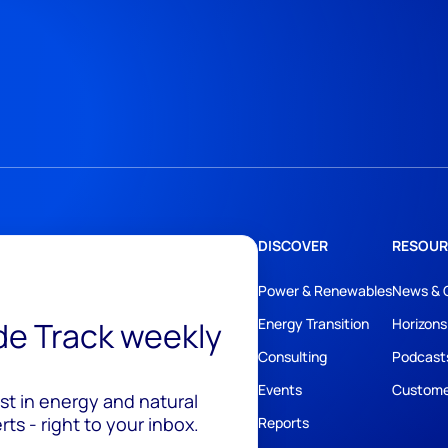
DISCOVER
RESOUR
Power & Renewables
News & 
ide Track weekly
Energy Transition
Horizons
Consulting
Podcast
Events
Custome
est in energy and natural
ts - right to your inbox.
Reports