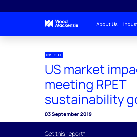
About Us
Indust
INSIGHT
US market impa
meeting RPET
sustainability g
03 September 2019
Get this report*