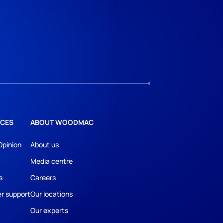
CES
ABOUT WOODMAC
Opinion
About us
Media centre
s
Careers
r support
Our locations
Our experts