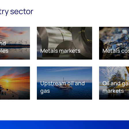
try sector
nd
les
Metals markets
Metals co
Upstream oil and
Oil and ga
gas
markets