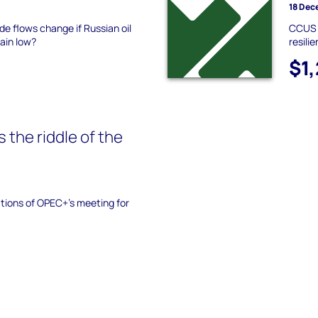
18 Dec
de flows change if Russian oil
CCUS u
ain low?
resili
$1
 the riddle of the
tions of OPEC+’s meeting for