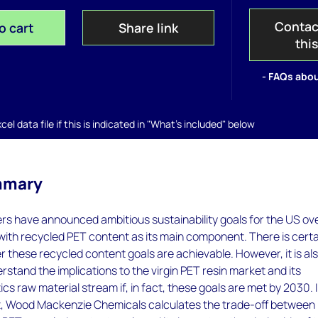
Contac
o cart
Share link
thi
- FAQs abou
el data file if this is indicated in "What's included" below
mmary
s have announced ambitious sustainability goals for the US ov
ith recycled PET content as its main component. There is certa
these recycled content goals are achievable. However, it is al
rstand the implications to the virgin PET resin market and its
s raw material stream if, in fact, these goals are met by 2030. 
ort, Wood Mackenzie Chemicals calculates the trade-off between