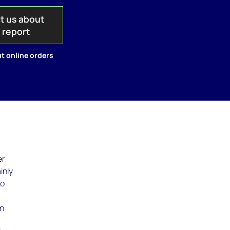
t us about
s report
t online orders
er
inly
so
In