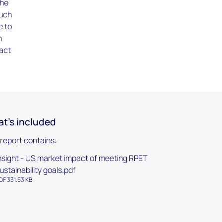
the
much
e to
n
pact
t's included
 report contains:
nsight - US market impact of meeting RPET
ustainability goals.pdf
DF 331.53 KB