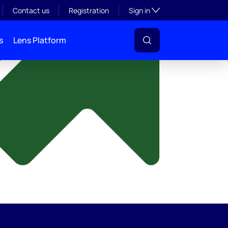
y
Toggle subsection visibil
Contact us
Registration
Sign in
s
Lens Platform