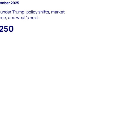
ember 2025
nder Trump: policy shifts, market
ence, and what’s next.
,250