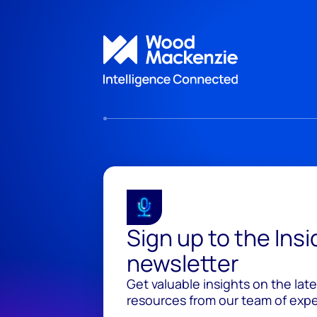
Sign up to the Ins
newsletter
Get valuable insights on the lat
resources from our team of exper