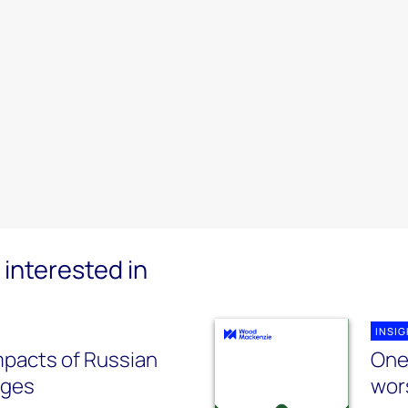
interested in
INSI
pacts of Russian
One 
ages
wor