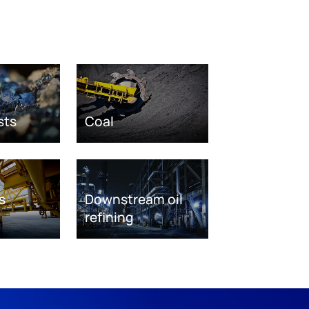
sts
Coal
s
Downstream oil
refining