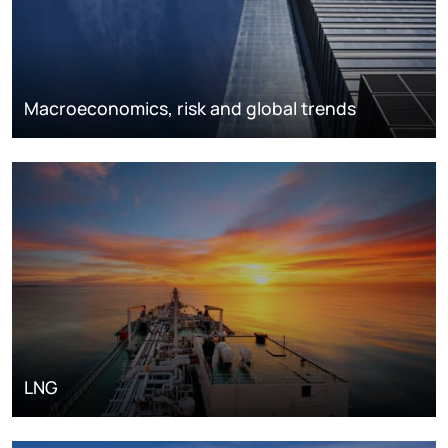
Macroeconomics, risk and global trends
LNG