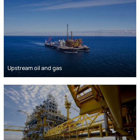
Upstream oil and gas