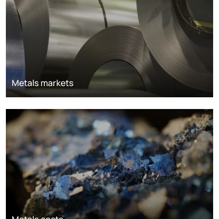
Metals markets
Metals costs