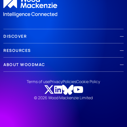
DISCOVER
RESOURCES
ABOUT WOODMAC
Terms of use
Privacy
Policies
Cookie Policy
© 2026 Wood Mackenzie Limited