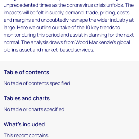
unprecedented times as the coronavirus crisis unfolds. The
impacts will be felt in supply, demand, trade, pricing, costs
and margins and undoubtedly reshape the wider industry at
large. Here we outline our take of the 10 key trends to
monitor during this period and assist in planning for the next
normal. The analysis draws from Wood Mackenzie's global
olefins asset and market-based services.
Table of contents
No table of contents specified
Tables and charts
No table or charts specified
What's included
This report contains: