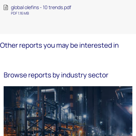
global olefins - 10 trends.pdf
PDF 1.16 MB
Other reports you may be interested in
Browse reports by industry sector