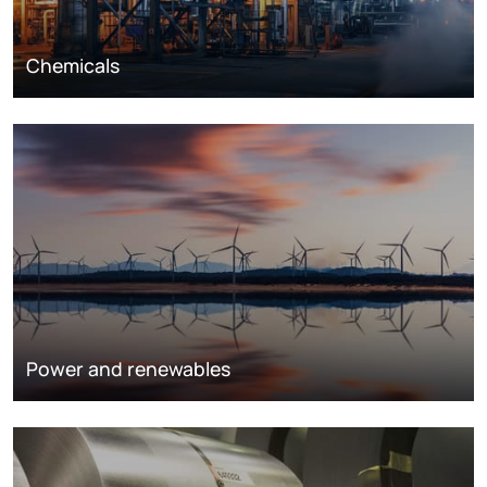
Chemicals
Power and renewables