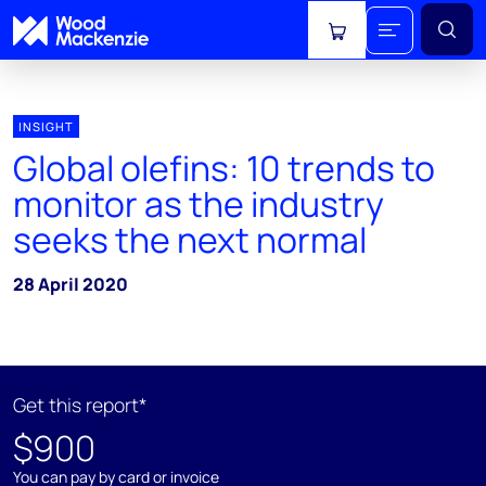
View cart
INSIGHT
Global olefins: 10 trends to
monitor as the industry
seeks the next normal
28 April 2020
Get this report*
$900
You can pay by card or invoice