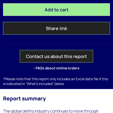
Add to cart
Share link
Contact us about this report
- FAQs about online orders
*Please note that this report only includes an Excel data file if this
is indicated in "What's included" below
Report summary
The global olefins industry continues to move through