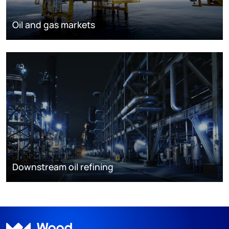
Oil and gas markets
Downstream oil refining