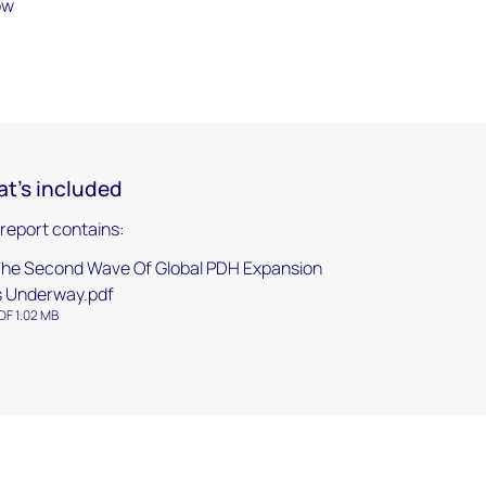
ow
t's included
 report contains:
he Second Wave Of Global PDH Expansion
s Underway.pdf
DF 1.02 MB