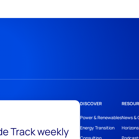
DISCOVER
RESOUR
Power & Renewables
News & 
ide Track weekly
Energy Transition
Horizons
Consulting
Podcast