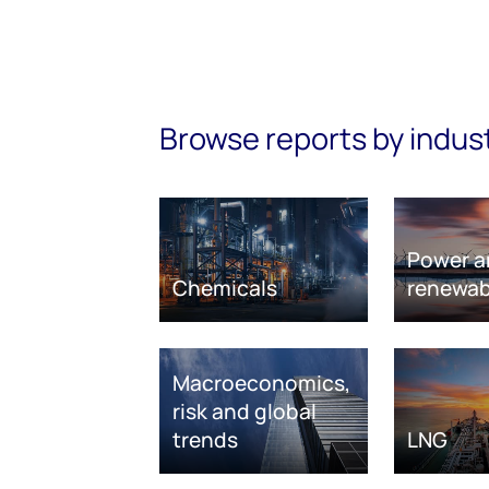
Browse reports by indus
Power a
Chemicals
renewab
Macroeconomics,
risk and global
trends
LNG