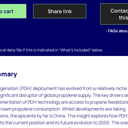
Contac
o cart
Share link
thi
- FAQs abou
el data file if this is indicated in "What's included" below
mmary
enation (PDH) deployment has evolved from a relatively niche
ignificant disruptor of global propylene supply. The key drivers 
lementation of PDH technology are access to propane feedstoc
ream propylene consumption. Whilst developments are taking
ions, the epicente by far is China. This insight explores how PDH
o the current position and its future evolution to 2050. The over