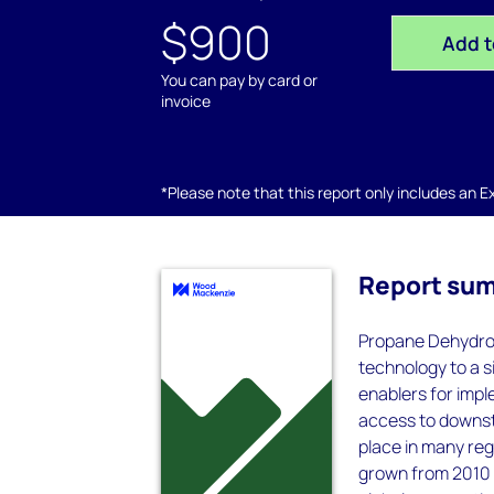
$900
Add t
You can pay by card or
invoice
*Please note that this report only includes an Exc
Report su
Propane Dehydrog
technology to a s
enablers for imp
access to downst
place in many reg
grown from 2010 t