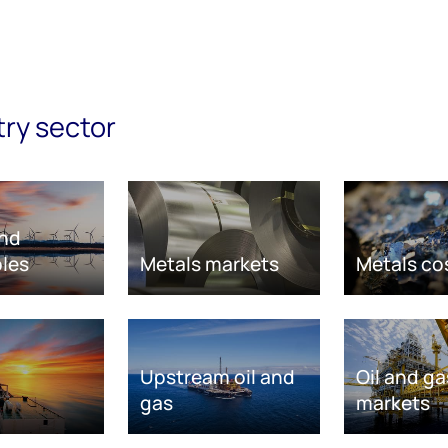
try sector
nd
les
Metals markets
Metals co
Upstream oil and
Oil and ga
gas
markets