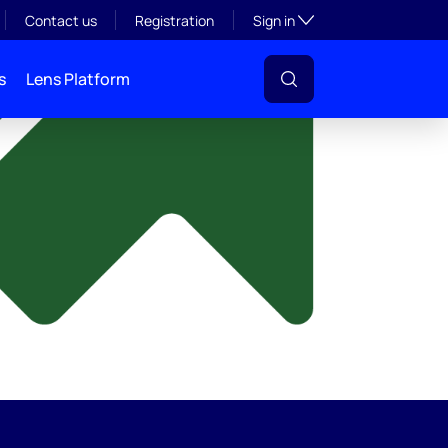
y
Toggle subsection visibil
Contact us
Registration
Sign in
s
Lens Platform