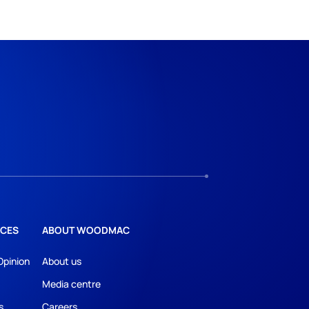
CES
ABOUT WOODMAC
Opinion
About us
Media centre
s
Careers