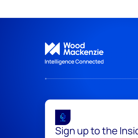
Sign up to the Ins