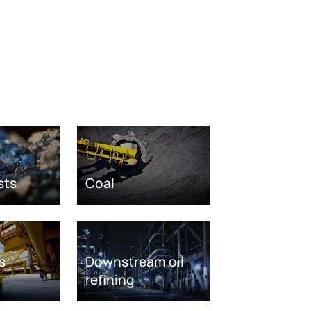
sts
Coal
s
Downstream oil
refining