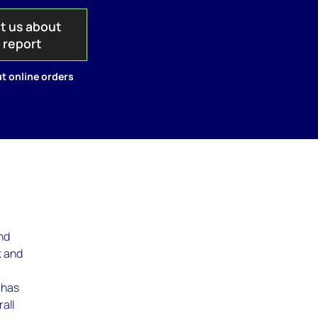
t us about
s report
t online orders
and
k and
 has
all