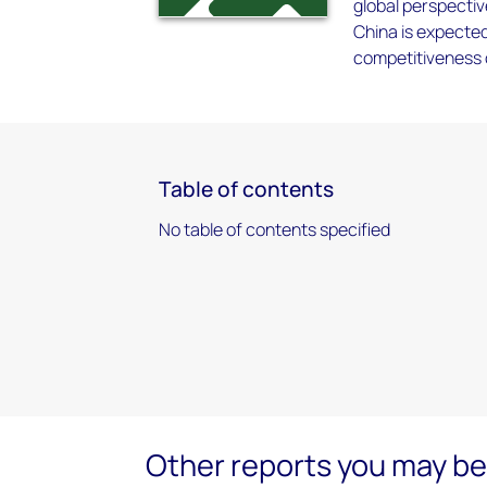
global perspectiv
China is expected
competitiveness o
Table of contents
No table of contents specified
Other reports you may be 