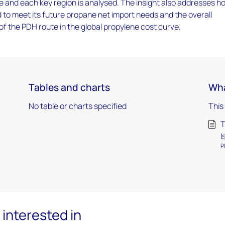
e and each key region is analysed. The insight also addresses h
 to meet its future propane net import needs and the overall
f the PDH route in the global propylene cost curve.
Tables and charts
Wha
No table or charts specified
This
T
I
P
interested in