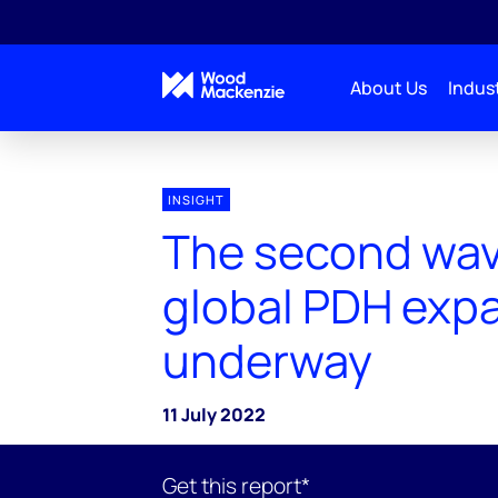
About Us
Indust
INSIGHT
The second wav
global PDH expa
underway
11 July 2022
Get this report*