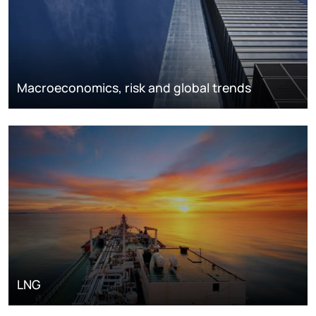
Macroeconomics, risk and global trends
LNG