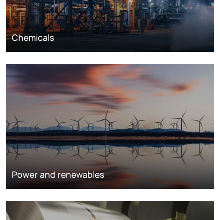
Chemicals
Power and renewables