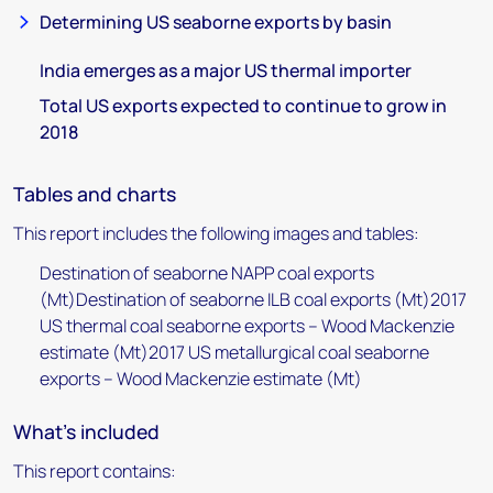
Determining US seaborne exports by basin
India emerges as a major US thermal importer
Total US exports expected to continue to grow in
2018
Tables and charts
This report includes the following images and tables:
Destination of seaborne NAPP coal exports
(Mt)Destination of seaborne ILB coal exports (Mt)2017
US thermal coal seaborne exports – Wood Mackenzie
estimate (Mt)2017 US metallurgical coal seaborne
exports – Wood Mackenzie estimate (Mt)
What's included
This report contains: