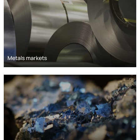
Metals markets