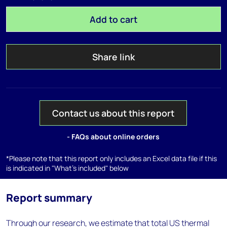
Add to cart
Share link
Contact us about this report
- FAQs about online orders
*Please note that this report only includes an Excel data file if this
is indicated in "What's included" below
Report summary
Through our research, we estimate that total US thermal