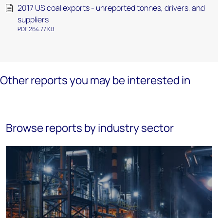
2017 US coal exports - unreported tonnes, drivers, and
suppliers
PDF 264.77 KB
Other reports you may be interested in
Browse reports by industry sector