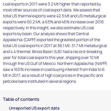
coal exports in 2017 were 3.2 Mt higher than reported by
most other sources of coal export data. We assess that
total US thermal exports were 42.3 Mt and US metallurgical
exports were 50.2 Mt, a 63% and 46% increase over 2016
respectively. In this insight, we also estimate US coal
exports by basin. Our analysis shows that Central
Appalachia (CAPP) exported the greatest portion of the
total US coal exports in 2017 at 36.1 Mt: 31.7 Mt metallurgical
and 4.4 thermal. Illinois Basin (ILB) had a record-breaking
year for total coal exports this year, shipping over 10 Mt
through the US Gulf of Mexico. Northern Appalachia (NAPP)
saw a 160% increase in coal buying interest from India to 6
Mt in 2017, as a result of high coal prices in the pacific and
petcoke bans instituted in several regions.
Table of contents
Unreported US export data