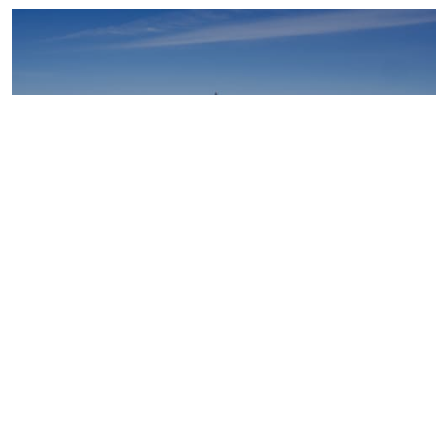
Upstream oil and gas