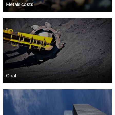
Metals costs
Coal