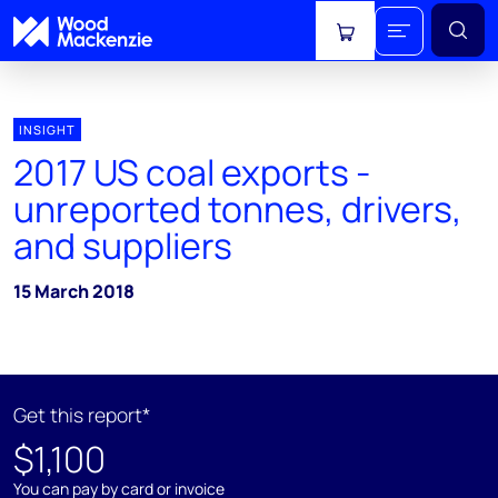
View cart
INSIGHT
2017 US coal exports -
unreported tonnes, drivers,
and suppliers
15 March 2018
Get this report*
$1,100
You can pay by card or invoice