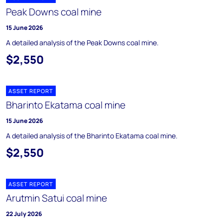
Peak Downs coal mine
15 June 2026
A detailed analysis of the Peak Downs coal mine.
$2,550
ASSET REPORT
Bharinto Ekatama coal mine
15 June 2026
A detailed analysis of the Bharinto Ekatama coal mine.
$2,550
ASSET REPORT
Arutmin Satui coal mine
22 July 2026