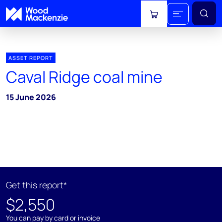
View cart
ASSET REPORT
Caval Ridge coal mine
15 June 2026
Get this report*
$2,550
You can pay by card or invoice