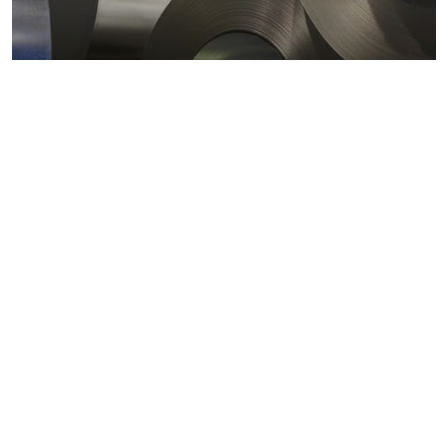
Metals markets
Metals costs