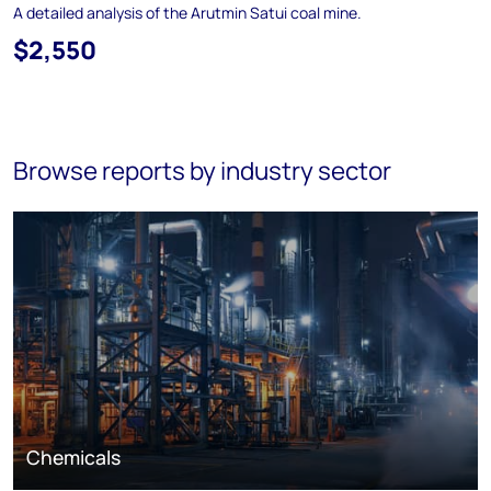
A detailed analysis of the Arutmin Satui coal mine.
$2,550
Browse reports by industry sector
Chemicals