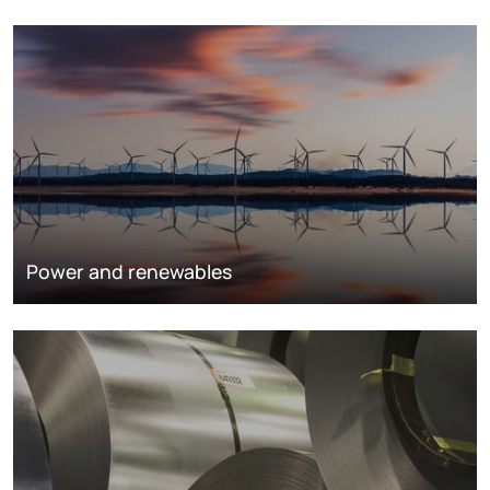
Power and renewables