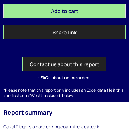
Add to cart
Share link
Contact us about this report
- FAQs about online orders
*Please note that this report only includes an Excel data file if this
is indicated in "What's included" below
Report summary
Caval Ridge is a hard coking coal mine located in