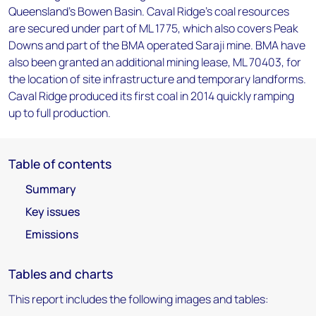
Queensland’s Bowen Basin. Caval Ridge’s coal resources
are secured under part of ML 1775, which also covers Peak
Downs and part of the BMA operated Saraji mine. BMA have
also been granted an additional mining lease, ML 70403, for
the location of site infrastructure and temporary landforms.
Caval Ridge produced its first coal in 2014 quickly ramping
up to full production.
Table of contents
Summary
Key issues
Emissions
Tables and charts
This report includes the following images and tables: