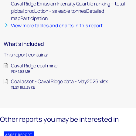
Caval Ridge Emission Intensity Quartile ranking – total
global production - saleable tonnesDetailed
mapParticipation
View more tables and charts in this report
What's included
This report contains:
Caval Ridge coal mine
PDF 1.83 MB
Coal asset - Caval Ridge data - May2026.xlsx
XLSX 183.39 KB
Other reports you may be interested in
ASSET REPORT