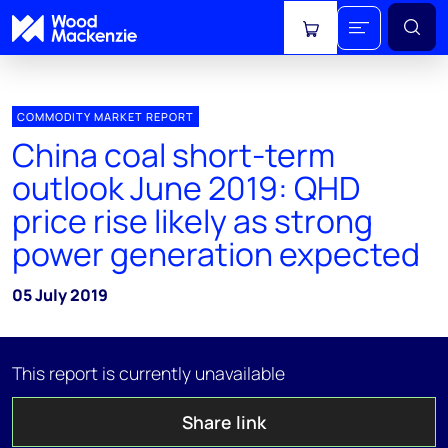
View cart
COMMODITY MARKET REPORT
China coal short-term
outlook June 2019: QHD
price rise likely as strong
power generation expected
05 July 2019
This report is currently unavailable
Share link