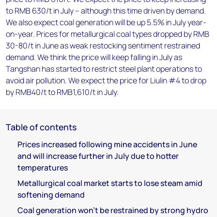
to RMB 630/t in July – although this time driven by demand.
We also expect coal generation will be up 5.5% in July year-
on-year. Prices for metallurgical coal types dropped by RMB
30-80/t in June as weak restocking sentiment restrained
demand. We think the price will keep falling in July as
Tangshan has started to restrict steel plant operations to
avoid air pollution. We expect the price for Liulin #4 to drop
by RMB40/t to RMB1,610/t in July.
Table of contents
Prices increased following mine accidents in June
and will increase further in July due to hotter
temperatures
Metallurgical coal market starts to lose steam amid
softening demand
Coal generation won’t be restrained by strong hydro