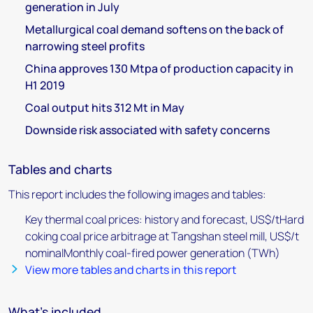
generation in July
Metallurgical coal demand softens on the back of
narrowing steel profits
China approves 130 Mtpa of production capacity in
H1 2019
Coal output hits 312 Mt in May
Downside risk associated with safety concerns
Tables and charts
This report includes the following images and tables:
Key thermal coal prices: history and forecast, US$/tHard
coking coal price arbitrage at Tangshan steel mill, US$/t
nominalMonthly coal-fired power generation (TWh)
View more tables and charts in this report
What's included