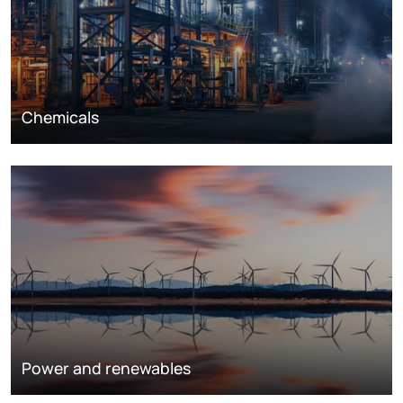
Chemicals
Power and renewables