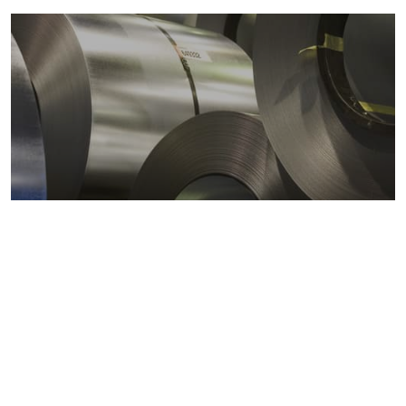
Metals markets