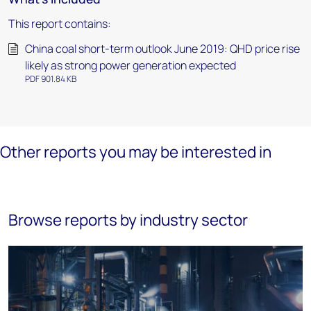
This report contains:
China coal short-term outlook June 2019: QHD price rise
likely as strong power generation expected
PDF 901.84 KB
Other reports you may be interested in
Browse reports by industry sector