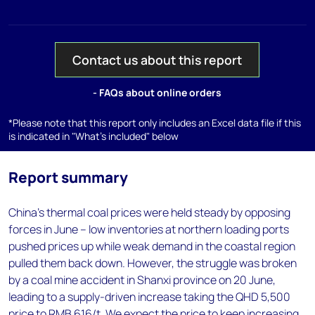
Contact us about this report
- FAQs about online orders
*Please note that this report only includes an Excel data file if this
is indicated in "What's included" below
Report summary
China’s thermal coal prices were held steady by opposing
forces in June – low inventories at northern loading ports
pushed prices up while weak demand in the coastal region
pulled them back down. However, the struggle was broken
by a coal mine accident in Shanxi province on 20 June,
leading to a supply-driven increase taking the QHD 5,500
price to RMB 616/t. We expect the price to keep increasing