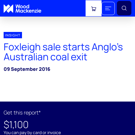
View cart
INSIGHT
Foxleigh sale starts Anglo's
Australian coal exit
09 September 2016
Get this report*
$1,100
You can pay by card or invoice