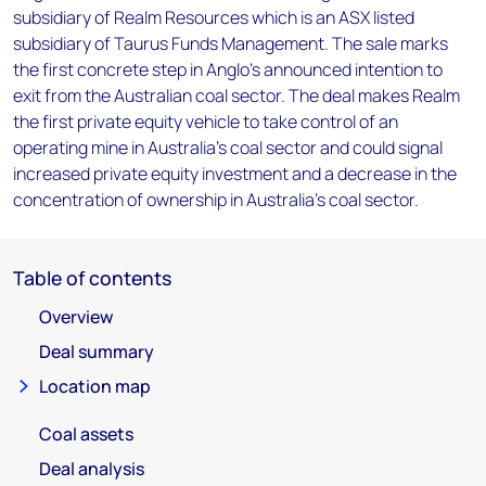
subsidiary of Realm Resources which is an ASX listed
subsidiary of Taurus Funds Management. The sale marks
the first concrete step in Anglo's announced intention to
exit from the Australian coal sector. The deal makes Realm
the first private equity vehicle to take control of an
operating mine in Australia's coal sector and could signal
increased private equity investment and a decrease in the
concentration of ownership in Australia's coal sector.
Table of contents
Overview
Deal summary
Location map
Coal assets
Deal analysis