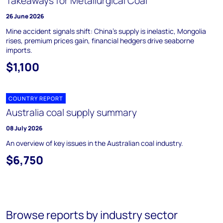
Takeaways for Metallurgical Coal
26 June 2026
Mine accident signals shift: China's supply is inelastic, Mongolia
rises, premium prices gain, financial hedgers drive seaborne
imports.
$1,100
COUNTRY REPORT
Australia coal supply summary
08 July 2026
An overview of key issues in the Australian coal industry.
$6,750
Browse reports by industry sector