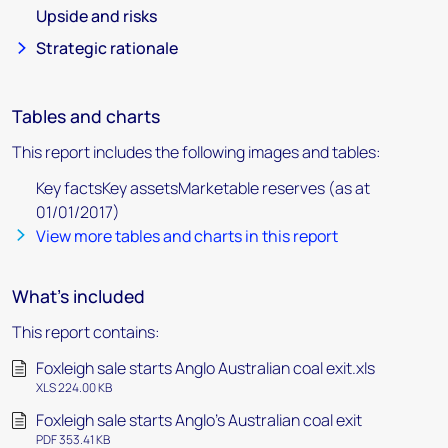
Upside and risks
Strategic rationale
Tables and charts
This report includes the following images and tables:
Key factsKey assetsMarketable reserves (as at
01/01/2017)
View more tables and charts in this report
What's included
This report contains:
Foxleigh sale starts Anglo Australian coal exit.xls
XLS 224.00 KB
Foxleigh sale starts Anglo's Australian coal exit
PDF 353.41 KB