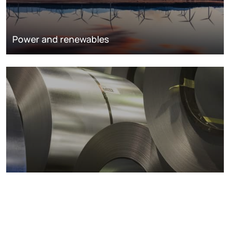
Power and renewables
Metals markets