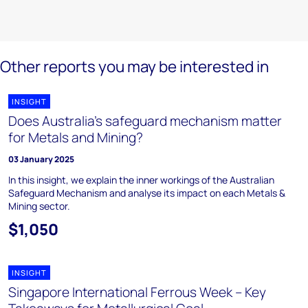
Other reports you may be interested in
INSIGHT
Does Australia’s safeguard mechanism matter
for Metals and Mining?
03 January 2025
In this insight, we explain the inner workings of the Australian
Safeguard Mechanism and analyse its impact on each Metals &
Mining sector.
$1,050
INSIGHT
Singapore International Ferrous Week – Key