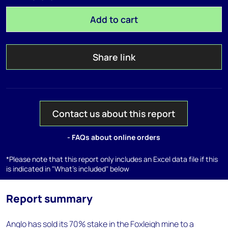
Add to cart
Share link
Contact us about this report
- FAQs about online orders
*Please note that this report only includes an Excel data file if this
is indicated in "What's included" below
Report summary
Anglo has sold its 70% stake in the Foxleigh mine to a