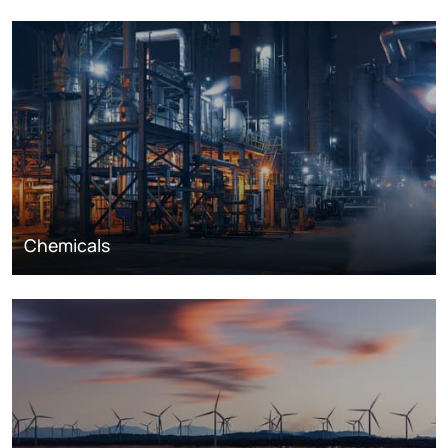
Chemicals