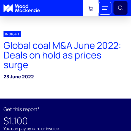
View cart
INSIGHT
Global coal M&A June 2022:
Deals on hold as prices
surge
23 June 2022
Get this report*
$1,100
You can pay by card or invoice