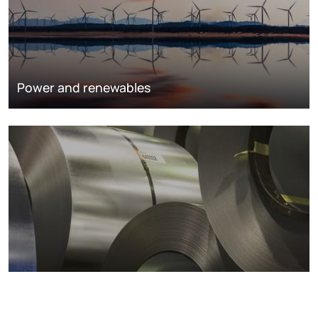
Power and renewables
Metals markets