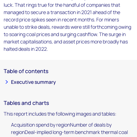
luck. That rings true for the handful of companies that
managed to secure a transaction in 2021 ahead of the
record price spikes seen in recent months. For miners
unable to strike deals, rewards were still forthcoming owing
to soaring coal prices and surging cashflow. The surge in
market capitalisations, and asset prices more broadly has
halted deals in 2022.
Table of contents
Executive summary
Tables and charts
This report includes the following images and tables:
Acquisition spend by regionNumber of deals by
regionDeal-implied long-term benchmark thermal coal