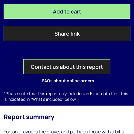
Add to cart
Share link
Contact us about this report
- FAQs about online orders
*Please note that this report only includes an Excel data file if this
is indicated in "What's included" below
Report summary
Fortune favours the brave, and perhaps those with a bit of