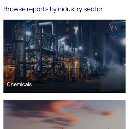
Browse reports by industry sector
Chemicals