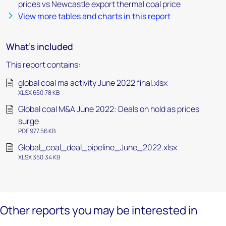
prices vs Newcastle export thermal coal price
View more tables and charts in this report
What's included
This report contains:
global coal ma activity June 2022 final.xlsx
XLSX 650.78 KB
Global coal M&A June 2022: Deals on hold as prices
surge
PDF 977.56 KB
Global_coal_deal_pipeline_June_2022.xlsx
XLSX 350.34 KB
Other reports you may be interested in