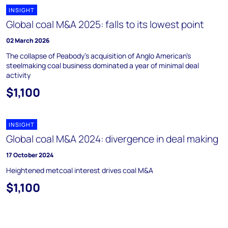
INSIGHT
Global coal M&A 2025: falls to its lowest point
02 March 2026
The collapse of Peabody's acquisition of Anglo American's
steelmaking coal business dominated a year of minimal deal
activity
$1,100
INSIGHT
Global coal M&A 2024: divergence in deal making
17 October 2024
Heightened metcoal interest drives coal M&A
$1,100