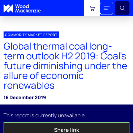
View cart
COMMODITY MARKET REPORT
Global thermal coal long-
term outlook H2 2019: Coal's
future diminishing under the
allure of economic
renewables
16 December 2019
This report is currently unavailable
Share link