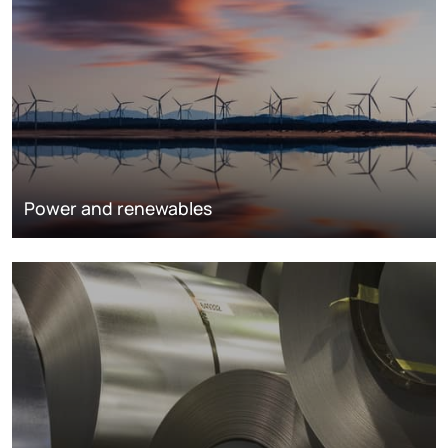
Power and renewables