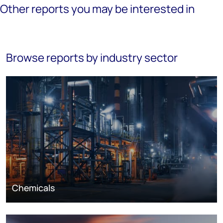
Other reports you may be interested in
Browse reports by industry sector
Chemicals