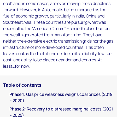
coal” and, in some cases, are even moving these deadlines
forward. However, in Asia, coal is being embraced as the
fuel of economic growth, particularly in India, China and
Southeast Asia. These countries are pursuing what was
once called the “American Dream” – a middle class built on
the wealth generated from manufacturing. They have
neither the extensive electric transmission grids nor the gas
infrastructure of more developed countries. This often
leaves coal as the fuel of choice due to its reliability, low fuel
cost, and ability to be placed near demand centres. At
least…for now.
Table of contents
Phase 1: Gas price weakness weighs coal prices (2019
– 2020)
Phase 2: Recovery to distressed marginal costs (2021
– 2025)