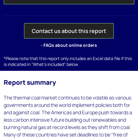
Contact us about this report
- FAQs about online orders
*Please note that this report only includes an Excel data file if this
is indicated in "What's included" below
Report summary
The thermal coal market continues to be volatile as various
governments around the world implement policies both for
and against coal. The Americas and Europe push towards a
less carbon intensive future building out renewables and
burning natural gas at record levels as they shift from coal.
Many of these countries have set deadlines to be “free of