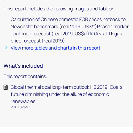
This report includes the following images and tables:
Calculation of Chinese domestic FOB prices netback to
Newcastle benchmark (real 2019, US$/t)Phase 1 marker
coal price forecast (real 2019, US$/t)ARA vs TTF gas
price forecast (real 2019)
View more tables and charts in this report
What's included
This report contains:
Global thermal coal long-term outlook H2 2019: Coal's
future diminishing under the allure of economic
renewables
PDF 1.02 MB