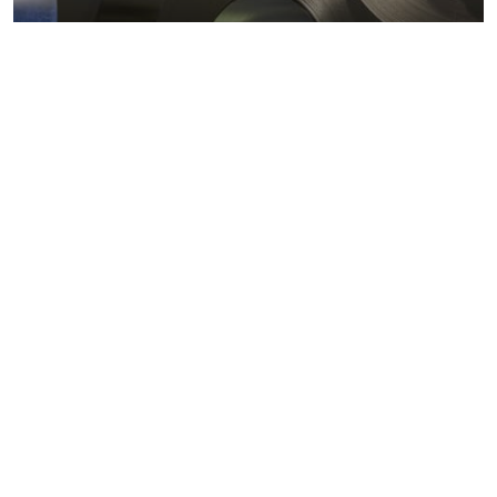
Metals markets
Metals costs