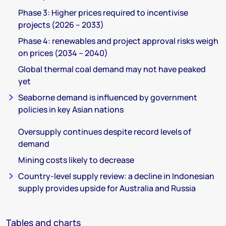
Phase 3: Higher prices required to incentivise
projects (2026 – 2033)
Phase 4: renewables and project approval risks weigh
on prices (2034 – 2040)
Global thermal coal demand may not have peaked
yet
Seaborne demand is influenced by government
policies in key Asian nations
Oversupply continues despite record levels of
demand
Mining costs likely to decrease
Country-level supply review: a decline in Indonesian
supply provides upside for Australia and Russia
Tables and charts