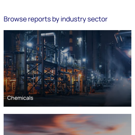
Browse reports by industry sector
Chemicals