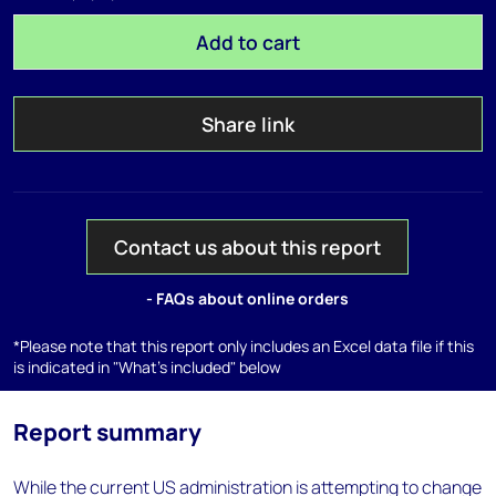
Add to cart
Share link
Contact us about this report
- FAQs about online orders
*Please note that this report only includes an Excel data file if this
is indicated in "What's included" below
Report summary
While the current US administration is attempting to change