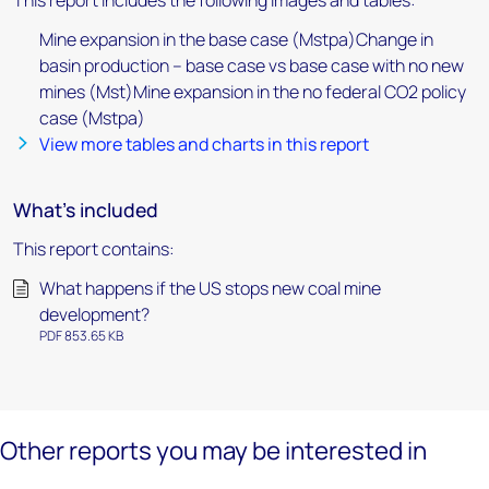
This report includes the following images and tables:
Mine expansion in the base case (Mstpa)Change in
basin production – base case vs base case with no new
mines (Mst)Mine expansion in the no federal CO2 policy
case (Mstpa)
View more tables and charts in this report
What's included
This report contains:
What happens if the US stops new coal mine
development?
PDF 853.65 KB
Other reports you may be interested in