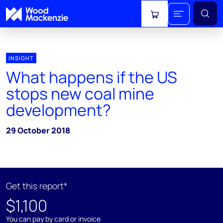
View cart
INSIGHT
What happens if the US
stops new coal mine
development?
29 October 2018
Get this report*
$1,100
You can pay by card or invoice