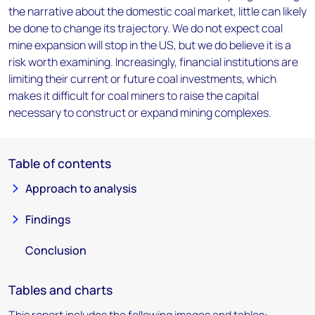
the narrative about the domestic coal market, little can likely
be done to change its trajectory. We do not expect coal
mine expansion will stop in the US, but we do believe it is a
risk worth examining. Increasingly, financial institutions are
limiting their current or future coal investments, which
makes it difficult for coal miners to raise the capital
necessary to construct or expand mining complexes.
Table of contents
Approach to analysis
Findings
Conclusion
Tables and charts